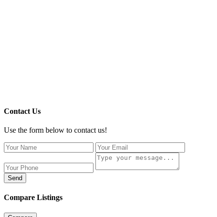
Contact Us
Use the form below to contact us!
Send
Compare Listings