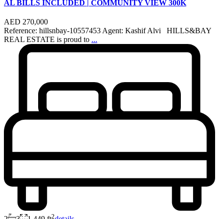
AL BILLS INCLUDED | COMMUNITY VIEW 300K
AED 270,000
Reference: hillsnbay-10557453 Agent: Kashif Alvi HILLS&BAY
REAL ESTATE is proud to
...
2
2
3
1,449 ft
details