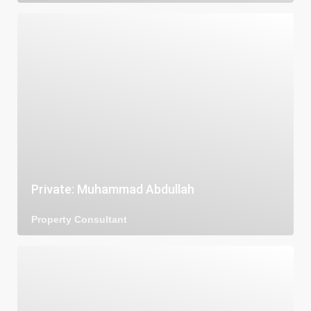
Private: Muhammad Abdullah
Property Consultant