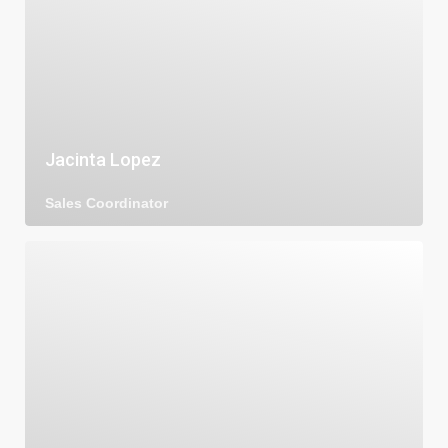
Jacinta Lopez
Sales Coordinator