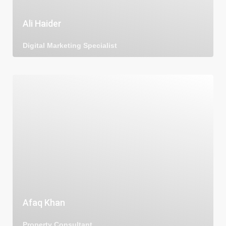
Ali Haider
Digital Marketing Specialist
Afaq Khan
Property Consultant