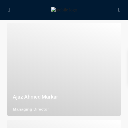
Ajaz Ahmed Markar
Managing Director