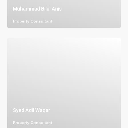
Muhammad Bilal Anis
Property Consultant
Syed Adil Waqar
Property Consultant