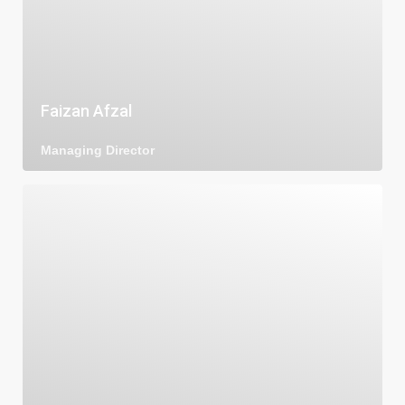
Faizan Afzal
Managing Director