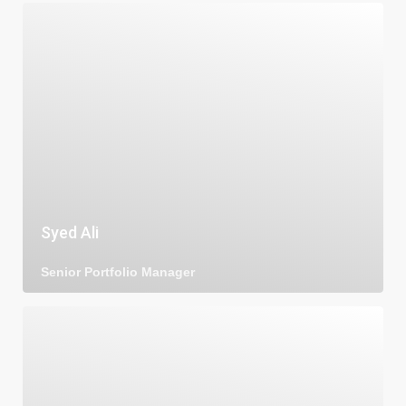
Syed Ali
Senior Portfolio Manager