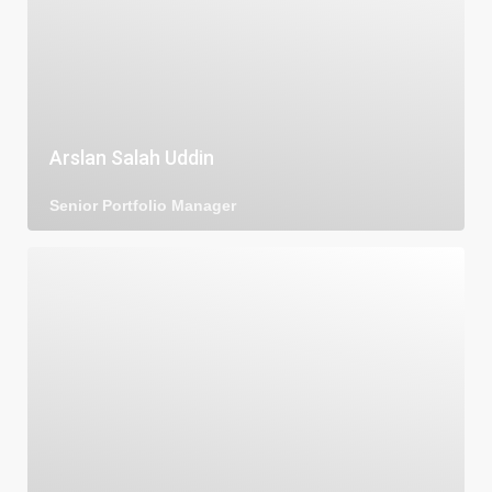
Arslan Salah Uddin
Senior Portfolio Manager