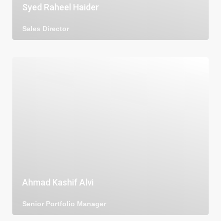
Syed Raheel Haider
Sales Director
Ahmad Kashif Alvi
Senior Portfolio Manager