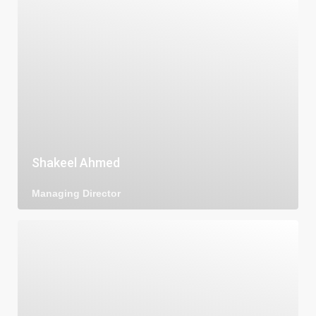
Shakeel Ahmed
Managing Director