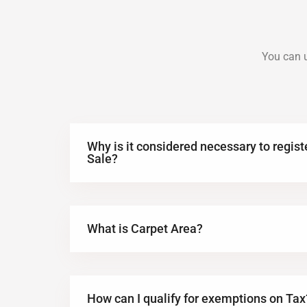
You can u
Why is it considered necessary to regis
Sale?
What is Carpet Area?
How can I qualify for exemptions on Tax