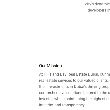
city's dynamic
developers 
Our Mission
At Hills and Bay Real Estate Dubai, our m
real estate services to our valued client
their investments in Dubai’s thriving prop
comprehensive solutions tailored to the
investor, while maintaining the highest s
integrity, and transparency.