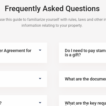
Frequently Asked Questions
se this guide to familiarize yourself with rules, laws and other 
information relating to your property.
ter Agreement for
Do I need to pay stamp
is a gift?
What are the docume
?
What are the key requ