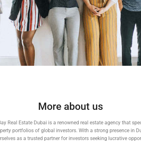
More about us
Bay Real Estate Dubai is a renowned real estate agency that spec
erty portfolios of global investors. With a strong presence in D
selves as a trusted partner for investors seeking lucrative oppor