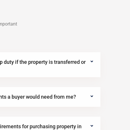
important
 duty if the property is transferred or
nts a buyer would need from me?
irements for purchasing property in