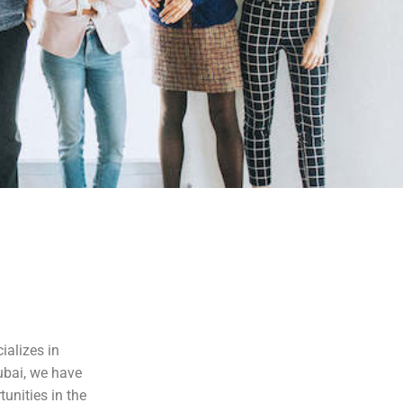
ializes in
ubai, we have
tunities in the