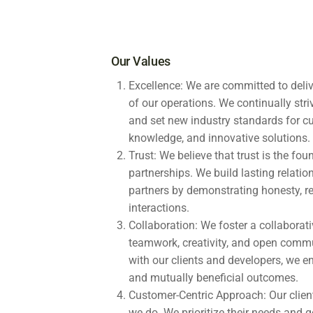
Our Values
Excellence: We are committed to deliv
of our operations. We continually stri
and set new industry standards for c
knowledge, and innovative solutions.
Trust: We believe that trust is the fo
partnerships. We build lasting relatio
partners by demonstrating honesty, relia
interactions.
Collaboration: We foster a collabora
teamwork, creativity, and open commu
with our clients and developers, we 
and mutually beneficial outcomes.
Customer-Centric Approach: Our client
we do. We prioritize their needs and g