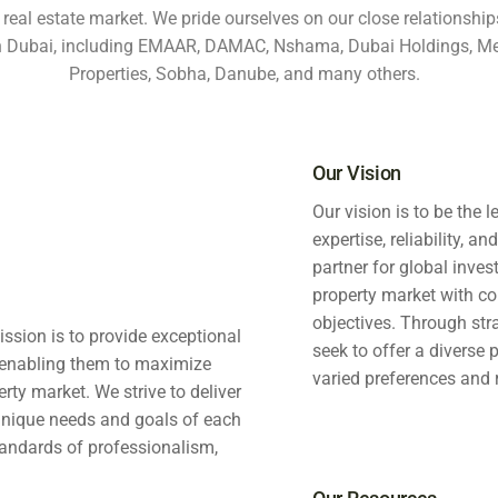
 real estate market. We pride ourselves on our close relationships
in Dubai, including EMAAR, DAMAC, Nshama, Dubai Holdings, Me
Properties, Sobha, Danube, and many others.
Our Vision
Our vision is to be the 
expertise, reliability, a
partner for global inve
property market with co
objectives. Through stra
ission is to provide exceptional
seek to offer a diverse 
s, enabling them to maximize
varied preferences and 
erty market. We strive to deliver
 unique needs and goals of each
tandards of professionalism,