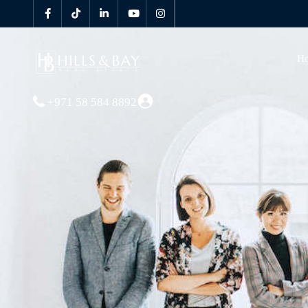
H
+971 58 584 8892