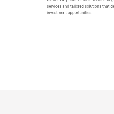
services and tailored solutions that d
investment opportunities.