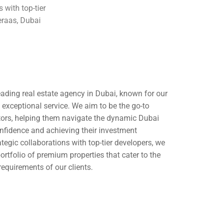
 with top-tier
raas, Dubai
leading real estate agency in Dubai, known for our
nd exceptional service. We aim to be the go-to
stors, helping them navigate the dynamic Dubai
nfidence and achieving their investment
tegic collaborations with top-tier developers, we
portfolio of premium properties that cater to the
requirements of our clients.