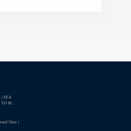
| SEA
 TO M...
evard View |