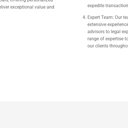
expedite transactio
eliver exceptional value and
Expert Team: Our te
extensive experience
advisors to legal ex
range of expertise 
our clients througho