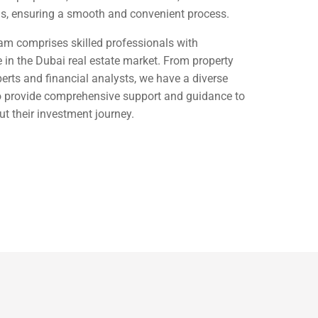
ns, ensuring a smooth and convenient process.
am comprises skilled professionals with
 in the Dubai real estate market. From property
perts and financial analysts, we have a diverse
to provide comprehensive support and guidance to
ut their investment journey.