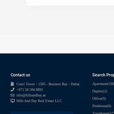
Contact us
Search Prop
(166
Apartment
Court Tower - 1505 - Business Bay - Dubai,
+971 58 584 8892
(2)
Duplex
info@hillsandbay.ae
(9)
Office
Hills And Bay Real Estate LLC
(6)
Penthouse
(17
Townhouse