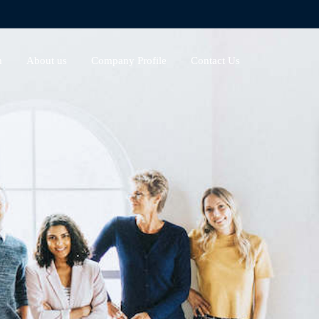
m
About us
Company Profile
Contact Us
s