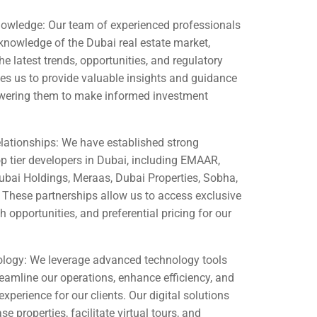
owledge: Our team of experienced professionals
knowledge of the Dubai real estate market,
he latest trends, opportunities, and regulatory
es us to provide valuable insights and guidance
owering them to make informed investment
lationships: We have established strong
op tier developers in Dubai, including EMAAR,
ai Holdings, Meraas, Dubai Properties, Sobha,
 These partnerships allow us to access exclusive
h opportunities, and preferential pricing for our
logy: We leverage advanced technology tools
eamline our operations, enhance efficiency, and
xperience for our clients. Our digital solutions
 properties, facilitate virtual tours, and