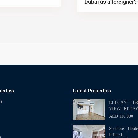
Dubai as a foreigner?
erties
Latest Properties
)
ELEGANT 1BR 
VIEW | REDAY
AED 110,000
Spacious | Boul
Prime L...
)