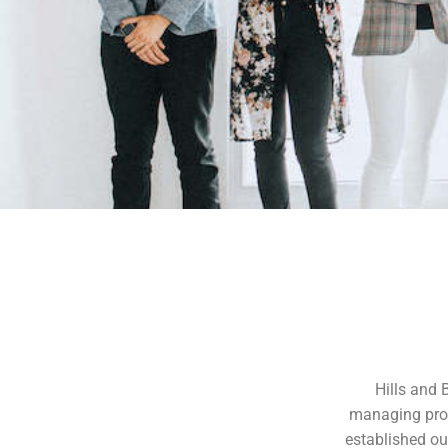
Hills and 
managing prop
established our