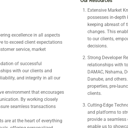
Our Resources
Extensive Market Kn
possesses in-depth 
keeping abreast of t
changes. This enabl
ering excellence in all aspects
to our clients, emp
ve to exceed client expectations
decisions.
ustomer service, market
Strong Developer Re
undation of successful
relationships with t
nships with our clients and
DAMAC, Nshama, Dub
bility, and integrity in all our
Danube, and others.
properties, pre-launc
tive environment that encourages
clients.
nication. By working closely
Cutting-Edge Techno
ensure seamless transactions
and platforms to str
provide a seamless e
s are at the heart of everything
enable us to showcase
oals, offering personalized