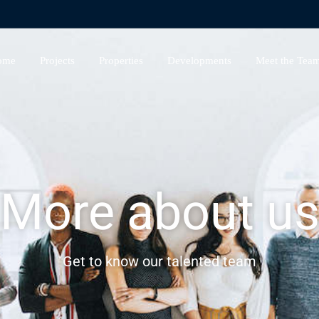
ome
Projects
Properties
Developments
Meet the Tea
More about u
Get to know our talented team