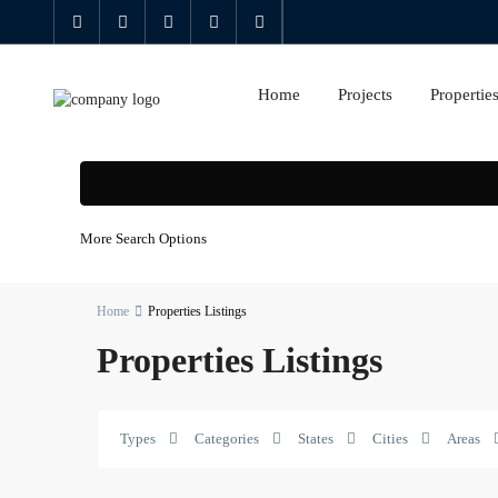
Home
Projects
Propertie
More Search Options
Home
Properties Listings
Properties Listings
Al
Types
Categories
States
Cities
Areas
Kifaf
,
0
Zabeel