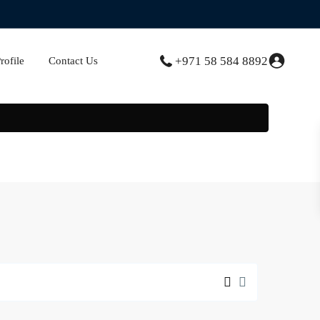
+971 58 584 8892
ofile
Contact Us
Creek
Gate
,
Dubai
Creek
Harbour
(The
Lagoons)