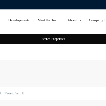
s
Developments
Meet the Team
About us
Company Pr
Rent
Sale
Opera
District
,
Newest first
Downtown
0
Dubai
0