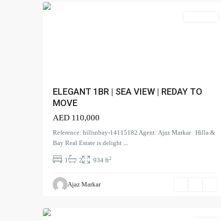
Apartment
ELEGANT 1BR | SEA VIEW | REDAY TO
MOVE
AED 110,000
Reference: hillsnbay-14115182 Agent: Ajaz Markar Hilla &
Bay Real Estate is delight
...
2
1
2
934 ft
The
Prism
,
Ajaz Markar
Business
0
Bay