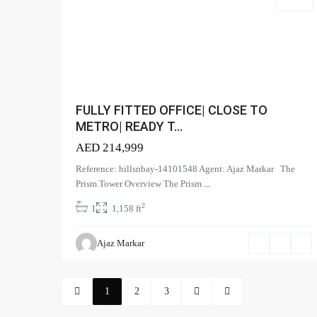
Office
Contact us
Search Pro
(166
Apartment
Court Tower - 1505 - Business Bay - Dubai,
+971 58 584 8892
FULLY FITTED OFFICE| CLOSE TO
(2)
Duplex
info@hillsandbay.ae
METRO| READY T...
(9)
Office
Hills And Bay Real Estate LLC
AED 214,999
(6)
Penthouse
Reference: hillsnbay-14101548 Agent: Ajaz Markar The
(17
Townhouse
Prism Tower Overview The Prism
...
(39)
Villa
2
1
1,158 ft
Ajaz Markar
1
2
3
Copyright. All Rights Reserved.