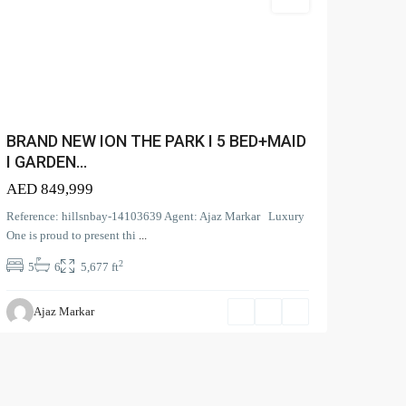
Villa
SEA
 M...
BRAND NEW ION THE PARK I 5 BED+MAID
I GARDEN...
rd View |
AED 849,999
Reference: hillsnbay-14103639 Agent: Ajaz Markar Luxury
One is proud to present thi
...
l Park
2
5
6
5,677 ft
Ajaz Markar
Privacy Policy
Terms and Coditions