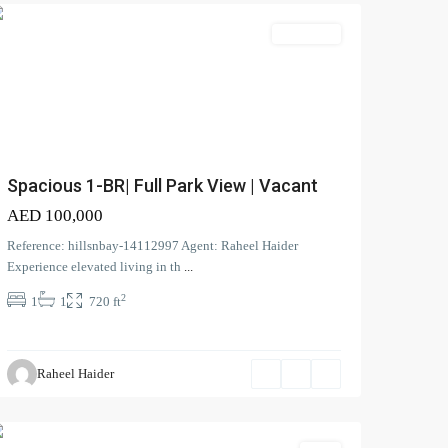
Apartment
Spacious 1-BR| Full Park View | Vacant
AED 100,000
Reference: hillsnbay-14112997 Agent: Raheel Haider
Experience elevated living in th
...
2
1
1
720 ft
Harmony
,
Tilal
Raheel Haider
Al
Ghaf