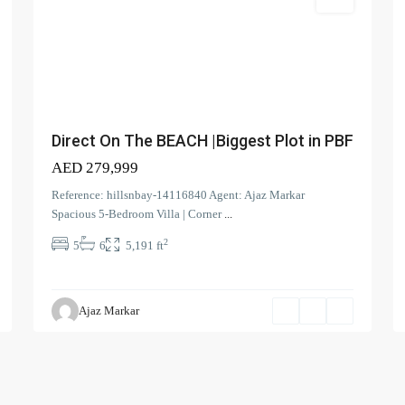
Villa
perties
Latest Properties
)
ELEGANT 1BR | 
VIEW | REDAY TO
Direct On The BEACH |Biggest Plot in PBF
AED 110,000
AED 279,999
Spacious | Bouleva
Reference: hillsnbay-14116840 Agent: Ajaz Markar
Prime L...
Spacious 5-Bedroom Villa | Corner
...
)
AED 190,000
2
5
6
5,191 ft
Spacious 1-BR| Ful
View | Vac...
AED 100,000
Ajaz Markar