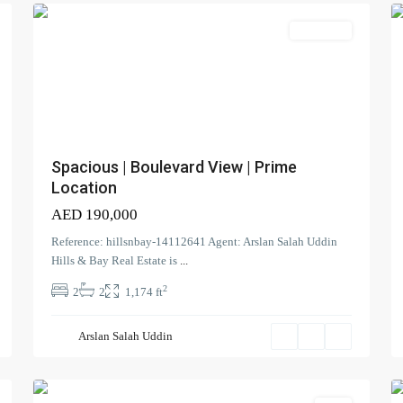
Apartment
Spacious | Boulevard View | Prime
Location
AED 190,000
Reference: hillsnbay-14112641 Agent: Arslan Salah Uddin
The
Hills & Bay Real Estate is
...
Pulse
,
2
Dubai
2
2
1,174 ft
South
(Dubai
Arslan Salah Uddin
World
0
Central)
0