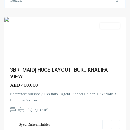
Vista
,
Default
Downtown
Dubai
Search Properties
Apartment
(166)
Apartment
(2)
Duplex
(9)
Office
(6)
Penthouse
(17)
Townhouse
3BR+MAID| HUGE LAYOUT| BURJ KHALIFA
(39)
Villa
VIEW
AED 400,000
Latest Properties
Reference: hillsnbay-13808051 Agent: Raheel Haider Luxurious 3-
ELEGANT 1BR | SEA VIEW |
Bedroom Apartment |
...
REDAY TO M...
2
3
5
2,107 ft
AED 110,000
Spacious | Boulevard View | Prime
Syed Raheel Haider
L...