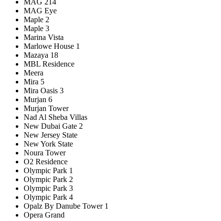
MAG 214
MAG Eye
Maple 2
Maple 3
Marina Vista
Marlowe House 1
Mazaya 18
MBL Residence
Meera
Mira 5
Mira Oasis 3
Murjan 6
Murjan Tower
Nad Al Sheba Villas
New Dubai Gate 2
New Jersey State
New York State
Noura Tower
O2 Residence
Olympic Park 1
Olympic Park 2
Olympic Park 3
Olympic Park 4
Opalz By Danube Tower 1
Opera Grand