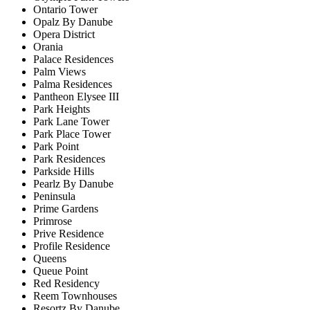
Ontario Tower
Opalz By Danube
Opera District
Orania
Palace Residences
Palm Views
Palma Residences
Pantheon Elysee III
Park Heights
Park Lane Tower
Park Place Tower
Park Point
Park Residences
Parkside Hills
Pearlz By Danube
Peninsula
Prime Gardens
Primrose
Prive Residence
Profile Residence
Queens
Queue Point
Red Residency
Reem Townhouses
Resortz By Danube