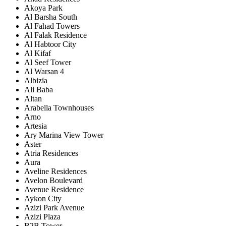
Akoya Park
Al Barsha South
Al Fahad Towers
Al Falak Residence
Al Habtoor City
Al Kifaf
Al Seef Tower
Al Warsan 4
Albizia
Ali Baba
Altan
Arabella Townhouses
Arno
Artesia
Ary Marina View Tower
Aster
Atria Residences
Aura
Aveline Residences
Avelon Boulevard
Avenue Residence
Aykon City
Azizi Park Avenue
Azizi Plaza
B2B Tower