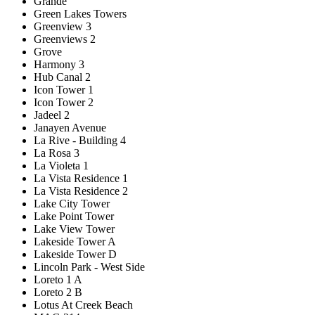
Grande
Green Lakes Towers
Greenview 3
Greenviews 2
Grove
Harmony 3
Hub Canal 2
Icon Tower 1
Icon Tower 2
Jadeel 2
Janayen Avenue
La Rive - Building 4
La Rosa 3
La Violeta 1
La Vista Residence 1
La Vista Residence 2
Lake City Tower
Lake Point Tower
Lake View Tower
Lakeside Tower A
Lakeside Tower D
Lincoln Park - West Side
Loreto 1 A
Loreto 2 B
Lotus At Creek Beach