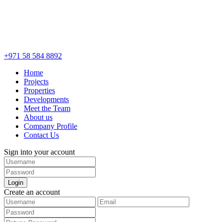
+971 58 584 8892
Home
Projects
Properties
Developments
Meet the Team
About us
Company Profile
Contact Us
Sign into your account
Login
Create an account