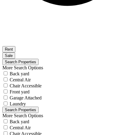
Rent
Sale
More Search Options
Back yard
Central Air
Chair Accessible
Front yard
Garage Attached
Laundry
More Search Options
Back yard
Central Air
Chair Accessible