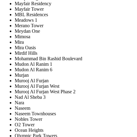
Mayfair Residency
Mayfair Tower
MBL Residences
Meadows 1
Merano Tower
Meydan One
Mimosa
Mira
Mira Oasis
Mirdif Hills
Mohammad Bin Rashid Boulevard
Mudon Al Ranim 1
Mudon Al Ranim 6
Murjan
Murooj Al Furjan
Murooj Al Furjan West
Murooj Al Furjan West Phase 2
Nad Al Sheba 3
Nara
Naseem
Naseem Townhouses
Nobles Tower
O2 Tower
Ocean Heights
Olympic Park Towers