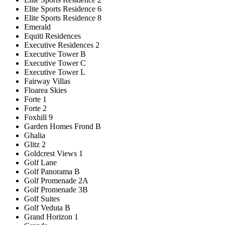
Elite Sports Residence 6
Elite Sports Residence 8
Emerald
Equiti Residences
Executive Residences 2
Executive Tower B
Executive Tower C
Executive Tower L
Fairway Villas
Floarea Skies
Forte 1
Forte 2
Foxhill 9
Garden Homes Frond B
Ghalia
Glitz 2
Goldcrest Views 1
Golf Lane
Golf Panorama B
Golf Promenade 2A
Golf Promenade 3B
Golf Suites
Golf Veduta B
Grand Horizon 1