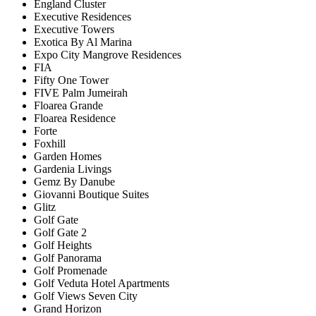
England Cluster
Executive Residences
Executive Towers
Exotica By Al Marina
Expo City Mangrove Residences
FIA
Fifty One Tower
FIVE Palm Jumeirah
Floarea Grande
Floarea Residence
Forte
Foxhill
Garden Homes
Gardenia Livings
Gemz By Danube
Giovanni Boutique Suites
Glitz
Golf Gate
Golf Gate 2
Golf Heights
Golf Panorama
Golf Promenade
Golf Veduta Hotel Apartments
Golf Views Seven City
Grand Horizon