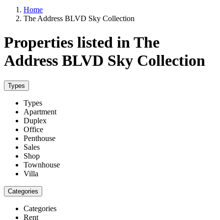
Home
The Address BLVD Sky Collection
Properties listed in The
Address BLVD Sky Collection
Types
Types
Apartment
Duplex
Office
Penthouse
Sales
Shop
Townhouse
Villa
Categories
Categories
Rent