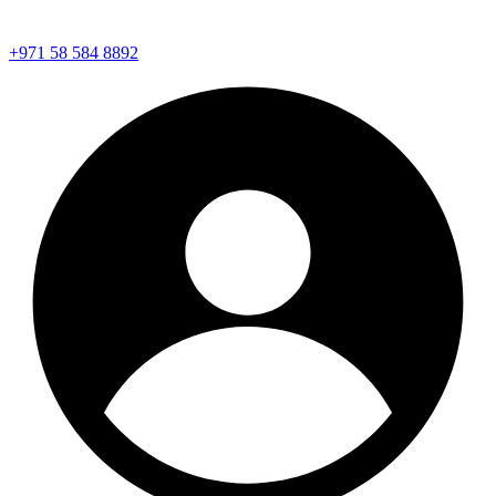
+971 58 584 8892