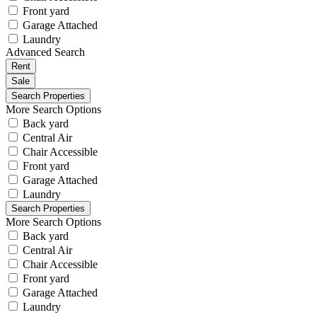
Front yard
Garage Attached
Laundry
Advanced Search
Rent
Sale
More Search Options
Back yard
Central Air
Chair Accessible
Front yard
Garage Attached
Laundry
More Search Options
Back yard
Central Air
Chair Accessible
Front yard
Garage Attached
Laundry