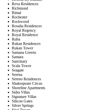
Reva Residences
Richmond
Rimal
Rochester
Rockwood
Rosalia Residences
Royal Regency
Royal Residence
Ruba
Rukan Residences
Rukan Tower
Samana Greens
Samara
Sanctnary
Scala Tower
Seagate
Serena
Sereno Residences
Shakespeare Circus
Shoreline Apartments
Sidra Villas
Signature Villas
Silicon Gates
Silver Springs
Siraj Tower