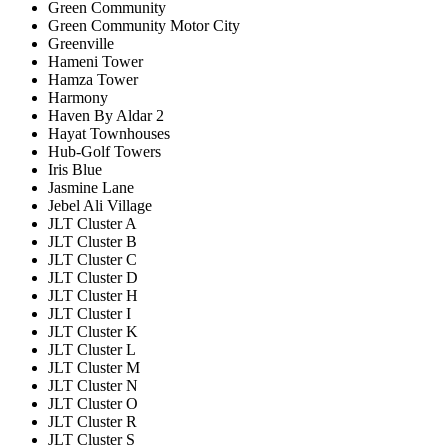
Green Community
Green Community Motor City
Greenville
Hameni Tower
Hamza Tower
Harmony
Haven By Aldar 2
Hayat Townhouses
Hub-Golf Towers
Iris Blue
Jasmine Lane
Jebel Ali Village
JLT Cluster A
JLT Cluster B
JLT Cluster C
JLT Cluster D
JLT Cluster H
JLT Cluster I
JLT Cluster K
JLT Cluster L
JLT Cluster M
JLT Cluster N
JLT Cluster O
JLT Cluster R
JLT Cluster S