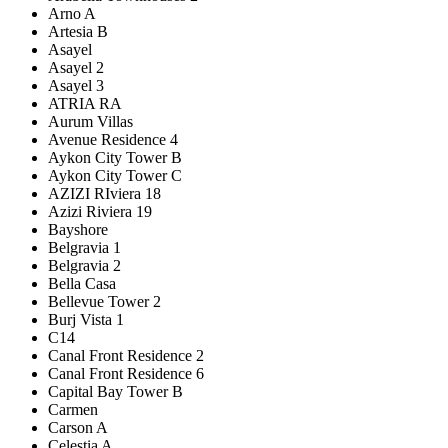
Arno A
Artesia B
Asayel
Asayel 2
Asayel 3
ATRIA RA
Aurum Villas
Avenue Residence 4
Aykon City Tower B
Aykon City Tower C
AZIZI RIviera 18
Azizi Riviera 19
Bayshore
Belgravia 1
Belgravia 2
Bella Casa
Bellevue Tower 2
Burj Vista 1
C14
Canal Front Residence 2
Canal Front Residence 6
Capital Bay Tower B
Carmen
Carson A
Celestia A