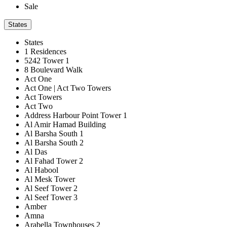
Sale
States
States
1 Residences
5242 Tower 1
8 Boulevard Walk
Act One
Act One | Act Two Towers
Act Towers
Act Two
Address Harbour Point Tower 1
Al Amir Hamad Building
Al Barsha South 1
Al Barsha South 2
Al Das
Al Fahad Tower 2
Al Habool
Al Mesk Tower
Al Seef Tower 2
Al Seef Tower 3
Amber
Amna
Arabella Townhouses 2