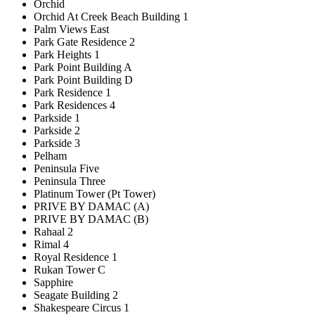
Orchid
Orchid At Creek Beach Building 1
Palm Views East
Park Gate Residence 2
Park Heights 1
Park Point Building A
Park Point Building D
Park Residence 1
Park Residences 4
Parkside 1
Parkside 2
Parkside 3
Pelham
Peninsula Five
Peninsula Three
Platinum Tower (Pt Tower)
PRIVE BY DAMAC (A)
PRIVE BY DAMAC (B)
Rahaal 2
Rimal 4
Royal Residence 1
Rukan Tower C
Sapphire
Seagate Building 2
Shakespeare Circus 1