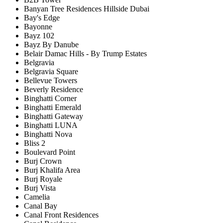
Banyan Tree Residences Hillside Dubai
Bay's Edge
Bayonne
Bayz 102
Bayz By Danube
Belair Damac Hills - By Trump Estates
Belgravia
Belgravia Square
Bellevue Towers
Beverly Residence
Binghatti Corner
Binghatti Emerald
Binghatti Gateway
Binghatti LUNA
Binghatti Nova
Bliss 2
Boulevard Point
Burj Crown
Burj Khalifa Area
Burj Royale
Burj Vista
Camelia
Canal Bay
Canal Front Residences