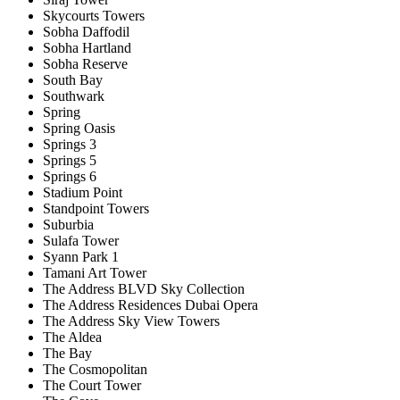
Skycourts Towers
Sobha Daffodil
Sobha Hartland
Sobha Reserve
South Bay
Southwark
Spring
Spring Oasis
Springs 3
Springs 5
Springs 6
Stadium Point
Standpoint Towers
Suburbia
Sulafa Tower
Syann Park 1
Tamani Art Tower
The Address BLVD Sky Collection
The Address Residences Dubai Opera
The Address Sky View Towers
The Aldea
The Bay
The Cosmopolitan
The Court Tower