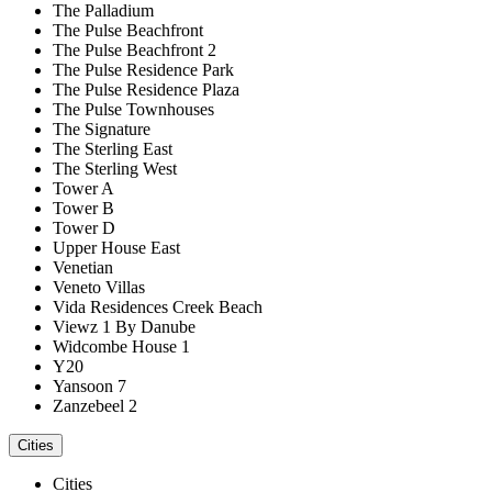
The Palladium
The Pulse Beachfront
The Pulse Beachfront 2
The Pulse Residence Park
The Pulse Residence Plaza
The Pulse Townhouses
The Signature
The Sterling East
The Sterling West
Tower A
Tower B
Tower D
Upper House East
Venetian
Veneto Villas
Vida Residences Creek Beach
Viewz 1 By Danube
Widcombe House 1
Y20
Yansoon 7
Zanzebeel 2
Cities
Cities