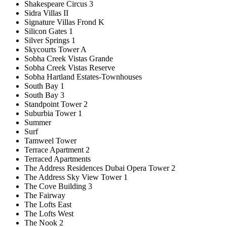
Shakespeare Circus 3
Sidra Villas II
Signature Villas Frond K
Silicon Gates 1
Silver Springs 1
Skycourts Tower A
Sobha Creek Vistas Grande
Sobha Creek Vistas Reserve
Sobha Hartland Estates-Townhouses
South Bay 1
South Bay 3
Standpoint Tower 2
Suburbia Tower 1
Summer
Surf
Tamweel Tower
Terrace Apartment 2
Terraced Apartments
The Address Residences Dubai Opera Tower 2
The Address Sky View Tower 1
The Cove Building 3
The Fairway
The Lofts East
The Lofts West
The Nook 2