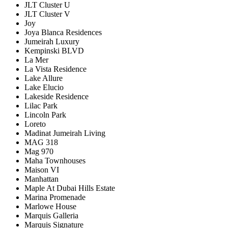
JLT Cluster U
JLT Cluster V
Joy
Joya Blanca Residences
Jumeirah Luxury
Kempinski BLVD
La Mer
La Vista Residence
Lake Allure
Lake Elucio
Lakeside Residence
Lilac Park
Lincoln Park
Loreto
Madinat Jumeirah Living
MAG 318
Mag 970
Maha Townhouses
Maison VI
Manhattan
Maple At Dubai Hills Estate
Marina Promenade
Marlowe House
Marquis Galleria
Marquis Signature