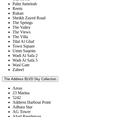
Palm Jumeirah
Reem
Rukan
Sheikh Zayed Road
The Springs
The Valley
The Views
The Villa
Tilal Al Ghaf
Town Square
Umm Suqeim
Wadi Al Safa 2
Wadi Al Safa 5
Wasl Gate
Zabeel
The Address BLVD Sky Collection
Areas
23 Marina
5242
Address Harbour Point
Adhara Star
AG Tower
Ahad Residences