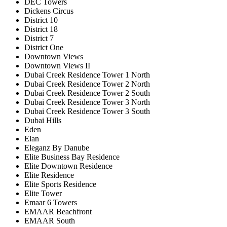
DEC Towers
Dickens Circus
District 10
District 18
District 7
District One
Downtown Views
Downtown Views II
Dubai Creek Residence Tower 1 North
Dubai Creek Residence Tower 2 North
Dubai Creek Residence Tower 2 South
Dubai Creek Residence Tower 3 North
Dubai Creek Residence Tower 3 South
Dubai Hills
Eden
Elan
Eleganz By Danube
Elite Business Bay Residence
Elite Downtown Residence
Elite Residence
Elite Sports Residence
Elite Tower
Emaar 6 Towers
EMAAR Beachfront
EMAAR South