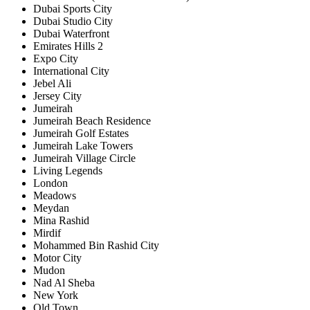
Dubai Sports City
Dubai Studio City
Dubai Waterfront
Emirates Hills 2
Expo City
International City
Jebel Ali
Jersey City
Jumeirah
Jumeirah Beach Residence
Jumeirah Golf Estates
Jumeirah Lake Towers
Jumeirah Village Circle
Living Legends
London
Meadows
Meydan
Mina Rashid
Mirdif
Mohammed Bin Rashid City
Motor City
Mudon
Nad Al Sheba
New York
Old Town