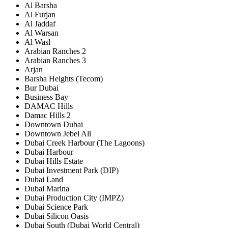
Al Barsha
Al Furjan
Al Jaddaf
Al Warsan
Al Wasl
Arabian Ranches 2
Arabian Ranches 3
Arjan
Barsha Heights (Tecom)
Bur Dubai
Business Bay
DAMAC Hills
Damac Hills 2
Downtown Dubai
Downtown Jebel Ali
Dubai Creek Harbour (The Lagoons)
Dubai Harbour
Dubai Hills Estate
Dubai Investment Park (DIP)
Dubai Land
Dubai Marina
Dubai Production City (IMPZ)
Dubai Science Park
Dubai Silicon Oasis
Dubai South (Dubai World Central)