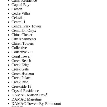
Canal Residence
Capital Bay
Carson
Cedre Villas
Celestia
Central 1
Central Park Tower
Centurion Onyx
China Cluster
City Apartments
Claren Towers
Collective
Collective 2.0
Coral Tower
Creek Beach
Creek Edge
Creek Gate
Creek Horizon
Creek Palace
Creek Rise
Creekside 18
Crystal Residence
DAMAC Maison Privé
DAMAC Majestine
DAMAC Towers By Paramount