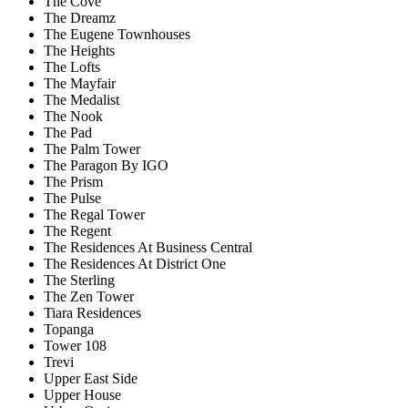
The Cove
The Dreamz
The Eugene Townhouses
The Heights
The Lofts
The Mayfair
The Medalist
The Nook
The Pad
The Palm Tower
The Paragon By IGO
The Prism
The Pulse
The Regal Tower
The Regent
The Residences At Business Central
The Residences At District One
The Sterling
The Zen Tower
Tiara Residences
Topanga
Tower 108
Trevi
Upper East Side
Upper House