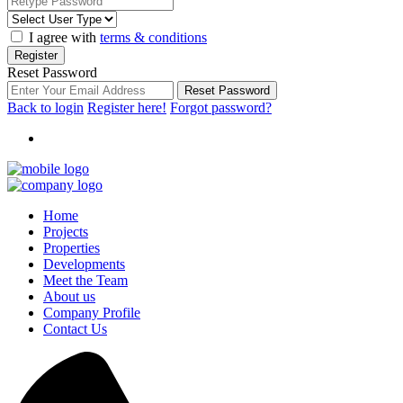
I agree with
terms & conditions
Register
Reset Password
Reset Password
Back to login
Register here!
Forgot password?
Home
Projects
Properties
Developments
Meet the Team
About us
Company Profile
Contact Us