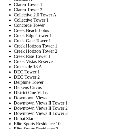
Claren Tower 1
Claren Tower 2
Collective 2.0 Tower A
Collective Tower 1
Concorde Tower
Creek Beach Lotus
Creek Edge Tower 1
Creek Gate Tower 1
Creek Horizon Tower 1
Creek Horizon Tower 2
Creek Rise Tower 1
Creek Vistas Reserve
Creekside 18 A
DEC Tower 1
DEC Tower 2
Delphine Tower
Dickens Circus 1
District One Villas
Downtown Views
Downtown Views II Tower 1
Downtown Views II Tower 2
Downtown Views II Tower 3
Dubai Star
Elite Sports Residence 10
Elite Sports Residence 2