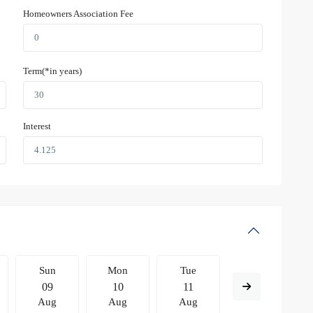
Homeowners Association Fee
Term(*in years)
Interest
Sun
Mon
Tue
Wed
09
10
11
12
Aug
Aug
Aug
Aug