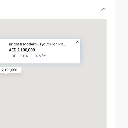
Bright & Modern Layout|High RO...
AED 2,100,000
2
1 BD
2 BA
1,025 ft
 2,100,000