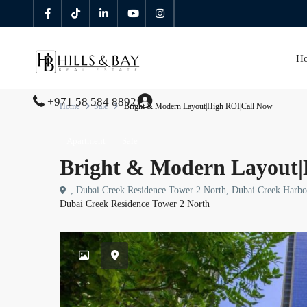
H
+971 58 584 8892
Home
Sale
Bright & Modern Layout|High ROI|Call Now
Apartment
Sale
Bright & Modern Layout|
, Dubai Creek Residence Tower 2 North, Dubai Creek Harb
Dubai Creek Residence Tower 2 North