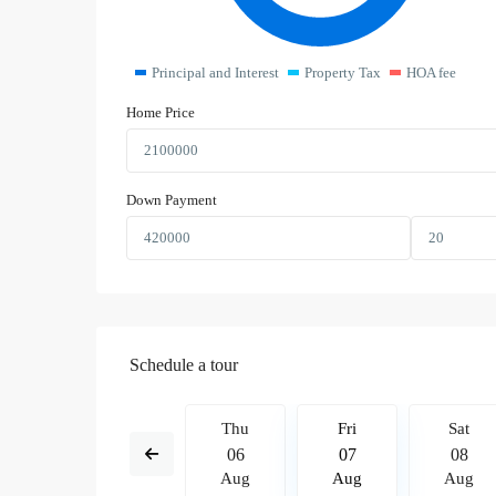
Principal and Interest
Property Tax
HOA fee
Home Price
Down Payment
Schedule a tour
Fri
Sat
Thu
Fri
Sat
14
15
06
07
08
Aug
Aug
Aug
Aug
Aug