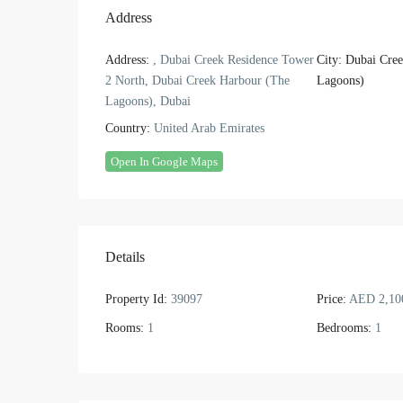
Address
Address:
, Dubai Creek Residence Tower
City:
Dubai Cree
2 North, Dubai Creek Harbour (The
Lagoons)
Lagoons), Dubai
Country:
United Arab Emirates
Open In Google Maps
Details
Property Id:
39097
Price:
AED 2,10
Rooms:
1
Bedrooms:
1