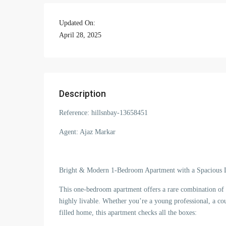
Updated On:
April 28, 2025
Description
Reference: hillsnbay-13658451
Agent: Ajaz Markar
Bright & Modern 1-Bedroom Apartment with a Spacious 
This one-bedroom apartment offers a rare combination of sp
highly livable. Whether you’re a young professional, a cou
filled home, this apartment checks all the boxes: