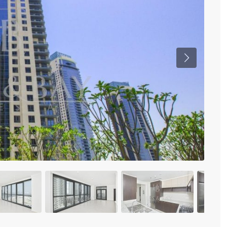
Previous