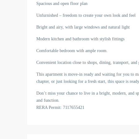
Spacious and open floor plan
Unfurnished – freedom to create your own look and feel
Bright and airy, with large windows and natural light
Modern kitchen and bathroom with stylish fittings
Comfortable bedroom with ample room.
Convenient location close to shops, dining, transport, and
This apartment is move-in ready and waiting for you to m
chapter, or just looking for a fresh start, this space is r
Don’t miss your chance to live in a bright, modern, and s
and function.
RERA Permit: 7117655421