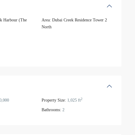
k Harbour (The
Area:
Dubai Creek Residence Tower 2
North
2
0,000
Property Size:
1,025 ft
Bathrooms:
2