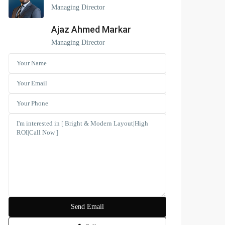
Managing Director
Ajaz Ahmed Markar
Managing Director