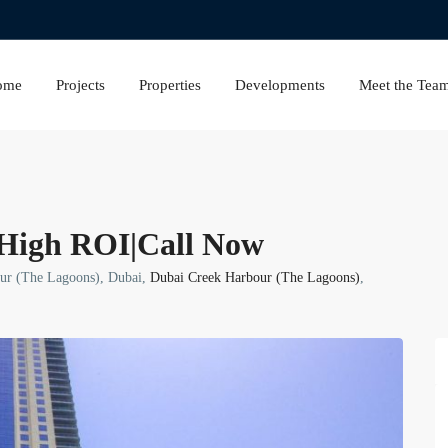
ome
Projects
Properties
Developments
Meet the Tea
High ROI|Call Now
our (The Lagoons), Dubai,
Dubai Creek Harbour (The Lagoons)
,