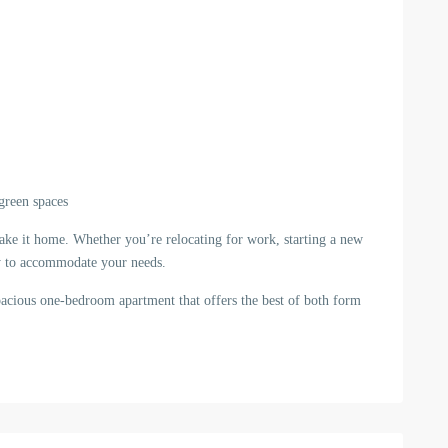
 green spaces
ake it home. Whether you’re relocating for work, starting a new
eady to accommodate your needs.
pacious one-bedroom apartment that offers the best of both form