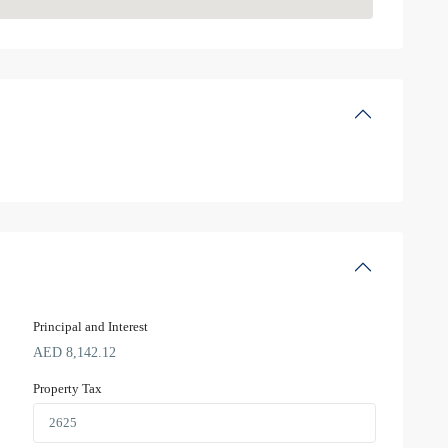
Principal and Interest
AED
8,142.12
Property Tax