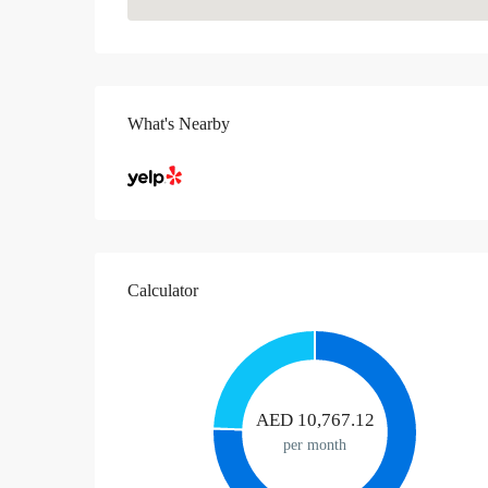
What's Nearby
Calculator
AED
10,767.12
per month