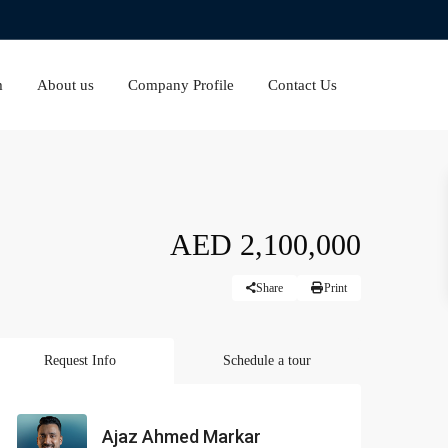
m
About us
Company Profile
Contact Us
AED 2,100,000
Share
Print
Request Info
Schedule a tour
Ajaz Ahmed Markar