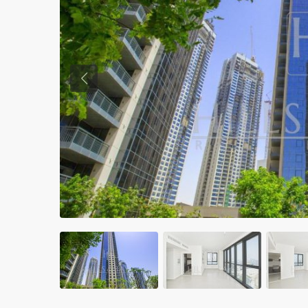
Previous