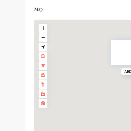
Map
AED