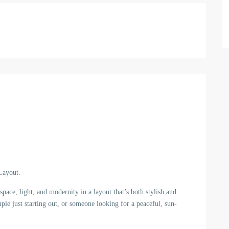
Layout.
ace, light, and modernity in a layout that’s both stylish and
ple just starting out, or someone looking for a peaceful, sun-