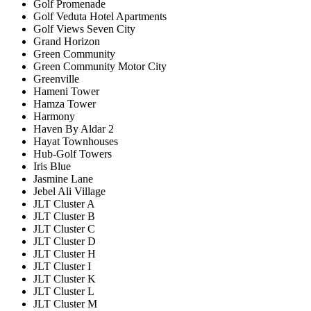
Golf Promenade
Golf Veduta Hotel Apartments
Golf Views Seven City
Grand Horizon
Green Community
Green Community Motor City
Greenville
Hameni Tower
Hamza Tower
Harmony
Haven By Aldar 2
Hayat Townhouses
Hub-Golf Towers
Iris Blue
Jasmine Lane
Jebel Ali Village
JLT Cluster A
JLT Cluster B
JLT Cluster C
JLT Cluster D
JLT Cluster H
JLT Cluster I
JLT Cluster K
JLT Cluster L
JLT Cluster M