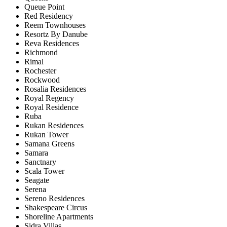
Queue Point
Red Residency
Reem Townhouses
Resortz By Danube
Reva Residences
Richmond
Rimal
Rochester
Rockwood
Rosalia Residences
Royal Regency
Royal Residence
Ruba
Rukan Residences
Rukan Tower
Samana Greens
Samara
Sanctnary
Scala Tower
Seagate
Serena
Sereno Residences
Shakespeare Circus
Shoreline Apartments
Sidra Villas