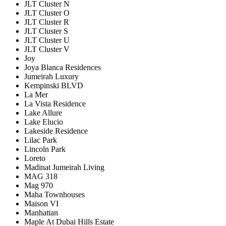
JLT Cluster N
JLT Cluster O
JLT Cluster R
JLT Cluster S
JLT Cluster U
JLT Cluster V
Joy
Joya Blanca Residences
Jumeirah Luxury
Kempinski BLVD
La Mer
La Vista Residence
Lake Allure
Lake Elucio
Lakeside Residence
Lilac Park
Lincoln Park
Loreto
Madinat Jumeirah Living
MAG 318
Mag 970
Maha Townhouses
Maison VI
Manhattan
Maple At Dubai Hills Estate