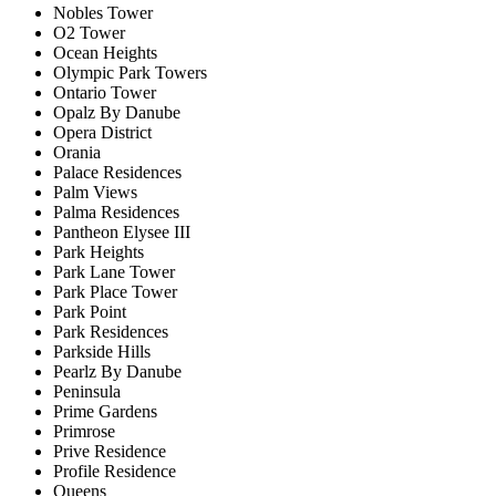
Nobles Tower
O2 Tower
Ocean Heights
Olympic Park Towers
Ontario Tower
Opalz By Danube
Opera District
Orania
Palace Residences
Palm Views
Palma Residences
Pantheon Elysee III
Park Heights
Park Lane Tower
Park Place Tower
Park Point
Park Residences
Parkside Hills
Pearlz By Danube
Peninsula
Prime Gardens
Primrose
Prive Residence
Profile Residence
Queens