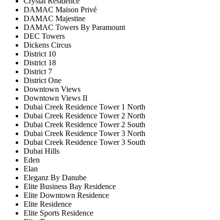
Crystal Residence
DAMAC Maison Privé
DAMAC Majestine
DAMAC Towers By Paramount
DEC Towers
Dickens Circus
District 10
District 18
District 7
District One
Downtown Views
Downtown Views II
Dubai Creek Residence Tower 1 North
Dubai Creek Residence Tower 2 North
Dubai Creek Residence Tower 2 South
Dubai Creek Residence Tower 3 North
Dubai Creek Residence Tower 3 South
Dubai Hills
Eden
Elan
Eleganz By Danube
Elite Business Bay Residence
Elite Downtown Residence
Elite Residence
Elite Sports Residence