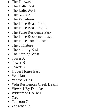
The Fairway
The Lofts East
The Lofts West
The Nook 2
The Palladium
The Pulse Beachfront
The Pulse Beachfront 2
The Pulse Residence Park
The Pulse Residence Plaza
The Pulse Townhouses
The Signature
The Sterling East
The Sterling West
Tower A
Tower B
Tower D
Upper House East
Venetian
Veneto Villas
Vida Residences Creek Beach
Viewz 1 By Danube
Widcombe House 1
Y20
Yansoon 7
Zanzebeel 2