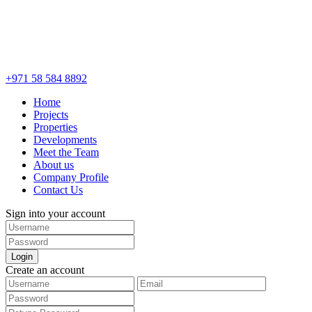
+971 58 584 8892
Home
Projects
Properties
Developments
Meet the Team
About us
Company Profile
Contact Us
Sign into your account
Login
Create an account