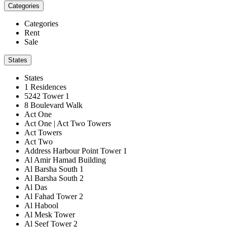
Categories
Categories
Rent
Sale
States
States
1 Residences
5242 Tower 1
8 Boulevard Walk
Act One
Act One | Act Two Towers
Act Towers
Act Two
Address Harbour Point Tower 1
Al Amir Hamad Building
Al Barsha South 1
Al Barsha South 2
Al Das
Al Fahad Tower 2
Al Habool
Al Mesk Tower
Al Seef Tower 2