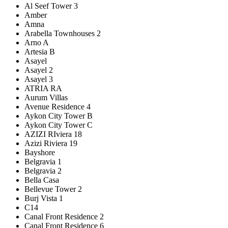
Al Seef Tower 3
Amber
Amna
Arabella Townhouses 2
Arno A
Artesia B
Asayel
Asayel 2
Asayel 3
ATRIA RA
Aurum Villas
Avenue Residence 4
Aykon City Tower B
Aykon City Tower C
AZIZI RIviera 18
Azizi Riviera 19
Bayshore
Belgravia 1
Belgravia 2
Bella Casa
Bellevue Tower 2
Burj Vista 1
C14
Canal Front Residence 2
Canal Front Residence 6