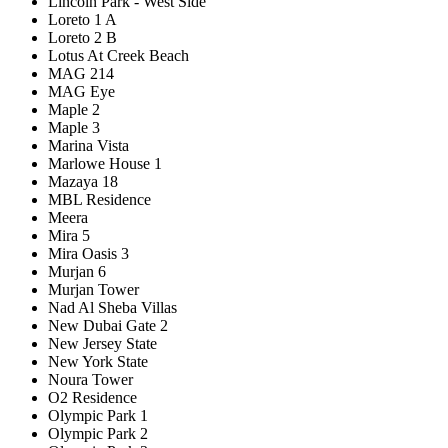
Lincoln Park - West Side
Loreto 1 A
Loreto 2 B
Lotus At Creek Beach
MAG 214
MAG Eye
Maple 2
Maple 3
Marina Vista
Marlowe House 1
Mazaya 18
MBL Residence
Meera
Mira 5
Mira Oasis 3
Murjan 6
Murjan Tower
Nad Al Sheba Villas
New Dubai Gate 2
New Jersey State
New York State
Noura Tower
O2 Residence
Olympic Park 1
Olympic Park 2