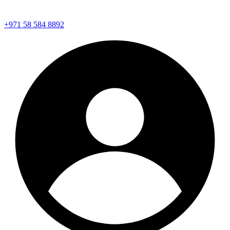
+971 58 584 8892