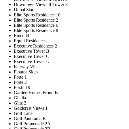
Downtown Views II Tower 3
Dubai Star
Elite Sports Residence 10
Elite Sports Residence 2
Elite Sports Residence 6
Elite Sports Residence 8
Emerald
Equiti Residences
Executive Residences 2
Executive Tower B
Executive Tower C
Executive Tower L
Fairway Villas
Floarea Skies
Forte 1
Forte 2
Foxhill 9
Garden Homes Frond B
Ghalia
Glitz 2
Goldcrest Views 1
Golf Lane
Golf Panorama B
Golf Promenade 2A
Golf Promenade 3B