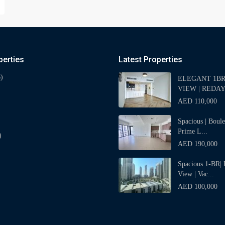
perties
Latest Properties
)
ELEGANT 1BR 
VIEW | REDAY
AED 110,000
Spacious | Boul
Prime L...
)
AED 190,000
Spacious 1-BR| 
View | Vac...
AED 100,000