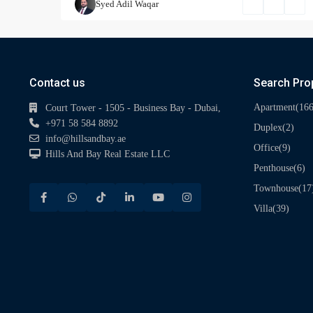
Syed Adil Waqar
Contact us
Search Pro
(166
Apartment
Court Tower - 1505 - Business Bay - Dubai,
+971 58 584 8892
(2)
Duplex
info@hillsandbay.ae
(9)
Office
Hills And Bay Real Estate LLC
(6)
Penthouse
(17
Townhouse
(39)
Villa