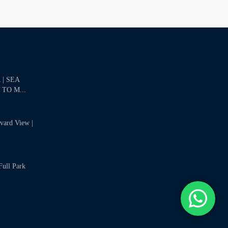
| SEA
 TO M...
evard View |
Full Park