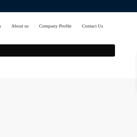
m
About us
Company Profile
Contact Us