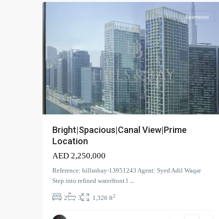
Apartment
Bright|Spacious|Canal View|Prime
Location
AED 2,250,000
Reference: hillsnbay-13951243 Agent: Syed Adil Waqar
Step into refined waterfront l
...
2
2
3
1,326 ft