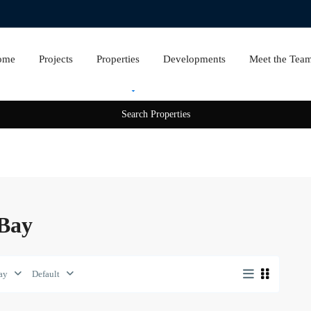
ome
Projects
Properties
Developments
Meet the Tea
Rent
Sale
 Bay
ay
Default