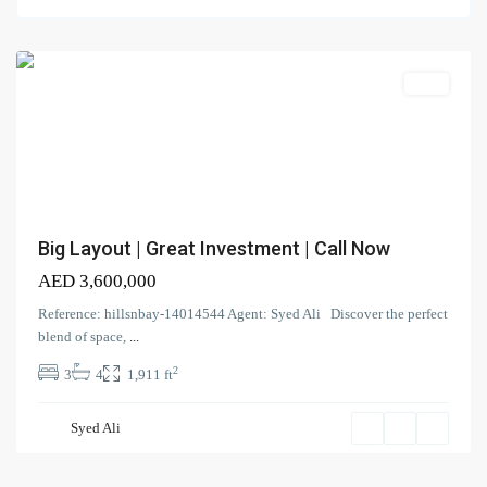
Al
Furjan
Search Properties
(166)
Apartment
Villa
(2)
Duplex
(9)
Office
(6)
Penthouse
(17)
Townhouse
(39)
Villa
Big Layout | Great Investment | Call Now
AED 3,600,000
Latest Properties
Reference: hillsnbay-14014544 Agent: Syed Ali Discover the perfect
ELEGANT 1BR | SEA VIEW |
blend of space,
...
REDAY TO M...
2
3
4
1,911 ft
AED 110,000
Spacious | Boulevard View | Prime
Syed Ali
L...
AED 190,000