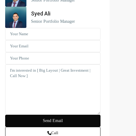
Senior Portfolio Manager
Syed Ali
Senior Portfolio Manager
Call