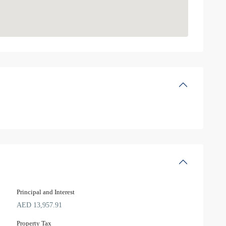
Principal and Interest
AED
13,957.91
Property Tax