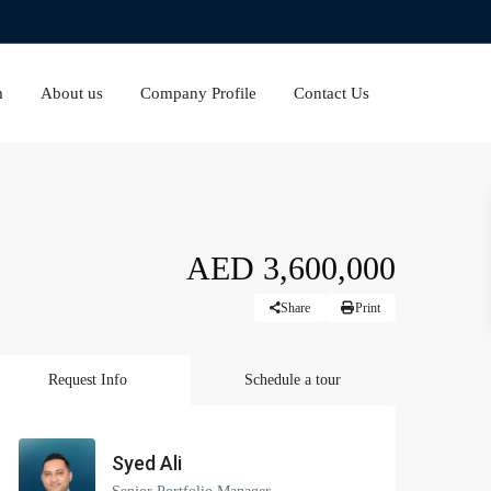
m
About us
Company Profile
Contact Us
AED 3,600,000
Share
Print
Request Info
Schedule a tour
Syed Ali