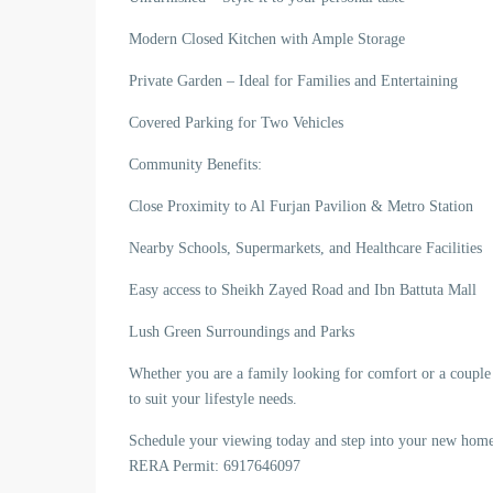
Modern Closed Kitchen with Ample Storage
Private Garden – Ideal for Families and Entertaining
Covered Parking for Two Vehicles
Community Benefits:
Close Proximity to Al Furjan Pavilion & Metro Station
Nearby Schools, Supermarkets, and Healthcare Facilities
Easy access to Sheikh Zayed Road and Ibn Battuta Mall
Lush Green Surroundings and Parks
Whether you are a family looking for comfort or a couple s
to suit your lifestyle needs.
Schedule your viewing today and step into your new h
RERA Permit: 6917646097