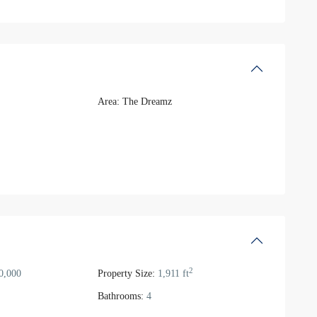
Area:
The Dreamz
2
0,000
Property Size:
1,911 ft
Bathrooms:
4