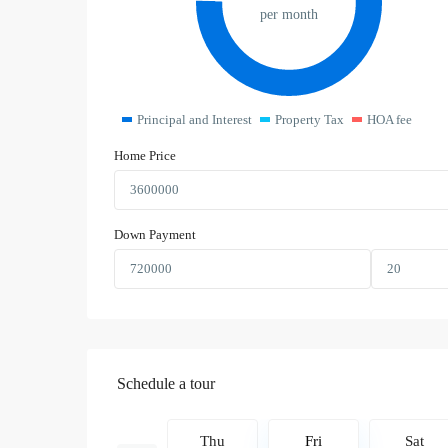
per month
Principal and Interest
Property Tax
HOA fee
Home Price
Down Payment
Schedule a tour
Fri
Sat
Thu
Fri
Sat