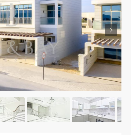
Previous