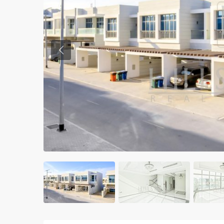
Previous