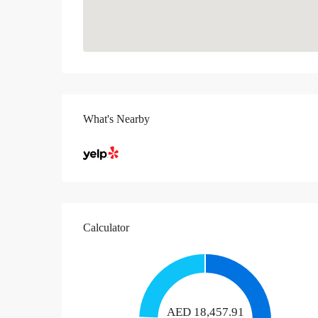
What's Nearby
Calculator
AED
18,457.91