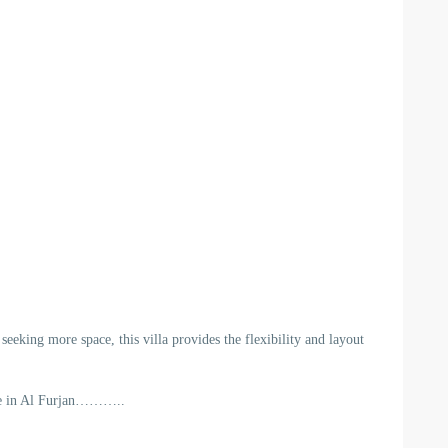
eeking more space, this villa provides the flexibility and layout
ome in Al Furjan………..