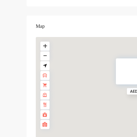
Map
AED