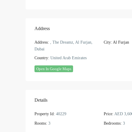
Address
Address:
, The Dreamz, Al Furjan,
City:
Al Furjan
Dubai
Country:
United Arab Emirates
Open In Google Maps
Details
Property Id:
40229
Price:
AED 3,60
Rooms:
3
Bedrooms:
3