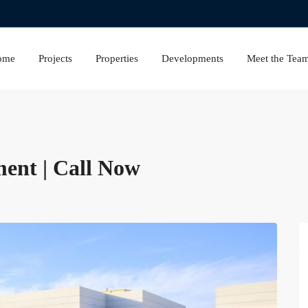
ome
Projects
Properties
Developments
Meet the Tea
ment | Call Now