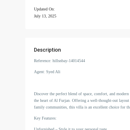
Updated On:
July 13, 2025
Description
Reference: hillsnbay-14014544
Agent: Syed Ali
Discover the perfect blend of space, comfort, and modern l
the heart of Al Furjan. Offering a well-thought-out layout
family communities, this villa is an excellent choice for th
Key Features:
Unfurnished – Style it to your personal taste