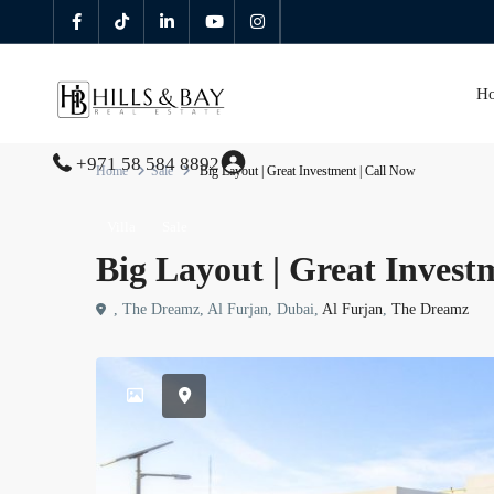
H
+971 58 584 8892
Home
Sale
Big Layout | Great Investment | Call Now
Villa
Sale
Big Layout | Great Invest
, The Dreamz, Al Furjan, Dubai,
Al Furjan
,
The Dreamz