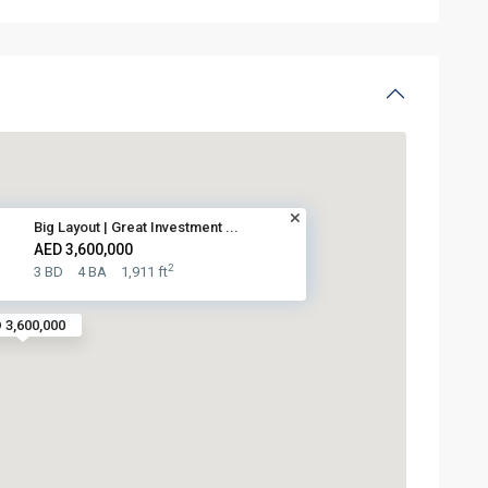
Big Layout | Great Investment ...
AED 3,600,000
2
3 BD
4 BA
1,911 ft
 3,600,000