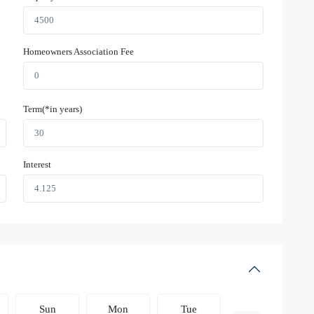
Homeowners Association Fee
Term(*in years)
Interest
Sun
Mon
Tue
Wed