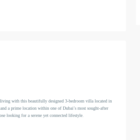
iving with this beautifully designed 3-bedroom villa located in
 and a prime location within one of Dubai’s most sought-after
ose looking for a serene yet connected lifestyle.