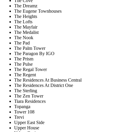
The Cove
The Dreamz
The Eugene Townhouses
The Heights
The Lofts
The Mayfair
The Medalist
The Nook
The Pad
The Palm Tower
The Paragon By IGO
The Prism
The Pulse
The Regal Tower
The Regent
The Residences At Business Central
The Residences At District One
The Sterling
The Zen Tower
Tiara Residences
Topanga
Tower 108
Trevi
Upper East Side
Upper House