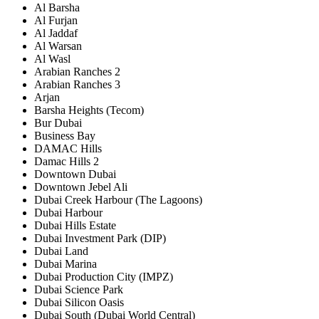
Al Barsha
Al Furjan
Al Jaddaf
Al Warsan
Al Wasl
Arabian Ranches 2
Arabian Ranches 3
Arjan
Barsha Heights (Tecom)
Bur Dubai
Business Bay
DAMAC Hills
Damac Hills 2
Downtown Dubai
Downtown Jebel Ali
Dubai Creek Harbour (The Lagoons)
Dubai Harbour
Dubai Hills Estate
Dubai Investment Park (DIP)
Dubai Land
Dubai Marina
Dubai Production City (IMPZ)
Dubai Science Park
Dubai Silicon Oasis
Dubai South (Dubai World Central)