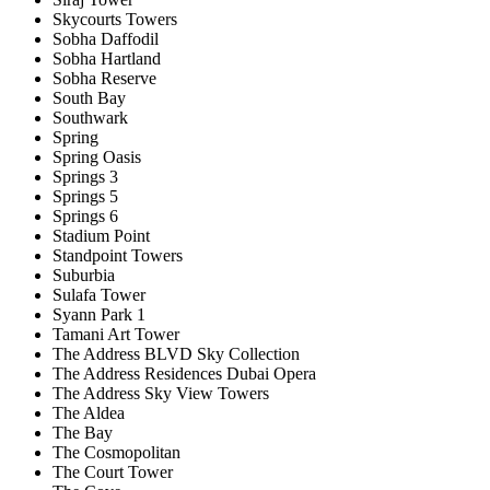
Skycourts Towers
Sobha Daffodil
Sobha Hartland
Sobha Reserve
South Bay
Southwark
Spring
Spring Oasis
Springs 3
Springs 5
Springs 6
Stadium Point
Standpoint Towers
Suburbia
Sulafa Tower
Syann Park 1
Tamani Art Tower
The Address BLVD Sky Collection
The Address Residences Dubai Opera
The Address Sky View Towers
The Aldea
The Bay
The Cosmopolitan
The Court Tower