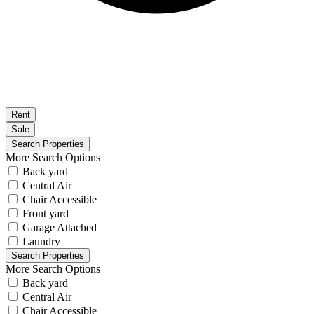
Rent
Sale
More Search Options
Back yard
Central Air
Chair Accessible
Front yard
Garage Attached
Laundry
More Search Options
Back yard
Central Air
Chair Accessible