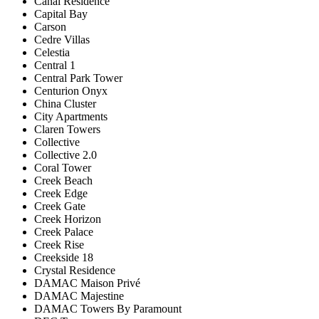
Canal Residence
Capital Bay
Carson
Cedre Villas
Celestia
Central 1
Central Park Tower
Centurion Onyx
China Cluster
City Apartments
Claren Towers
Collective
Collective 2.0
Coral Tower
Creek Beach
Creek Edge
Creek Gate
Creek Horizon
Creek Palace
Creek Rise
Creekside 18
Crystal Residence
DAMAC Maison Privé
DAMAC Majestine
DAMAC Towers By Paramount