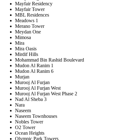
Mayfair Residency
Mayfair Tower
MBL Residences
Meadows 1
Merano Tower
Meydan One
Mimosa
Mira
Mira Oasis
Mirdif Hills
Mohammad Bin Rashid Boulevard
Mudon Al Ranim 1
Mudon Al Ranim 6
Murjan
Murooj Al Furjan
Murooj Al Furjan West
Murooj Al Furjan West Phase 2
Nad Al Sheba 3
Nara
Naseem
Naseem Townhouses
Nobles Tower
O2 Tower
Ocean Heights
Olympic Park Towers