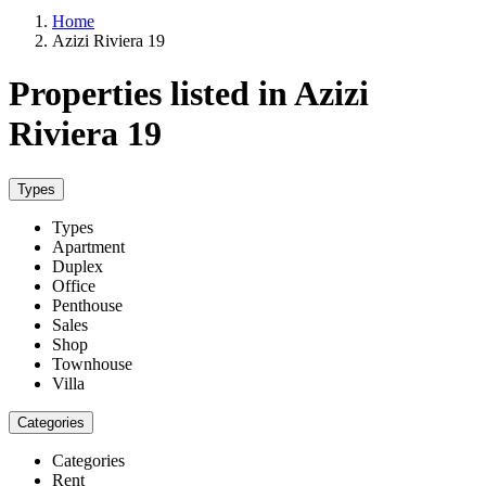
Home
Azizi Riviera 19
Properties listed in Azizi
Riviera 19
Types
Types
Apartment
Duplex
Office
Penthouse
Sales
Shop
Townhouse
Villa
Categories
Categories
Rent