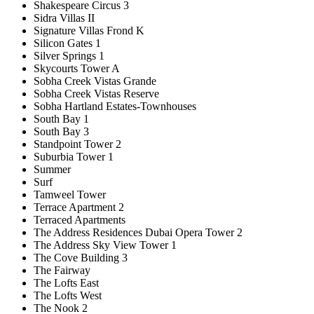
Shakespeare Circus 3
Sidra Villas II
Signature Villas Frond K
Silicon Gates 1
Silver Springs 1
Skycourts Tower A
Sobha Creek Vistas Grande
Sobha Creek Vistas Reserve
Sobha Hartland Estates-Townhouses
South Bay 1
South Bay 3
Standpoint Tower 2
Suburbia Tower 1
Summer
Surf
Tamweel Tower
Terrace Apartment 2
Terraced Apartments
The Address Residences Dubai Opera Tower 2
The Address Sky View Tower 1
The Cove Building 3
The Fairway
The Lofts East
The Lofts West
The Nook 2