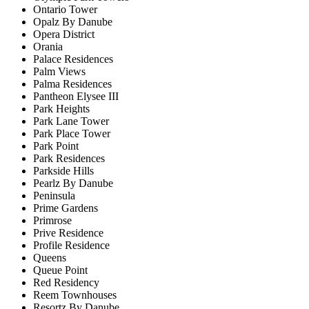
Ontario Tower
Opalz By Danube
Opera District
Orania
Palace Residences
Palm Views
Palma Residences
Pantheon Elysee III
Park Heights
Park Lane Tower
Park Place Tower
Park Point
Park Residences
Parkside Hills
Pearlz By Danube
Peninsula
Prime Gardens
Primrose
Prive Residence
Profile Residence
Queens
Queue Point
Red Residency
Reem Townhouses
Resortz By Danube