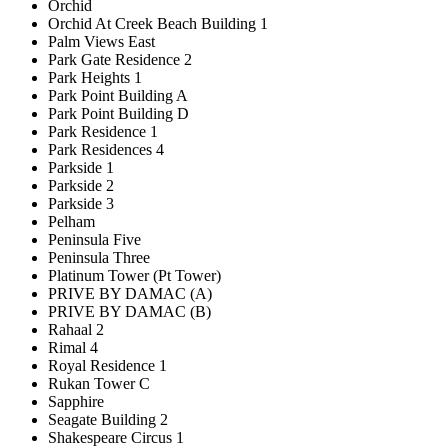
Orchid
Orchid At Creek Beach Building 1
Palm Views East
Park Gate Residence 2
Park Heights 1
Park Point Building A
Park Point Building D
Park Residence 1
Park Residences 4
Parkside 1
Parkside 2
Parkside 3
Pelham
Peninsula Five
Peninsula Three
Platinum Tower (Pt Tower)
PRIVE BY DAMAC (A)
PRIVE BY DAMAC (B)
Rahaal 2
Rimal 4
Royal Residence 1
Rukan Tower C
Sapphire
Seagate Building 2
Shakespeare Circus 1