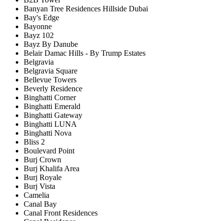
Banyan Tree Residences Hillside Dubai
Bay's Edge
Bayonne
Bayz 102
Bayz By Danube
Belair Damac Hills - By Trump Estates
Belgravia
Belgravia Square
Bellevue Towers
Beverly Residence
Binghatti Corner
Binghatti Emerald
Binghatti Gateway
Binghatti LUNA
Binghatti Nova
Bliss 2
Boulevard Point
Burj Crown
Burj Khalifa Area
Burj Royale
Burj Vista
Camelia
Canal Bay
Canal Front Residences