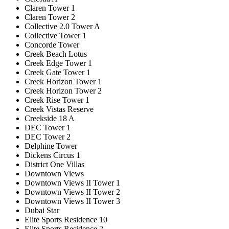
Claren Tower 1
Claren Tower 2
Collective 2.0 Tower A
Collective Tower 1
Concorde Tower
Creek Beach Lotus
Creek Edge Tower 1
Creek Gate Tower 1
Creek Horizon Tower 1
Creek Horizon Tower 2
Creek Rise Tower 1
Creek Vistas Reserve
Creekside 18 A
DEC Tower 1
DEC Tower 2
Delphine Tower
Dickens Circus 1
District One Villas
Downtown Views
Downtown Views II Tower 1
Downtown Views II Tower 2
Downtown Views II Tower 3
Dubai Star
Elite Sports Residence 10
Elite Sports Residence 2