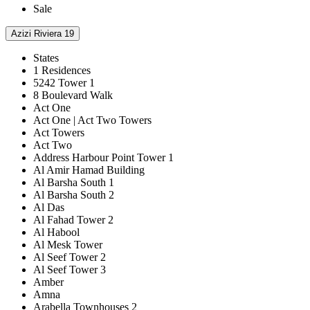
Sale
Azizi Riviera 19
States
1 Residences
5242 Tower 1
8 Boulevard Walk
Act One
Act One | Act Two Towers
Act Towers
Act Two
Address Harbour Point Tower 1
Al Amir Hamad Building
Al Barsha South 1
Al Barsha South 2
Al Das
Al Fahad Tower 2
Al Habool
Al Mesk Tower
Al Seef Tower 2
Al Seef Tower 3
Amber
Amna
Arabella Townhouses 2