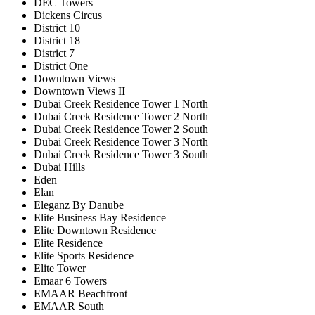
DEC Towers
Dickens Circus
District 10
District 18
District 7
District One
Downtown Views
Downtown Views II
Dubai Creek Residence Tower 1 North
Dubai Creek Residence Tower 2 North
Dubai Creek Residence Tower 2 South
Dubai Creek Residence Tower 3 North
Dubai Creek Residence Tower 3 South
Dubai Hills
Eden
Elan
Eleganz By Danube
Elite Business Bay Residence
Elite Downtown Residence
Elite Residence
Elite Sports Residence
Elite Tower
Emaar 6 Towers
EMAAR Beachfront
EMAAR South