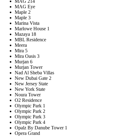
MAG 214
MAG Eye
Maple 2
Maple 3
Marina Vista
Marlowe House 1
Mazaya 18
MBL Residence
Meera
Mira 5
Mira Oasis 3
Murjan 6
Murjan Tower
Nad Al Sheba Villas
New Dubai Gate 2
New Jersey State
New York State
Noura Tower
O2 Residence
Olympic Park 1
Olympic Park 2
Olympic Park 3
Olympic Park 4
Opalz By Danube Tower 1
Opera Grand