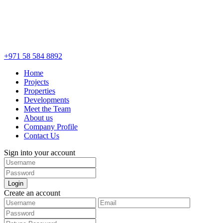
+971 58 584 8892
Home
Projects
Properties
Developments
Meet the Team
About us
Company Profile
Contact Us
Sign into your account
Login
Create an account