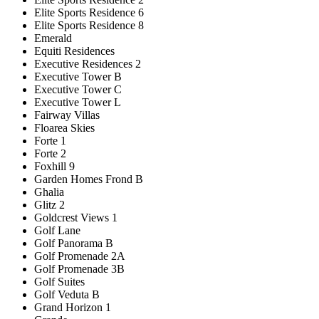
Elite Sports Residence 6
Elite Sports Residence 8
Emerald
Equiti Residences
Executive Residences 2
Executive Tower B
Executive Tower C
Executive Tower L
Fairway Villas
Floarea Skies
Forte 1
Forte 2
Foxhill 9
Garden Homes Frond B
Ghalia
Glitz 2
Goldcrest Views 1
Golf Lane
Golf Panorama B
Golf Promenade 2A
Golf Promenade 3B
Golf Suites
Golf Veduta B
Grand Horizon 1