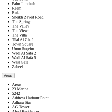
Palm Jumeirah
Reem
Rukan
Sheikh Zayed Road
The Springs
The Valley
The Views
The Villa
Tilal Al Ghaf
Town Square
Umm Suqeim
Wadi Al Safa 2
Wadi Al Safa 5
Wasl Gate
Zabeel
Areas
Areas
23 Marina
5242
Address Harbour Point
Adhara Star
AG Tower
Ahad Residences