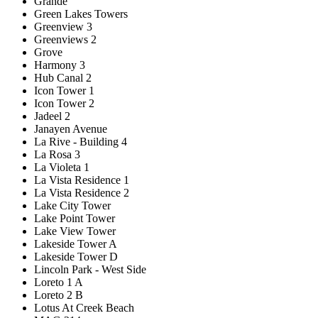
Grande
Green Lakes Towers
Greenview 3
Greenviews 2
Grove
Harmony 3
Hub Canal 2
Icon Tower 1
Icon Tower 2
Jadeel 2
Janayen Avenue
La Rive - Building 4
La Rosa 3
La Violeta 1
La Vista Residence 1
La Vista Residence 2
Lake City Tower
Lake Point Tower
Lake View Tower
Lakeside Tower A
Lakeside Tower D
Lincoln Park - West Side
Loreto 1 A
Loreto 2 B
Lotus At Creek Beach