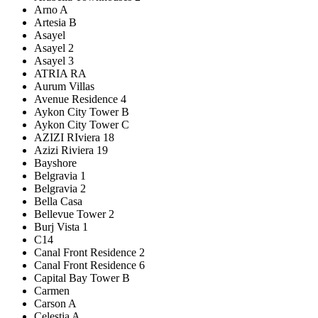
Arno A
Artesia B
Asayel
Asayel 2
Asayel 3
ATRIA RA
Aurum Villas
Avenue Residence 4
Aykon City Tower B
Aykon City Tower C
AZIZI RIviera 18
Azizi Riviera 19
Bayshore
Belgravia 1
Belgravia 2
Bella Casa
Bellevue Tower 2
Burj Vista 1
C14
Canal Front Residence 2
Canal Front Residence 6
Capital Bay Tower B
Carmen
Carson A
Celestia A