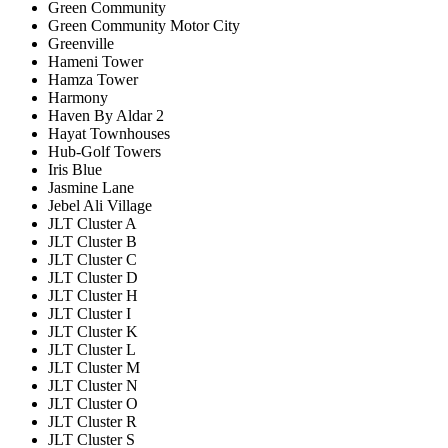
Green Community
Green Community Motor City
Greenville
Hameni Tower
Hamza Tower
Harmony
Haven By Aldar 2
Hayat Townhouses
Hub-Golf Towers
Iris Blue
Jasmine Lane
Jebel Ali Village
JLT Cluster A
JLT Cluster B
JLT Cluster C
JLT Cluster D
JLT Cluster H
JLT Cluster I
JLT Cluster K
JLT Cluster L
JLT Cluster M
JLT Cluster N
JLT Cluster O
JLT Cluster R
JLT Cluster S