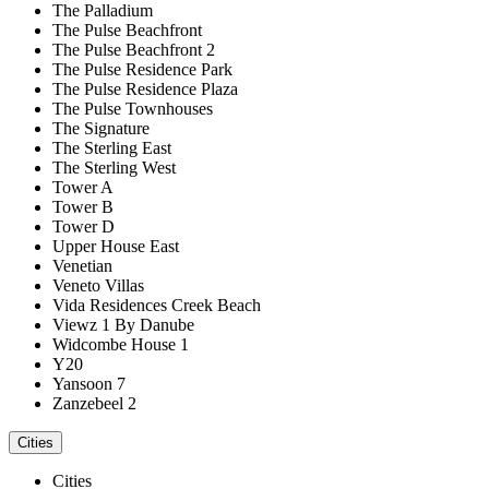
The Palladium
The Pulse Beachfront
The Pulse Beachfront 2
The Pulse Residence Park
The Pulse Residence Plaza
The Pulse Townhouses
The Signature
The Sterling East
The Sterling West
Tower A
Tower B
Tower D
Upper House East
Venetian
Veneto Villas
Vida Residences Creek Beach
Viewz 1 By Danube
Widcombe House 1
Y20
Yansoon 7
Zanzebeel 2
Cities
Cities