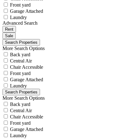
Front yard
Garage Attached
Laundry
Advanced Search
Rent
Sale
More Search Options
Back yard
Central Air
Chair Accessible
Front yard
Garage Attached
Laundry
More Search Options
Back yard
Central Air
Chair Accessible
Front yard
Garage Attached
Laundry