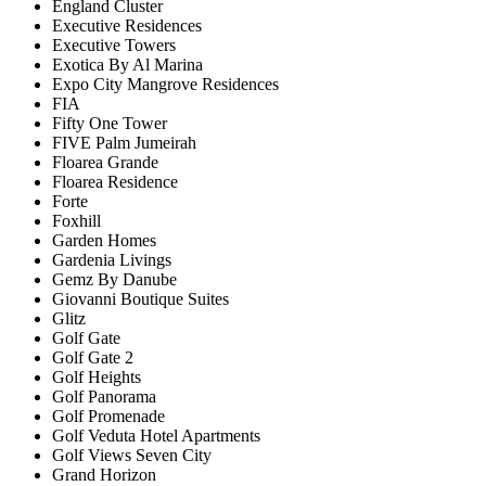
England Cluster
Executive Residences
Executive Towers
Exotica By Al Marina
Expo City Mangrove Residences
FIA
Fifty One Tower
FIVE Palm Jumeirah
Floarea Grande
Floarea Residence
Forte
Foxhill
Garden Homes
Gardenia Livings
Gemz By Danube
Giovanni Boutique Suites
Glitz
Golf Gate
Golf Gate 2
Golf Heights
Golf Panorama
Golf Promenade
Golf Veduta Hotel Apartments
Golf Views Seven City
Grand Horizon