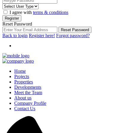
I agree with
terms & conditions
Register
Reset Password
Reset Password
Back to login
Register here!
Forgot password?
Home
Projects
Properties
Developments
Meet the Team
About us
Company Profile
Contact Us