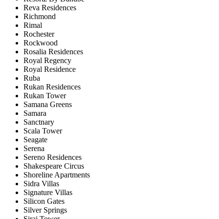
Reva Residences
Richmond
Rimal
Rochester
Rockwood
Rosalia Residences
Royal Regency
Royal Residence
Ruba
Rukan Residences
Rukan Tower
Samana Greens
Samara
Sanctnary
Scala Tower
Seagate
Serena
Sereno Residences
Shakespeare Circus
Shoreline Apartments
Sidra Villas
Signature Villas
Silicon Gates
Silver Springs
Siraj Tower