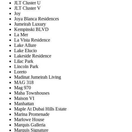
JLT Cluster U
JLT Cluster V
Joy
Joya Blanca Residences
Jumeirah Luxury
Kempinski BLVD
La Mer
La Vista Residence
Lake Allure
Lake Elucio
Lakeside Residence
Lilac Park
Lincoln Park
Loreto
Madinat Jumeirah Living
MAG 318
Mag 970
Maha Townhouses
Maison VI
Manhattan
Maple At Dubai Hills Estate
Marina Promenade
Marlowe House
Marquis Galleria
Marquis Signature