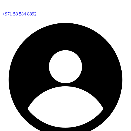
+971 58 584 8892