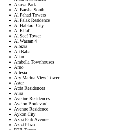
Akoya Park
Al Barsha South
Al Fahad Towers
Al Falak Residence
Al Habtoor City
Al Kifaf
Al Seef Tower
Al Warsan 4
Albizia
Ali Baba
Altan
Arabella Townhouses
Arno
Artesia
Ary Marina View Tower
Aster
Atria Residences
Aura
Aveline Residences
Avelon Boulevard
Avenue Residence
Aykon City
Azizi Park Avenue
Azizi Plaza
B2B Tower