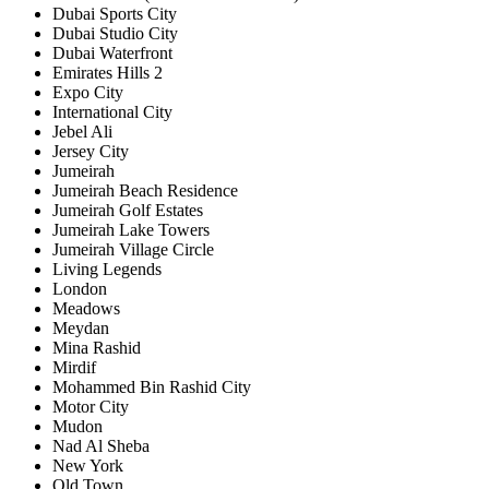
Dubai Sports City
Dubai Studio City
Dubai Waterfront
Emirates Hills 2
Expo City
International City
Jebel Ali
Jersey City
Jumeirah
Jumeirah Beach Residence
Jumeirah Golf Estates
Jumeirah Lake Towers
Jumeirah Village Circle
Living Legends
London
Meadows
Meydan
Mina Rashid
Mirdif
Mohammed Bin Rashid City
Motor City
Mudon
Nad Al Sheba
New York
Old Town