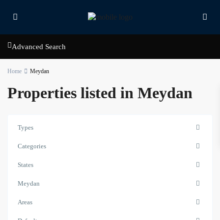
Advanced Search
Home
Meydan
Properties listed in Meydan
Types
Categories
States
Meydan
Areas