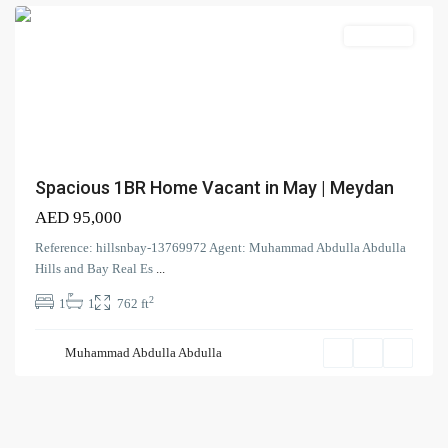
Search Properties
(166)
Apartment
Apartment
(2)
Duplex
(9)
Office
(6)
Penthouse
(17)
Townhouse
(39)
Villa
Spacious 1BR Home Vacant in May | Meydan
AED 95,000
Latest Properties
Reference: hillsnbay-13769972 Agent: Muhammad Abdulla Abdulla
ELEGANT 1BR | SEA VIEW |
Hills and Bay Real Es
...
REDAY TO M...
2
1
1
762 ft
AED 110,000
Spacious | Boulevard View | Prime
Muhammad Abdulla Abdulla
L...
AED 190,000
Spacious 1-BR| Full Park View |
Vac...