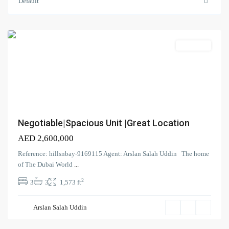
Meydan
Default
One
,
Meydan
Apartment
Contact us
Negotiable|Spacious Unit |Great Location
Court Tower - 1505 - Business Bay - Dubai,
AED 2,600,000
+971 58 584 8892
Reference: hillsnbay-9169115 Agent: Arslan Salah Uddin The home
info@hillsandbay.ae
of The Dubai World
...
Hills And Bay Real Estate LLC
2
3
3
1,573 ft
Azizi
Park
Arslan Salah Uddin
Avenue
,
Meydan