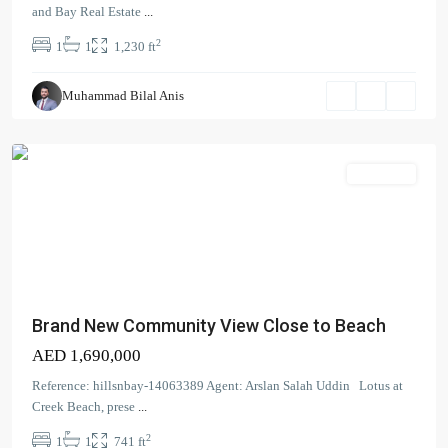
Beach
,
and Bay Real Estate
...
Dubai
2
1
1
1,230 ft
Creek
Harbour
Muhammad Bilal Anis
(The
Lagoons)
Apartment
Brand New Community View Close to Beach
AED 1,690,000
Reference: hillsnbay-14063389 Agent: Arslan Salah Uddin Lotus at
Creek Beach, prese
...
2
1
1
741 ft