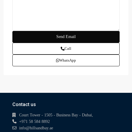
Call
WhatsApp
Contact us
Court Tower - 1505 - Business Bay - Dubai,
+971 58 584 8892
info@hillsandbay.ae