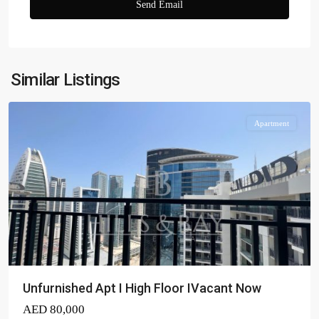
Zada
Tower
,
Business
Similar Listings
Bay
Apartment
Unfurnished Apt I High Floor IVacant Now
AED 80,000