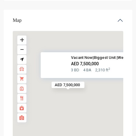
Map
Vacant Now|Biggest Unit |Well ...
AED 7,500,000
2
3 BD
4 BA
2,310 ft
AED 7,500,000