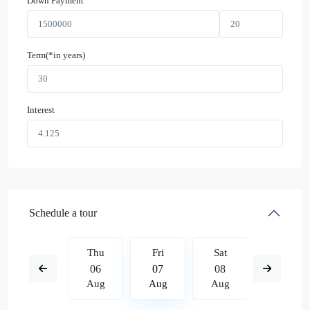
Down Payment
Term(*in years)
Interest
Schedule a tour
Sat
Thu
Fri
Sat
Sun
15
06
07
08
09
Aug
Aug
Aug
Aug
Aug