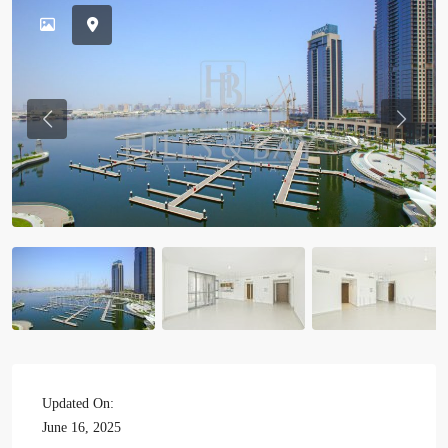
Previous
Previou
Updated On:
June 16, 2025