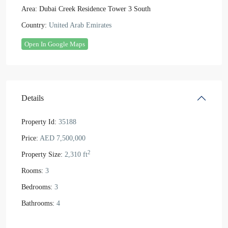
Area:
Dubai Creek Residence Tower 3 South
Country:
United Arab Emirates
Open In Google Maps
Details
Property Id:
35188
Price:
AED 7,500,000
2
Property Size:
2,310 ft
Rooms:
3
Bedrooms:
3
Bathrooms:
4