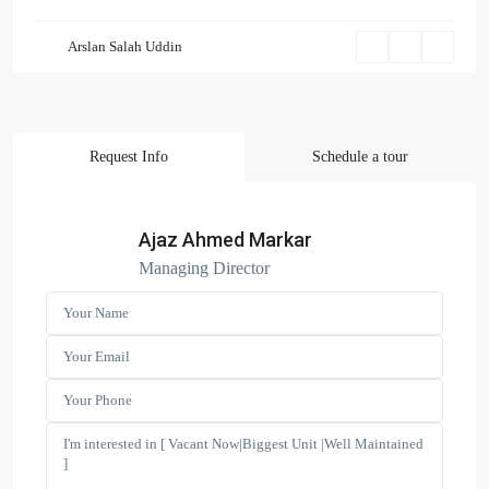
Arslan Salah Uddin
Request Info
Schedule a tour
Ajaz Ahmed Markar
Managing Director