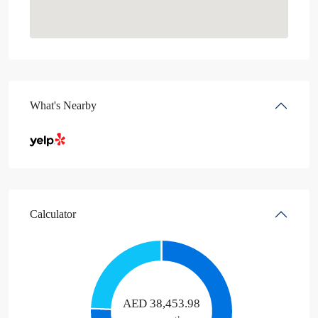
What's Nearby
Calculator
AED
38,453.98