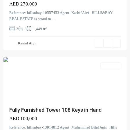
AED 270,000
Reference: hillsnbay-10557453 Agent: Kashif Alvi HILLS&BAY
REAL ESTATE is proud to
...
Tower
2
2
3
1,449 ft
108
,
Jumeirah
Kashif Alvi
Village
Circle
Apartment
Fully Furnished Tower 108 Keys in Hand
AED 100,000
Creek
Reference: hillsnbay-13914812 Agent: Muhammad Bilal Anis Hills