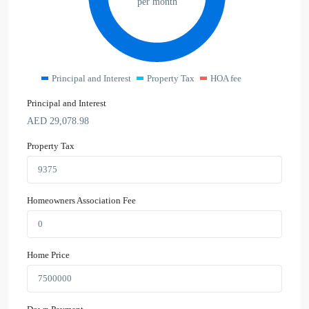
per month
Principal and Interest
Property Tax
HOA fee
Principal and Interest
AED
29,078.98
Property Tax
Homeowners Association Fee
Home Price