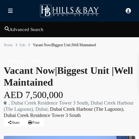
Advanced Search
Home
Sale
Vacant Now|Biggest Unit |Well Maintained
Apartment
Sale
Vacant Now|Biggest Unit |Well
Maintained
AED 7,500,000
, Dubai Creek Residence Tower 3 South, Dubai Creek Harbour
(The Lagoons), Dubai,
Dubai Creek Harbour (The Lagoons)
,
Dubai Creek Residence Tower 3 South
Share
Print