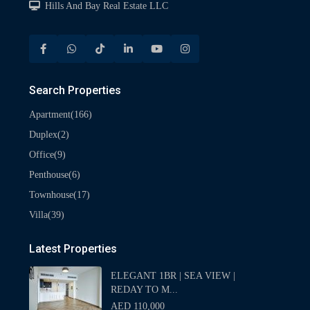
Hills And Bay Real Estate LLC
Search Properties
(166)
Apartment
(2)
Duplex
(9)
Office
(6)
Penthouse
(17)
Townhouse
(39)
Villa
Latest Properties
ELEGANT 1BR | SEA VIEW |
REDAY TO M...
AED 110,000