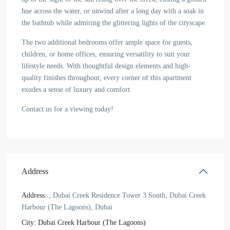
hue across the water, or unwind after a long day with a soak in
the bathtub while admiring the glittering lights of the cityscape.
The two additional bedrooms offer ample space for guests,
children, or home offices, ensuring versatility to suit your
lifestyle needs. With thoughtful design elements and high-
quality finishes throughout, every corner of this apartment
exudes a sense of luxury and comfort.
Contact us for a viewing today!
Address
Address:
, Dubai Creek Residence Tower 3 South, Dubai Creek
Harbour (The Lagoons), Dubai
City:
Dubai Creek Harbour (The Lagoons)