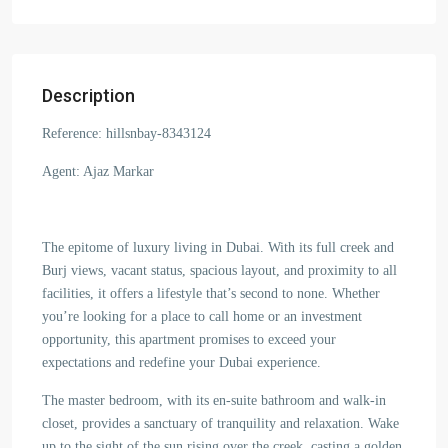
Description
Reference: hillsnbay-8343124
Agent: Ajaz Markar
The epitome of luxury living in Dubai. With its full creek and
Burj views, vacant status, spacious layout, and proximity to all
facilities, it offers a lifestyle that’s second to none. Whether
you’re looking for a place to call home or an investment
opportunity, this apartment promises to exceed your
expectations and redefine your Dubai experience.
The master bedroom, with its en-suite bathroom and walk-in
closet, provides a sanctuary of tranquility and relaxation. Wake
up to the sight of the sun rising over the creek, casting a golden