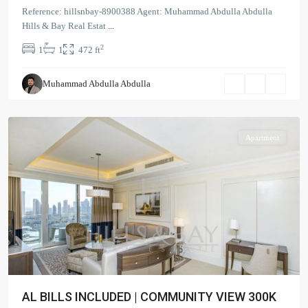
The
Reference: hillsnbay-8900388 Agent: Muhammad Abdulla Abdulla
Address
Hills & Bay Real Estat
...
BLVD
2
1
1
472 ft
Sky
Collection
,
Muhammad Abdulla Abdulla
Downtown
Dubai
Apartment
AL BILLS INCLUDED | COMMUNITY VIEW 300K