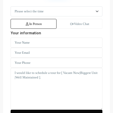
In Person
Video Chat
Your information