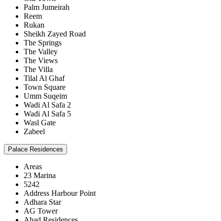
Palm Jumeirah
Reem
Rukan
Sheikh Zayed Road
The Springs
The Valley
The Views
The Villa
Tilal Al Ghaf
Town Square
Umm Suqeim
Wadi Al Safa 2
Wadi Al Safa 5
Wasl Gate
Zabeel
Palace Residences
Areas
23 Marina
5242
Address Harbour Point
Adhara Star
AG Tower
Ahad Residences