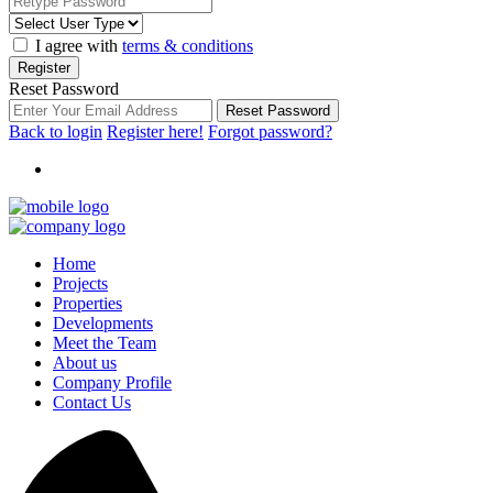
I agree with
terms & conditions
Register
Reset Password
Reset Password
Back to login
Register here!
Forgot password?
Home
Projects
Properties
Developments
Meet the Team
About us
Company Profile
Contact Us