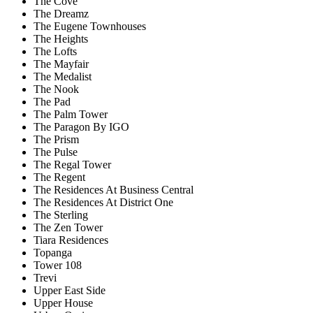
The Cove
The Dreamz
The Eugene Townhouses
The Heights
The Lofts
The Mayfair
The Medalist
The Nook
The Pad
The Palm Tower
The Paragon By IGO
The Prism
The Pulse
The Regal Tower
The Regent
The Residences At Business Central
The Residences At District One
The Sterling
The Zen Tower
Tiara Residences
Topanga
Tower 108
Trevi
Upper East Side
Upper House