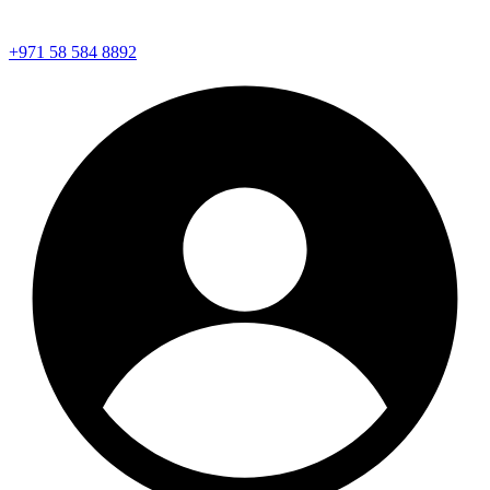
+971 58 584 8892