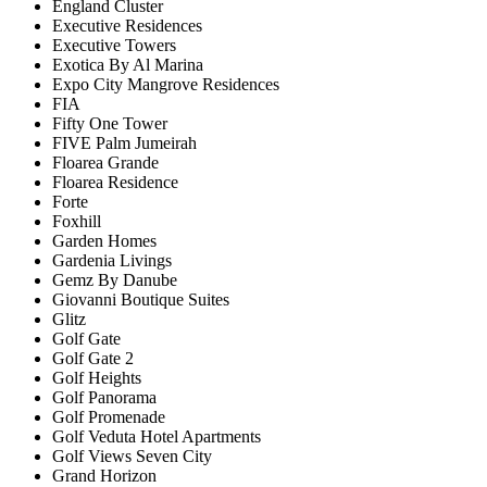
England Cluster
Executive Residences
Executive Towers
Exotica By Al Marina
Expo City Mangrove Residences
FIA
Fifty One Tower
FIVE Palm Jumeirah
Floarea Grande
Floarea Residence
Forte
Foxhill
Garden Homes
Gardenia Livings
Gemz By Danube
Giovanni Boutique Suites
Glitz
Golf Gate
Golf Gate 2
Golf Heights
Golf Panorama
Golf Promenade
Golf Veduta Hotel Apartments
Golf Views Seven City
Grand Horizon