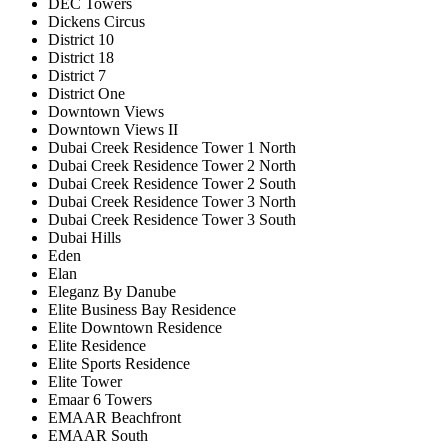
DEC Towers
Dickens Circus
District 10
District 18
District 7
District One
Downtown Views
Downtown Views II
Dubai Creek Residence Tower 1 North
Dubai Creek Residence Tower 2 North
Dubai Creek Residence Tower 2 South
Dubai Creek Residence Tower 3 North
Dubai Creek Residence Tower 3 South
Dubai Hills
Eden
Elan
Eleganz By Danube
Elite Business Bay Residence
Elite Downtown Residence
Elite Residence
Elite Sports Residence
Elite Tower
Emaar 6 Towers
EMAAR Beachfront
EMAAR South