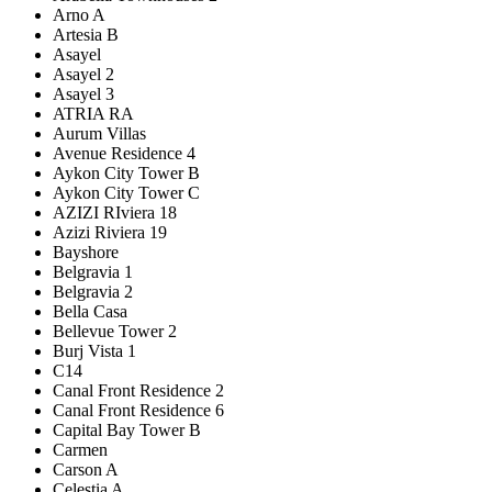
Arno A
Artesia B
Asayel
Asayel 2
Asayel 3
ATRIA RA
Aurum Villas
Avenue Residence 4
Aykon City Tower B
Aykon City Tower C
AZIZI RIviera 18
Azizi Riviera 19
Bayshore
Belgravia 1
Belgravia 2
Bella Casa
Bellevue Tower 2
Burj Vista 1
C14
Canal Front Residence 2
Canal Front Residence 6
Capital Bay Tower B
Carmen
Carson A
Celestia A