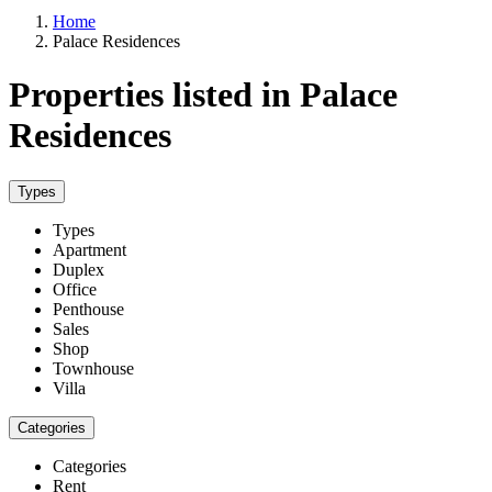
Home
Palace Residences
Properties listed in Palace
Residences
Types
Types
Apartment
Duplex
Office
Penthouse
Sales
Shop
Townhouse
Villa
Categories
Categories
Rent