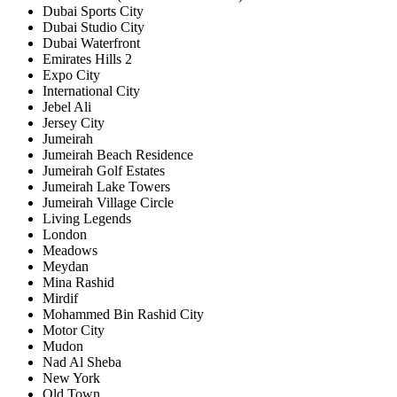
Dubai Sports City
Dubai Studio City
Dubai Waterfront
Emirates Hills 2
Expo City
International City
Jebel Ali
Jersey City
Jumeirah
Jumeirah Beach Residence
Jumeirah Golf Estates
Jumeirah Lake Towers
Jumeirah Village Circle
Living Legends
London
Meadows
Meydan
Mina Rashid
Mirdif
Mohammed Bin Rashid City
Motor City
Mudon
Nad Al Sheba
New York
Old Town