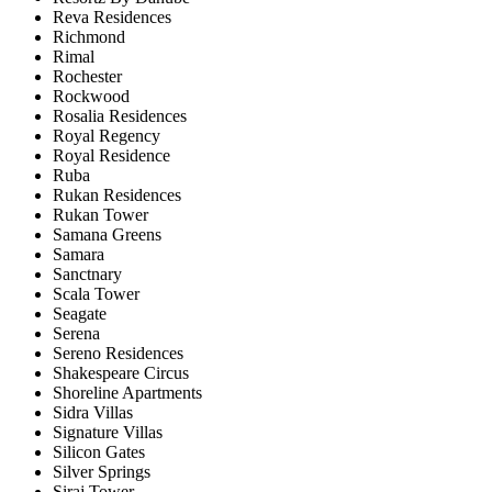
Reva Residences
Richmond
Rimal
Rochester
Rockwood
Rosalia Residences
Royal Regency
Royal Residence
Ruba
Rukan Residences
Rukan Tower
Samana Greens
Samara
Sanctnary
Scala Tower
Seagate
Serena
Sereno Residences
Shakespeare Circus
Shoreline Apartments
Sidra Villas
Signature Villas
Silicon Gates
Silver Springs
Siraj Tower