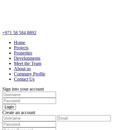
+971 58 584 8892
Home
Projects
Properties
Developments
Meet the Team
About us
Company Profile
Contact Us
Sign into your account
Login
Create an account