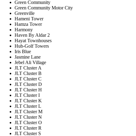
Green Community
Green Community Motor City
Greenville
Hameni Tower
Hamza Tower
Harmony
Haven By Aldar 2
Hayat Townhouses
Hub-Golf Towers
Iris Blue
Jasmine Lane
Jebel Ali Village
JLT Cluster A
JLT Cluster B
JLT Cluster C
JLT Cluster D
JLT Cluster H
JLT Cluster I
JLT Cluster K
JLT Cluster L
JLT Cluster M
JLT Cluster N
JLT Cluster O
JLT Cluster R
JLT Cluster S