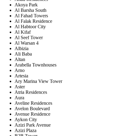
Akoya Park
Al Barsha South
Al Fahad Towers
Al Falak Residence
Al Habtoor City
Al Kifaf
Al Seef Tower
Al Warsan 4
Albizia
Ali Baba
Altan
Arabella Townhouses
Arno
Artesia
Ary Marina View Tower
Aster
Atria Residences
Aura
Aveline Residences
Avelon Boulevard
Avenue Residence
Aykon City
Azizi Park Avenue
Azizi Plaza
B2B Tower