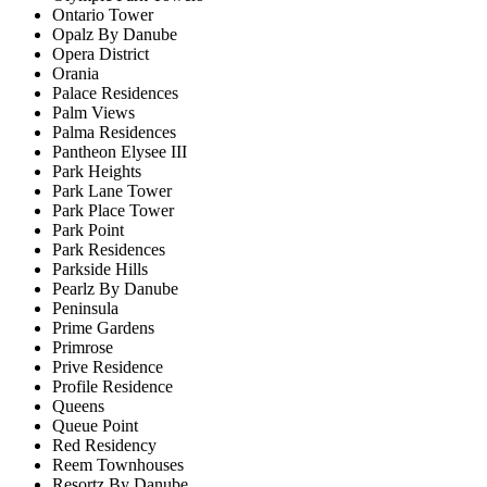
Ontario Tower
Opalz By Danube
Opera District
Orania
Palace Residences
Palm Views
Palma Residences
Pantheon Elysee III
Park Heights
Park Lane Tower
Park Place Tower
Park Point
Park Residences
Parkside Hills
Pearlz By Danube
Peninsula
Prime Gardens
Primrose
Prive Residence
Profile Residence
Queens
Queue Point
Red Residency
Reem Townhouses
Resortz By Danube