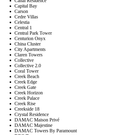
Canal Residence
Capital Bay
Carson
Cedre Villas
Celestia
Central 1
Central Park Tower
Centurion Onyx
China Cluster
City Apartments
Claren Towers
Collective
Collective 2.0
Coral Tower
Creek Beach
Creek Edge
Creek Gate
Creek Horizon
Creek Palace
Creek Rise
Creekside 18
Crystal Residence
DAMAC Maison Privé
DAMAC Majestine
DAMAC Towers By Paramount