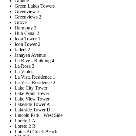
Grande
Green Lakes Towers
Greenview 3
Greenviews 2
Grove
Harmony 3
Hub Canal 2
Icon Tower 1
Icon Tower 2
Jadeel 2
Janayen Avenue
La Rive - Building 4
La Rosa 3
La Violeta 1
La Vista Residence 1
La Vista Residence 2
Lake City Tower
Lake Point Tower
Lake View Tower
Lakeside Tower A
Lakeside Tower D
Lincoln Park - West Side
Loreto 1 A
Loreto 2 B
Lotus At Creek Beach