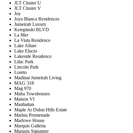
JLT Cluster U
JLT Cluster V
Joy
Joya Blanca Residences
Jumeirah Luxury
Kempinski BLVD
La Mer
La Vista Residence
Lake Allure
Lake Elucio
Lakeside Residence
Lilac Park
Lincoln Park
Loreto
Madinat Jumeirah Living
MAG 318
Mag 970
Maha Townhouses
Maison VI
Manhattan
Maple At Dubai Hills Estate
Marina Promenade
Marlowe House
Marquis Galleria
Marquis Signature