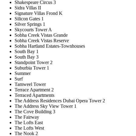
Shakespeare Circus 3
Sidra Villas II
Signature Villas Frond K
Silicon Gates 1
Silver Springs 1
Skycourts Tower A
Sobha Creek Vistas Grande
Sobha Creek Vistas Reserve
Sobha Hartland Estates-Townhouses
South Bay 1
South Bay 3
Standpoint Tower 2
Suburbia Tower 1
Summer
Surf
Tamweel Tower
Terrace Apartment 2
Terraced Apartments
The Address Residences Dubai Opera Tower 2
The Address Sky View Tower 1
The Cove Building 3
The Fairway
The Lofts East
The Lofts West
The Nook 2