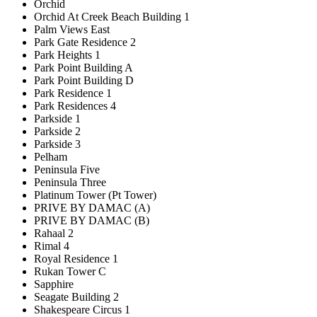
Orchid
Orchid At Creek Beach Building 1
Palm Views East
Park Gate Residence 2
Park Heights 1
Park Point Building A
Park Point Building D
Park Residence 1
Park Residences 4
Parkside 1
Parkside 2
Parkside 3
Pelham
Peninsula Five
Peninsula Three
Platinum Tower (Pt Tower)
PRIVE BY DAMAC (A)
PRIVE BY DAMAC (B)
Rahaal 2
Rimal 4
Royal Residence 1
Rukan Tower C
Sapphire
Seagate Building 2
Shakespeare Circus 1