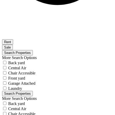
Rent
Sale
More Search Options
Back yard
Central Air
Chair Accessible
Front yard
Garage Attached
Laundry
More Search Options
Back yard
Central Air
Chair Accessible