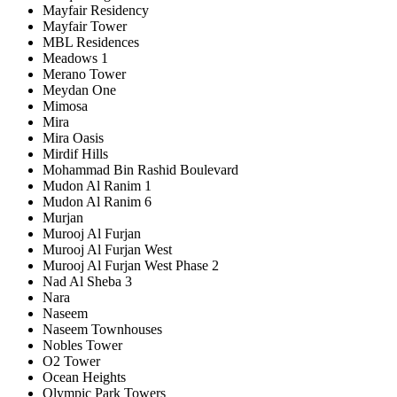
Mayfair Residency
Mayfair Tower
MBL Residences
Meadows 1
Merano Tower
Meydan One
Mimosa
Mira
Mira Oasis
Mirdif Hills
Mohammad Bin Rashid Boulevard
Mudon Al Ranim 1
Mudon Al Ranim 6
Murjan
Murooj Al Furjan
Murooj Al Furjan West
Murooj Al Furjan West Phase 2
Nad Al Sheba 3
Nara
Naseem
Naseem Townhouses
Nobles Tower
O2 Tower
Ocean Heights
Olympic Park Towers