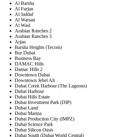
Al Barsha
Al Furjan
Al Jaddaf
Al Warsan
Al Wasl
Arabian Ranches 2
Arabian Ranches 3
Arjan
Barsha Heights (Tecom)
Bur Dubai
Business Bay
DAMAC Hills
Damac Hills 2
Downtown Dubai
Downtown Jebel Ali
Dubai Creek Harbour (The Lagoons)
Dubai Harbour
Dubai Hills Estate
Dubai Investment Park (DIP)
Dubai Land
Dubai Marina
Dubai Production City (IMPZ)
Dubai Science Park
Dubai Silicon Oasis
Dubai South (Dubai World Central)