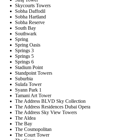
Skycourts Towers
Sobha Daffodil
Sobha Hartland
Sobha Reserve
South Bay
Southwark
Spring
Spring Oasis
Springs 3
Springs 5
Springs 6
Stadium Point
Standpoint Towers
Suburbia
Sulafa Tower
Syann Park 1
Tamani Art Tower
The Address BLVD Sky Collection
The Address Residences Dubai Opera
The Address Sky View Towers
The Aldea
The Bay
The Cosmopolitan
The Court Tower