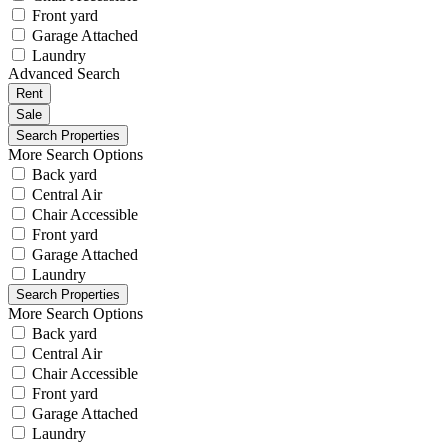
Front yard
Garage Attached
Laundry
Advanced Search
Rent
Sale
More Search Options
Back yard
Central Air
Chair Accessible
Front yard
Garage Attached
Laundry
More Search Options
Back yard
Central Air
Chair Accessible
Front yard
Garage Attached
Laundry