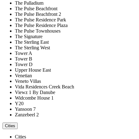
The Palladium
The Pulse Beachfront
The Pulse Beachfront 2
The Pulse Residence Park
The Pulse Residence Plaza
The Pulse Townhouses
The Signature
The Sterling East
The Sterling West
Tower A
Tower B
Tower D
Upper House East
Venetian
Veneto Villas
Vida Residences Creek Beach
Viewz 1 By Danube
Widcombe House 1
Y20
Yansoon 7
Zanzebeel 2
Cities
Cities