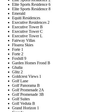
Elite Sports Residence 6
Elite Sports Residence 8
Emerald
Equiti Residences
Executive Residences 2
Executive Tower B
Executive Tower C
Executive Tower L
Fairway Villas
Floarea Skies
Forte 1
Forte 2
Foxhill 9
Garden Homes Frond B
Ghalia
Glitz 2
Goldcrest Views 1
Golf Lane
Golf Panorama B
Golf Promenade 2A
Golf Promenade 3B
Golf Suites
Golf Veduta B
Grand Horizon 1