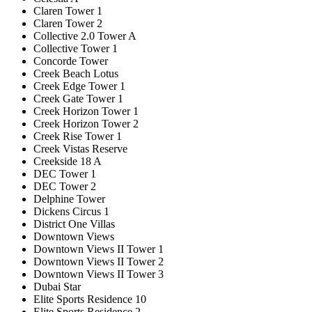
Claren Tower 1
Claren Tower 2
Collective 2.0 Tower A
Collective Tower 1
Concorde Tower
Creek Beach Lotus
Creek Edge Tower 1
Creek Gate Tower 1
Creek Horizon Tower 1
Creek Horizon Tower 2
Creek Rise Tower 1
Creek Vistas Reserve
Creekside 18 A
DEC Tower 1
DEC Tower 2
Delphine Tower
Dickens Circus 1
District One Villas
Downtown Views
Downtown Views II Tower 1
Downtown Views II Tower 2
Downtown Views II Tower 3
Dubai Star
Elite Sports Residence 10
Elite Sports Residence 2