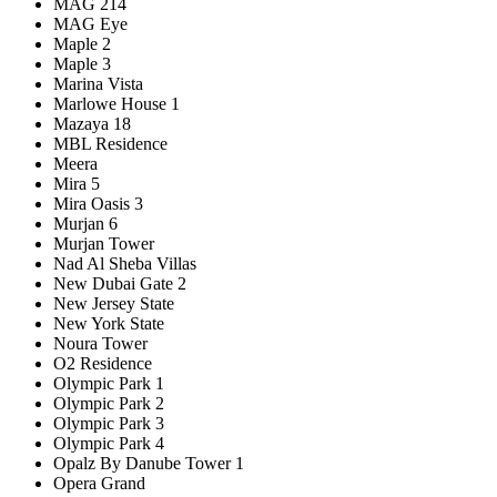
MAG 214
MAG Eye
Maple 2
Maple 3
Marina Vista
Marlowe House 1
Mazaya 18
MBL Residence
Meera
Mira 5
Mira Oasis 3
Murjan 6
Murjan Tower
Nad Al Sheba Villas
New Dubai Gate 2
New Jersey State
New York State
Noura Tower
O2 Residence
Olympic Park 1
Olympic Park 2
Olympic Park 3
Olympic Park 4
Opalz By Danube Tower 1
Opera Grand