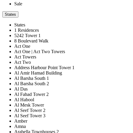
Sale
States
States
1 Residences
5242 Tower 1
8 Boulevard Walk
Act One
Act One | Act Two Towers
Act Towers
Act Two
Address Harbour Point Tower 1
Al Amir Hamad Building
Al Barsha South 1
Al Barsha South 2
Al Das
Al Fahad Tower 2
Al Habool
Al Mesk Tower
Al Seef Tower 2
Al Seef Tower 3
Amber
Amna
Arabella Townhouses 2