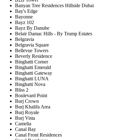
Banyan Tree Residences Hillside Dubai
Bay's Edge
Bayonne
Bayz 102
Bayz By Danube
Belair Damac Hills - By Trump Estates
Belgravia
Belgravia Square
Bellevue Towers
Beverly Residence
Binghatti Corner
Binghatti Emerald
Binghatti Gateway
Binghatti LUNA
Binghatti Nova
Bliss 2
Boulevard Point
Burj Crown
Burj Khalifa Area
Burj Royale
Burj Vista
Camelia
Canal Bay
Canal Front Residences