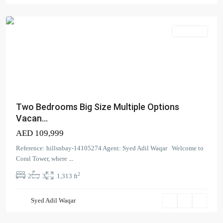
Bay
Apartment
Two Bedrooms Big Size Multiple Options
Vacan...
AED 109,999
Contact us
Reference: hillsnbay-14105274 Agent: Syed Adil Waqar Welcome to
Coral Tower, where
...
Court Tower - 1505 - Business Bay - Dubai,
2
2
3
1,313 ft
+971 58 584 8892
info@hillsandbay.ae
Hills And Bay Real Estate LLC
Syed Adil Waqar