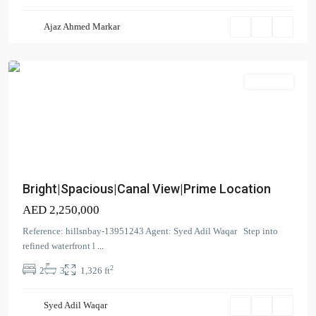
Bay
,
Ajaz Ahmed Markar
Business
Bay
Apartment
Bright|Spacious|Canal View|Prime Location
AED 2,250,000
Reference: hillsnbay-13951243 Agent: Syed Adil Waqar Step into
refined waterfront l
...
2
2
3
1,326 ft
Coral
Tower
,
Syed Adil Waqar
Business