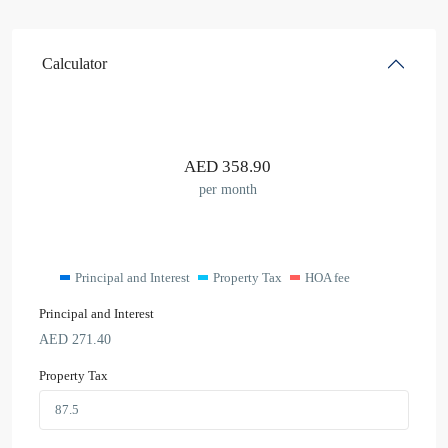
Calculator
AED
358.90
per month
Principal and Interest
Property Tax
HOA fee
Principal and Interest
AED
271.40
Property Tax