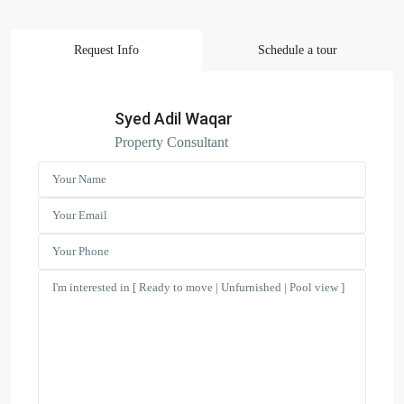
Request Info
Schedule a tour
Search Properties
(166)
Apartment
Syed Adil Waqar
(2)
Duplex
Property Consultant
(9)
Office
(6)
Penthouse
(17)
Townhouse
(39)
Villa
Latest Properties
ELEGANT 1BR | SEA VIEW |
REDAY TO M...
AED 110,000
Spacious | Boulevard View | Prime
L...