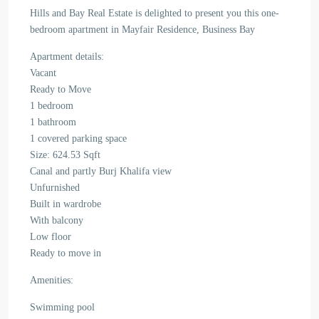
Hills and Bay Real Estate is delighted to present you this one-
bedroom apartment in Mayfair Residence, Business Bay
Apartment details:
Vacant
Ready to Move
1 bedroom
1 bathroom
1 covered parking space
Size: 624.53 Sqft
Canal and partly Burj Khalifa view
Unfurnished
Built in wardrobe
With balcony
Low floor
Ready to move in
Amenities:
Swimming pool