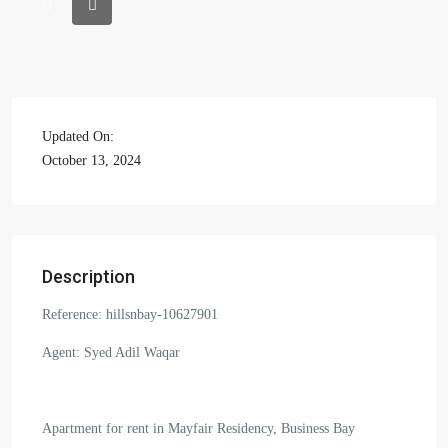
Updated On:
October 13, 2024
Description
Reference: hillsnbay-10627901
Agent: Syed Adil Waqar
Apartment for rent in Mayfair Residency, Business Bay