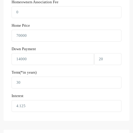
Homeowners Association Fee
Home Price
Down Payment
Term(*in years)
Interest