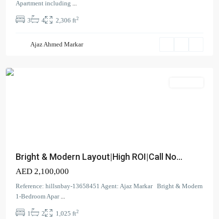
North
,
Apartment including
...
Dubai
2
3
4
2,306 ft
Creek
Harbour
Ajaz Ahmed Markar
(The
Lagoons)
Apartment
Bright & Modern Layout|High ROI|Call No...
AED 2,100,000
Reference: hillsnbay-13658451 Agent: Ajaz Markar Bright & Modern
1-Bedroom Apar
...
2
1
2
1,025 ft
Canal