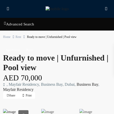
Advanced Search
Home
Rent
Ready to move | Unfurnished | Pool view
Apartment
Rent
Ready to move | Unfurnished |
Pool view
AED 70,000
, Mayfair Residency, Business Bay, Dubai,
Business Bay
,
Mayfair Residency
Share
Print