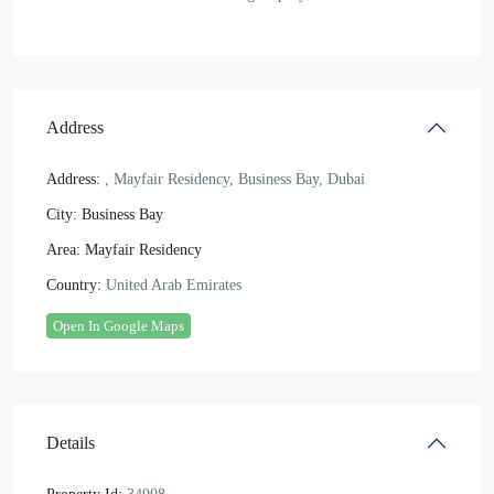
Address
Address:
, Mayfair Residency, Business Bay, Dubai
City:
Business Bay
Area:
Mayfair Residency
Country:
United Arab Emirates
Open In Google Maps
Details