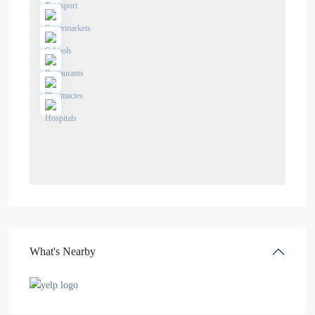
What's Nearby