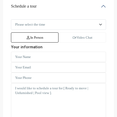
Schedule a tour
In Person
Video Chat
Your information
Dubai
Creek
Residence