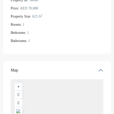
Property Id:
34908
Price:
AED 70,000
2
Property Size:
625 ft
Rooms:
1
Bedrooms:
1
Bathrooms:
1
Map