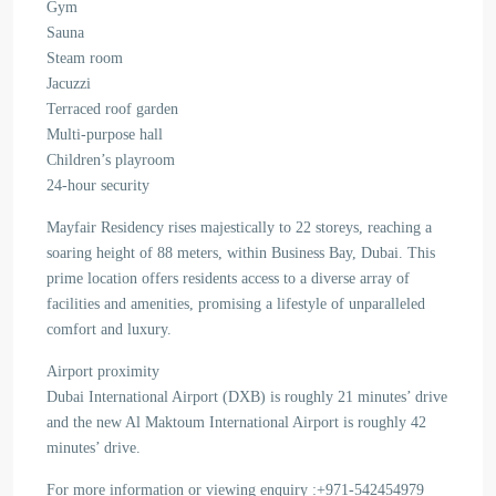
Gym
Sauna
Steam room
Jacuzzi
Terraced roof garden
Multi-purpose hall
Children’s playroom
24-hour security
Mayfair Residency rises majestically to 22 storeys, reaching a
soaring height of 88 meters, within Business Bay, Dubai. This
prime location offers residents access to a diverse array of
facilities and amenities, promising a lifestyle of unparalleled
comfort and luxury.
Airport proximity
Dubai International Airport (DXB) is roughly 21 minutes’ drive
and the new Al Maktoum International Airport is roughly 42
minutes’ drive.
For more information or viewing enquiry :+971-542454979