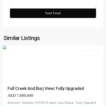
Tower
3
South
,
Dubai
Creek
Harbour
(The
Similar Listings
Lagoons)
Apartment
Dubai
Creek
Full Creek And Burj View| Fully Upgraded
Residence
AED 7,000,000
Tower
2
Reference: hillsnbay-10319116 Agent: Ajaz Markar Fully Upgraded