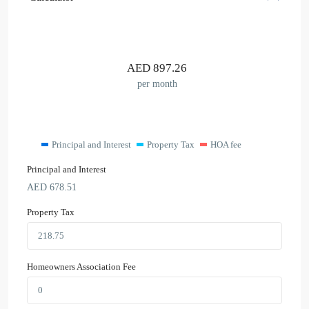
AED
897.26
per month
Principal and Interest
Property Tax
HOA fee
Principal and Interest
AED
678.51
Property Tax
Homeowners Association Fee