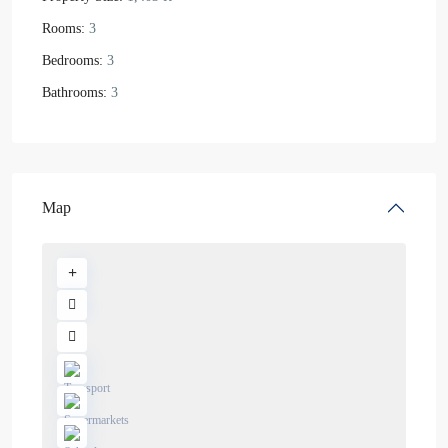
Rooms:
3
Bedrooms:
3
Bathrooms:
3
Map