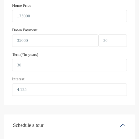
Home Price
Down Payment
Term(*in years)
Interest
Schedule a tour