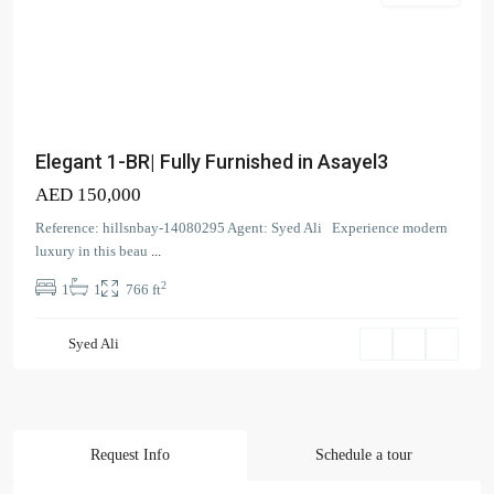
Elegant 1-BR| Fully Furnished in Asayel3
AED 150,000
Reference: hillsnbay-14080295 Agent: Syed Ali Experience modern
luxury in this beau
...
2
1
1
766 ft
Contact us
Syed Ali
Court Tower - 1505 - Business Bay - Dubai,
+971 58 584 8892
info@hillsandbay.ae
Hills And Bay Real Estate LLC
Request Info
Schedule a tour