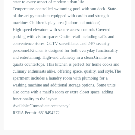
cater to every aspect of modern urban life.
Temperature-controlled swimming pool with sun deck. State-
of-the-art gymnasium equipped with cardio and strength
machines.Children’s play area (indoor and outdoor).
High-speed elevators with secure access controls.Covered
parking with visitor spaces.Onsite retail including cafés and
convenience stores. CCTV surveillance and 24/7 security
personnel.Kitchen is designed for both everyday functionality
and entertaining. High-end cabinetry in a clean,Granite or
quartz countertops. This kitchen is perfect for home cooks and
culinary enthusiasts alike, offering space, quality, and style.The
apartment includes a laundry room with plumbing for a
washing machine and additional storage options. Some units
also come with a maid’s room or extra closet space, adding
functionality to the layout.
Available:’Immediate occupancy’
RERA Permit: 6519494272