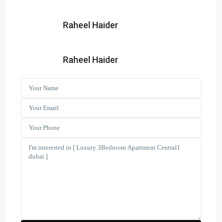
Raheel Haider
Search Properties
(166)
Apartment
Raheel Haider
(2)
Duplex
(9)
Office
(6)
Penthouse
(17)
Townhouse
(39)
Villa
Latest Properties
ELEGANT 1BR | SEA VIEW |
REDAY TO M...
AED 110,000
Spacious | Boulevard View | Prime
L...
AED 190,000