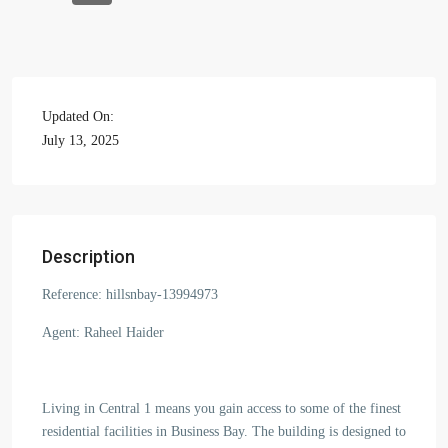
Updated On:
July 13, 2025
Description
Reference: hillsnbay-13994973
Agent: Raheel Haider
Living in Central 1 means you gain access to some of the finest
residential facilities in Business Bay. The building is designed to