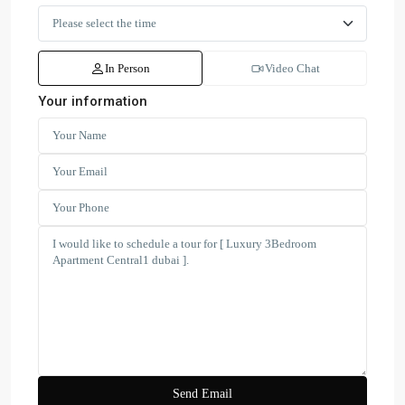
In Person
Video Chat
Your information