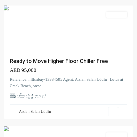
Apartment
Ready to Move Higher Floor Chiller Free
AED 95,000
Reference: hillsnbay-13934595 Agent: Arslan Salah Uddin Lotus at
Creek Beach, prese
...
Madinat
2
1
1
717 ft
Jumeirah
Living
,
Arslan Salah Uddin
Umm
Suqeim
Apartment