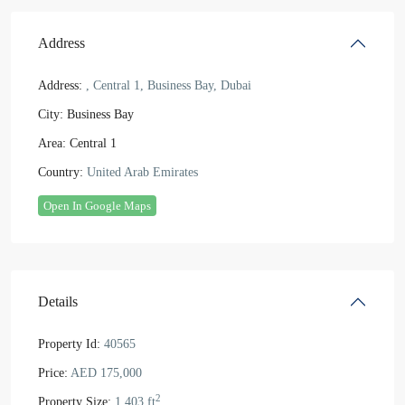
Address
Address:
, Central 1, Business Bay, Dubai
City:
Business Bay
Area:
Central 1
Country:
United Arab Emirates
Open In Google Maps
Details
Property Id:
40565
Price:
AED 175,000
2
Property Size:
1,403 ft