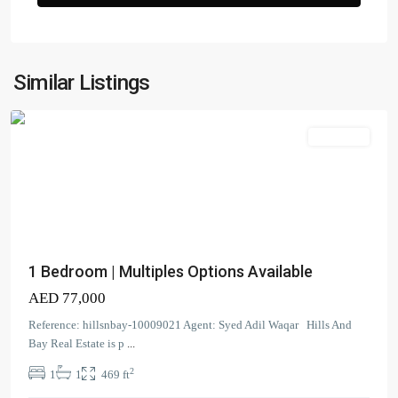
Zada
Tower
,
Business
Similar Listings
Bay
Apartment
Dubai
Creek
1 Bedroom | Multiples Options Available
Residence
AED 77,000
Tower
3
Reference: hillsnbay-10009021 Agent: Syed Adil Waqar Hills And
South
,
Bay Real Estate is p
...
Dubai
2
1
1
469 ft
Creek