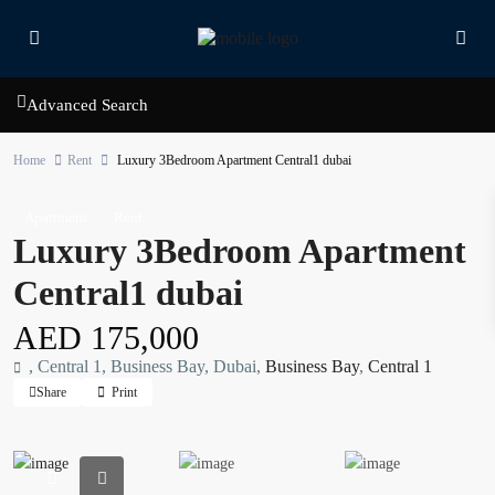
Advanced Search
Home
Rent
Luxury 3Bedroom Apartment Central1 dubai
Apartment
Rent
Luxury 3Bedroom Apartment
Central1 dubai
AED 175,000
, Central 1, Business Bay, Dubai,
Business Bay
,
Central 1
Share
Print