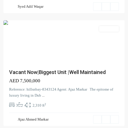
Harbour
Syed Adil Waqar
(The
Lagoons)
Apartment
Vacant Now|Biggest Unit |Well Maintained
AED 7,500,000
Creek
Reference: hillsnbay-8343124 Agent: Ajaz Markar The epitome of
Beach
,
luxury living in Dub
...
Dubai
2
3
4
2,310 ft
Creek
Harbour
Ajaz Ahmed Markar
(The
Lagoons)