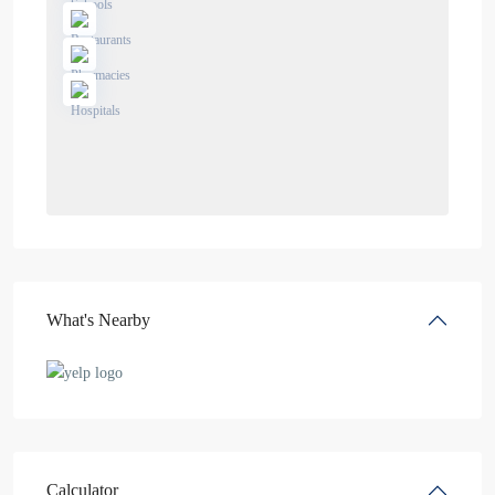
What's Nearby
Calculator