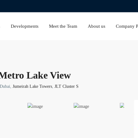
s
Developments
Meet the Team
About us
Company Pr
 Metro Lake View
 Dubai,
Jumeirah Lake Towers
,
JLT Cluster S