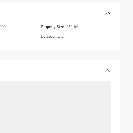
2
999
Property Size:
979 ft
Bathrooms:
2