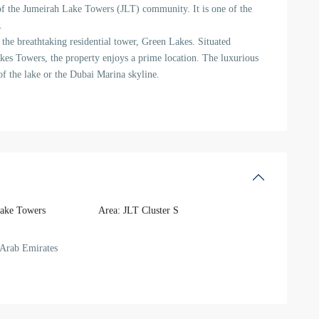
of the Jumeirah Lake Towers (JLT) community. It is one of the
.
the breathtaking residential tower, Green Lakes. Situated
kes Towers, the property enjoys a prime location. The luxurious
f the lake or the Dubai Marina skyline.
ake Towers
Area:
JLT Cluster S
Arab Emirates