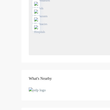
What's Nearby