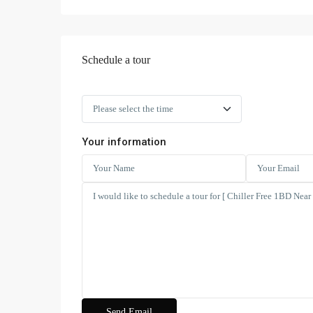
Schedule a tour
Your information