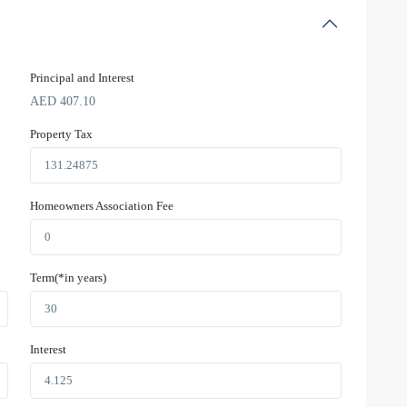
Principal and Interest
AED
407.10
Property Tax
Homeowners Association Fee
Term(*in years)
Interest