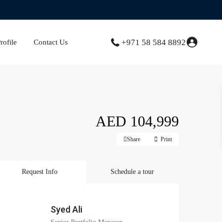
+971 58 584 8892
ofile
Contact Us
AED 104,999
Share
Print
Request Info
Schedule a tour
Syed Ali