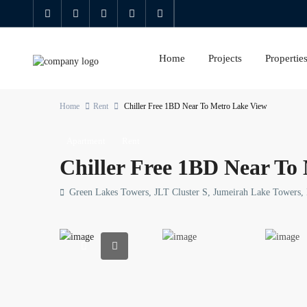
Home
Projects
Propertie
Home
Rent
Chiller Free 1BD Near To Metro Lake View
Apartment
Rent
Chiller Free 1BD Near To
Green Lakes Towers, JLT Cluster S, Jumeirah Lake Towers,