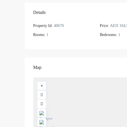
Details
Property Id:
40670
Price:
AED 104,
Rooms:
1
Bedrooms:
1
Map