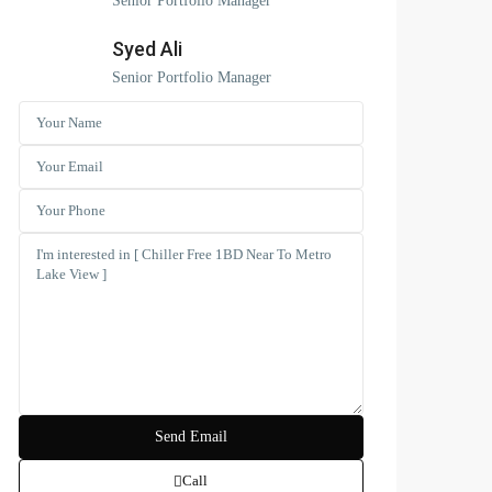
Senior Portfolio Manager
Syed Ali
Senior Portfolio Manager
Call