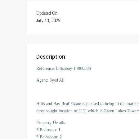
Updated On:
July 13, 2025
Description
Reference: hillsnbay-14060385
Agent: Syed Ali
Hills and Bay Real Estate is pleased to bring to the mark
most sought location of JLT, which is Green Lakes Tower
Property Details:
* Bedroom: 1
* Bathroom: 2