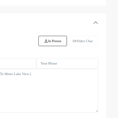
In Person
Video Chat
Dubai
Creek
Residence
Tower
3