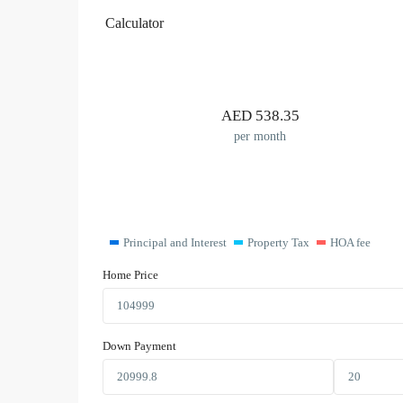
Calculator
AED
538.35
per month
Principal and Interest
Property Tax
HOA fee
Home Price
Down Payment