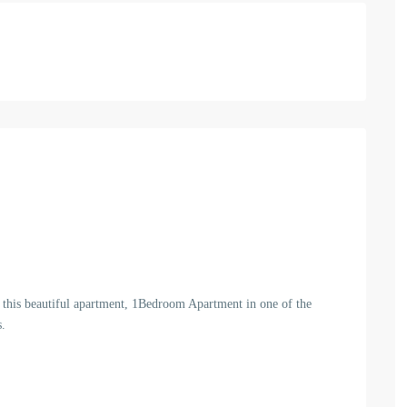
et this beautiful apartment, 1Bedroom Apartment in one of the
s.