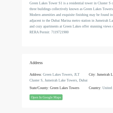
Green Lakes Tower S1 is a residential tower in Cluster S 
three buildings collectively known as Green Lakes Towers
Modern amenities and exquisite finishing may be found in 
adjacent to the Dubai Marina metro station in Jumeirah La
and cozy apartments at Green Lakes offer stunning views o
RERA Permit: 7119721900
Address
Address:
Green Lakes Towers, JLT
City:
Jumeirah L
Cluster S, Jumeirah Lake Towers, Dubai
State/County:
Green Lakes Towers
Country:
United 
Open In Google Maps