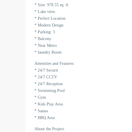
* Size: 978.55 sq. ft
* Lake view.
* Perfect Location
* Modern Design
* Parking: 1
* Balcony
* Near Metro
* laundry Room
Amenities and Features:
* 24/7 Securit
* 24/7 CCTV
* 24/7 Reception
* Swimming Pool
* Gym
* Kids Play Area
* Sauna
* BBQ Area
About the Project: