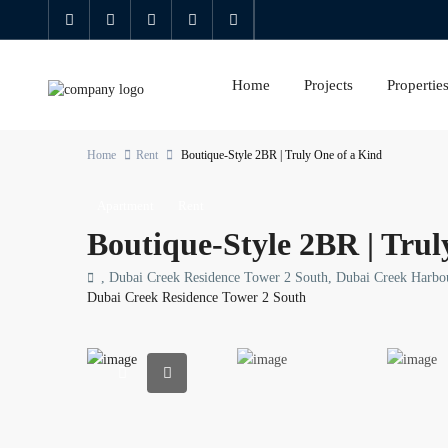
Home
Projects
Propertie
Home
Rent
Boutique-Style 2BR | Truly One of a Kind
Apartment
Rent
Boutique-Style 2BR | Trul
, Dubai Creek Residence Tower 2 South, Dubai Creek Harbo
Dubai Creek Residence Tower 2 South