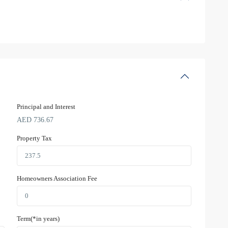
Principal and Interest
AED
736.67
Property Tax
Homeowners Association Fee
Term(*in years)