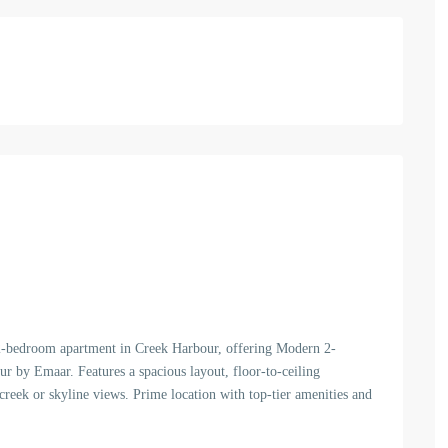
 2-bedroom apartment in Creek Harbour, offering Modern 2-
 by Emaar. Features a spacious layout, floor-to-ceiling
reek or skyline views. Prime location with top-tier amenities and