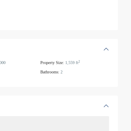
2
000
Property Size:
1,559 ft
Bathrooms:
2