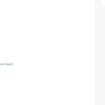
mid-floor]