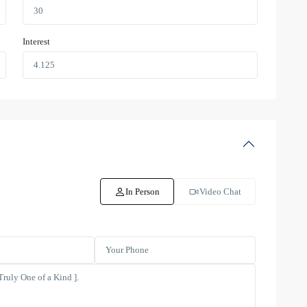
Interest
In Person
Video Chat