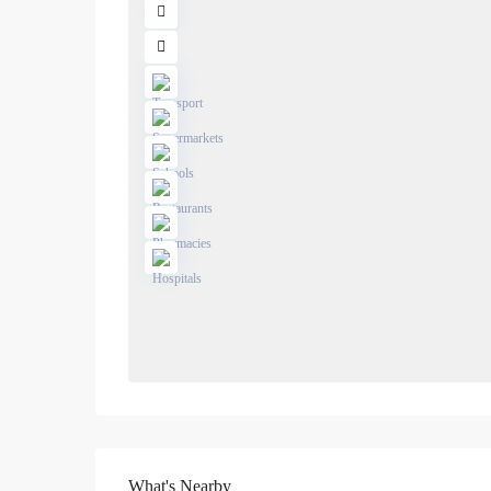
What's Nearby