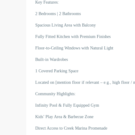
Key Features:
2 Bedrooms | 2 Bathrooms
Spacious Living Area with Balcony
Fully Fitted Kitchen with Premium Finishes
Floor-to-Ceiling Windows with Natural Light
Built-in Wardrobes
1 Covered Parking Space
Located on [mention floor if relevant – e.g., high floor / 
Community Highlights:
Infinity Pool & Fully Equipped Gym
Kids’ Play Area & Barbecue Zone
Direct Access to Creek Marina Promenade