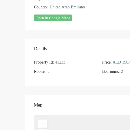
Country:
United Arab Emirates
Open In Google Maps
Details
Property Id:
41233
Price:
AED 190,
Rooms:
2
Bedrooms:
2
Map