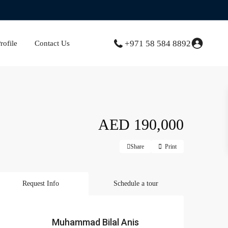
+971 58 584 8892
ofile
Contact Us
AED 190,000
Share
Print
Request Info
Schedule a tour
Muhammad Bilal Anis