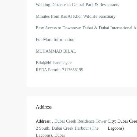
Walking Distance to Central Park & Restaurants
Minutes from Ras Al Khor Wildlife Sanctuary
Easy Access to Downtown Dubai & Dubai International Ai
For More Information.
MUHAMMAD BILAL
Bilal@hillsandbay.ae
RERA Permit: 7117656199
Address
Address:
, Dubai Creek Residence Tower
City:
Dubai Cree
2 South, Dubai Creek Harbour (The
Lagoons)
Lagoons), Dubai