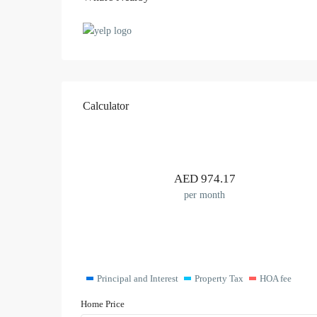
Calculator
AED
974.17
per month
Principal and Interest
Property Tax
HOA fee
Home Price