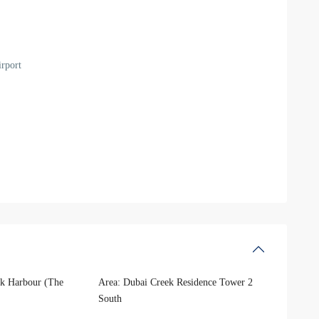
rport
k Harbour (The
Area:
Dubai Creek Residence Tower 2
South