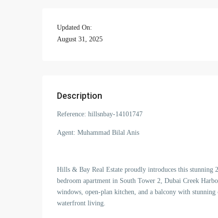
Updated On:
August 31, 2025
Description
Reference: hillsnbay-14101747
Agent: Muhammad Bilal Anis
Hills & Bay Real Estate proudly introduces this stunning
bedroom apartment in South Tower 2, Dubai Creek Harbour
windows, open-plan kitchen, and a balcony with stunning c
waterfront living.