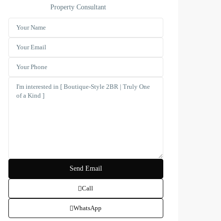
Property Consultant
Call
WhatsApp