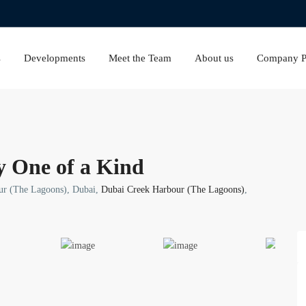
s
Developments
Meet the Team
About us
Company Pr
y One of a Kind
ur (The Lagoons), Dubai,
Dubai Creek Harbour (The Lagoons)
,