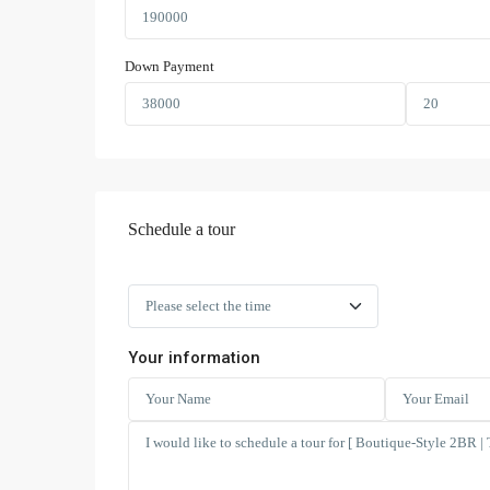
Down Payment
Schedule a tour
Your information