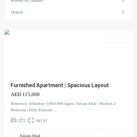
Resortz By Danube
Resortz
by
Default
Danube
,
Arjan
Search Properties
(166)
Apartment
Apartment
(2)
Duplex
(9)
Office
(6)
Penthouse
(17)
Townhouse
(39)
Villa
Furnished Apartment | Spacious Layout
AED 115,000
Latest Properties
Reference: hillsnbay-14041699 Agent: Faizan Afzal Modern 2-
ELEGANT 1BR | SEA VIEW |
Bedroom | Fully Furnishe
...
REDAY TO M...
2
2
2
943 ft
AED 110,000
Spacious | Boulevard View | Prime
Faizan Afzal