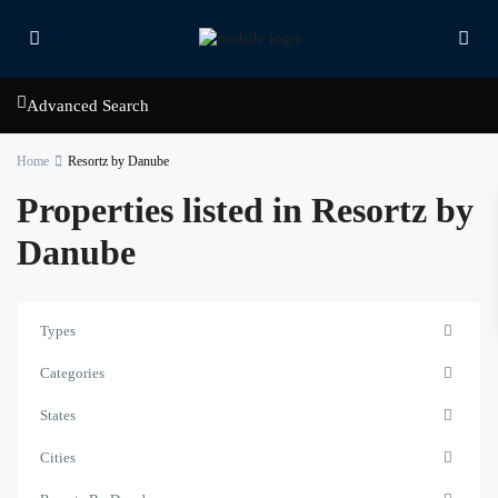
Advanced Search
Home
Resortz by Danube
Properties listed in Resortz by
Danube
Types
Contact us
Categories
Court Tower - 1505 - Business Bay - Dubai,
States
+971 58 584 8892
info@hillsandbay.ae
Cities
Hills And Bay Real Estate LLC