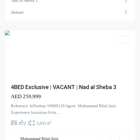
Nad Al Sheba 3
3
,
Nad
Default
Al
Sheba
Search Properties
(166)
Apartment
Villa
(2)
Duplex
(9)
Office
(6)
Penthouse
(17)
Townhouse
(39)
Villa
4BED Exclusive | VACANT | Nad al Sheba 3
AED 259,999
Latest Properties
Reference: hillsnbay-10609110 Agent: Muhammad Bilal Anis
ELEGANT 1BR | SEA VIEW |
Experience luxurious livin
...
REDAY TO M...
2
4
5
5,051 ft
AED 110,000
Spacious | Boulevard View | Prime
Muhammad Bilal Anis