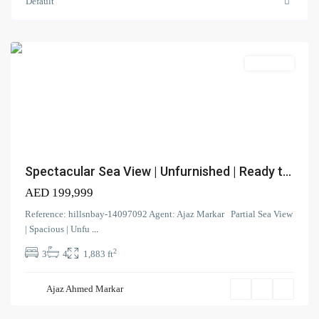
Jumeirah
Default
Beach
Residence
Apartment
Contact us
Spectacular Sea View | Unfurnished | Ready t...
Court Tower - 1505 - Business Bay - Dubai,
AED 199,999
+971 58 584 8892
Reference: hillsnbay-14097092 Agent: Ajaz Markar Partial Sea View
info@hillsandbay.ae
| Spacious | Unfu
...
Hills And Bay Real Estate LLC
2
3
4
1,883 ft
Murjan
,
Jumeirah
Ajaz Ahmed Markar
Beach
Residence