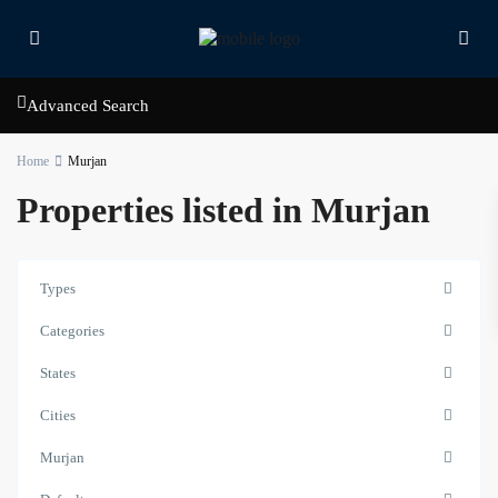
Advanced Search
Home
Murjan
Properties listed in Murjan
Types
Categories
States
Cities
Murjan
Murjan
,