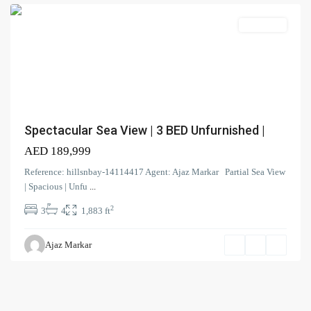
Search Properties
(166)
Apartment
Apartment
(2)
Duplex
(9)
Office
(6)
Penthouse
(17)
Townhouse
(39)
Villa
Spectacular Sea View | 3 BED Unfurnished |
AED 189,999
Latest Properties
Reference: hillsnbay-14114417 Agent: Ajaz Markar Partial Sea View
ELEGANT 1BR | SEA VIEW |
| Spacious | Unfu
...
REDAY TO M...
2
3
4
1,883 ft
AED 110,000
Spacious | Boulevard View | Prime
Ajaz Markar
L...
AED 190,000
Spacious 1-BR| Full Park View |
Vac...