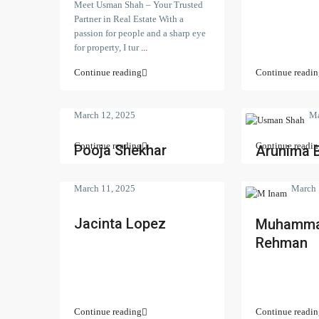
Meet Usman Shah – Your Trusted
Partner in Real Estate With a
passion for people and a sharp eye
for property, I tur
...
Continue reading
Continue readin
March 12, 2025
Ma
Continue reading
Continue readin
Pooja Shekhar
Arunima 
March 11, 2025
March 
Jacinta Lopez
Muhamma
Rehman
Contact us
Search Pro
Continue reading
Continue readin