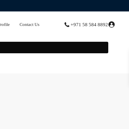
+971 58 584 8892
ofile
Contact Us