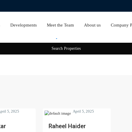
s
Developments
Meet the Team
About us
Company Pr
Rent
Sale
pril 5, 2025
April 5, 2025
ar
Raheel Haider