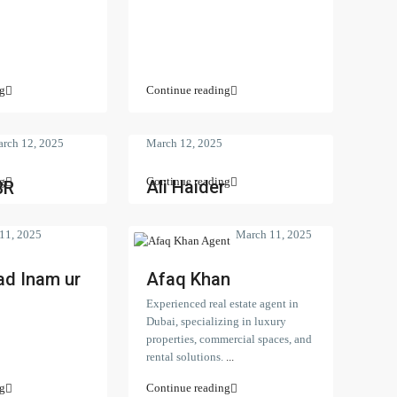
g
Continue reading
rch 12, 2025
March 12, 2025
g
Continue reading
Ali Haider
BR
11, 2025
March 11, 2025
d Inam ur
Afaq Khan
Experienced real estate agent in
Dubai, specializing in luxury
properties, commercial spaces, and
rental solutions.
...
perties
Latest Properties
g
Continue reading