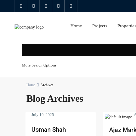
Home
Projects
Propertie
More Search Options
Home
Archives
Blog Archives
July 10, 2025
A
Usman Shah
Ajaz Mark