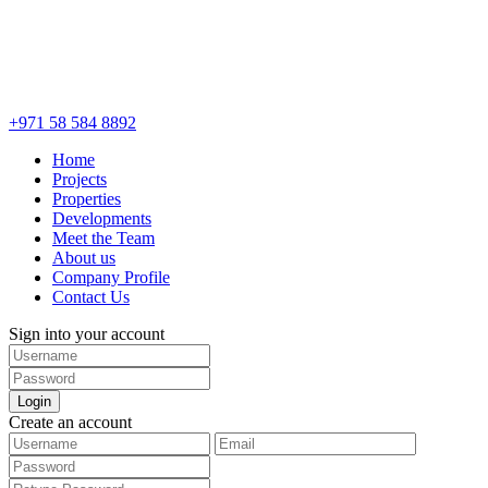
+971 58 584 8892
Home
Projects
Properties
Developments
Meet the Team
About us
Company Profile
Contact Us
Sign into your account
Login
Create an account