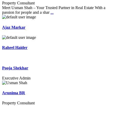
Property Consultant
Meet Usman Shah – Your Trusted Partner in Real Estate With a
passion for people and a shar
...
Ajaz Markar
Raheel Haider
Pooja Shekhar
Executive Admin
Arunima BR
Property Consultant