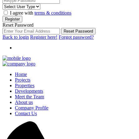
I agree with
terms & conditions
Register
Reset Password
Reset Password
Back to login
Register here!
Forgot password?
Home
Projects
Properties
Developments
Meet the Team
About us
Company Profile
Contact Us