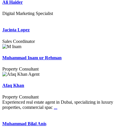
Ali Haider
Digital Marketing Specialist
Jacinta Lopez
Sales Coordinator
Muhammad Inam ur Rehman
Property Consultant
Afaq Khan
Property Consultant
Experienced real estate agent in Dubai, specializing in luxury
properties, commercial spac
...
Muhammad Bilal Anis