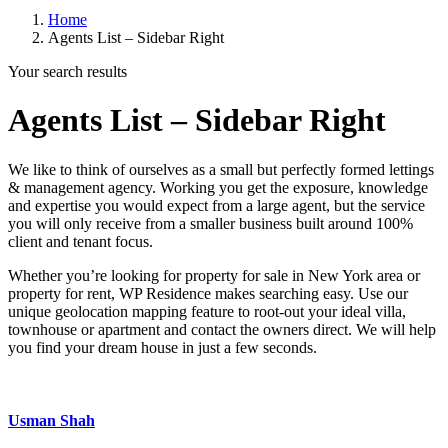
Home
Agents List – Sidebar Right
Your search results
Agents List – Sidebar Right
We like to think of ourselves as a small but perfectly formed lettings
& management agency. Working you get the exposure, knowledge
and expertise you would expect from a large agent, but the service
you will only receive from a smaller business built around 100%
client and tenant focus.
Whether you’re looking for property for sale in New York area or
property for rent, WP Residence makes searching easy. Use our
unique geolocation mapping feature to root-out your ideal villa,
townhouse or apartment and contact the owners direct. We will help
you find your dream house in just a few seconds.
Usman Shah