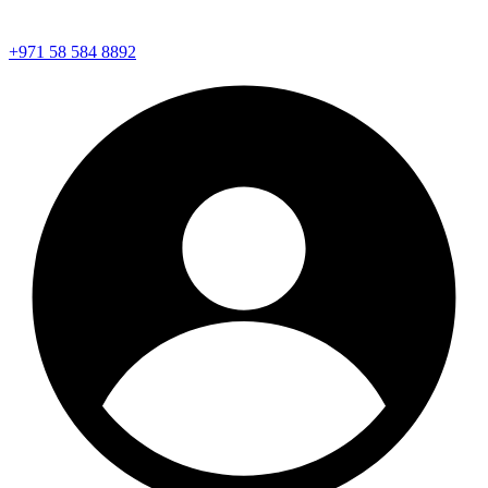
+971 58 584 8892