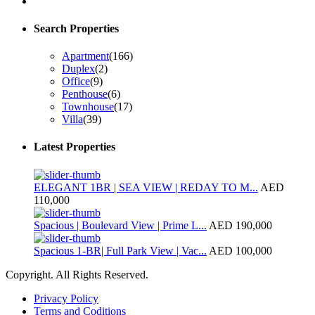
Search Properties
Apartment
(166)
Duplex
(2)
Office
(9)
Penthouse
(6)
Townhouse
(17)
Villa
(39)
Latest Properties
ELEGANT 1BR | SEA VIEW | REDAY TO M...
AED
110,000
Spacious | Boulevard View | Prime L...
AED 190,000
Spacious 1-BR| Full Park View | Vac...
AED 100,000
Copyright. All Rights Reserved.
Privacy Policy
Terms and Coditions