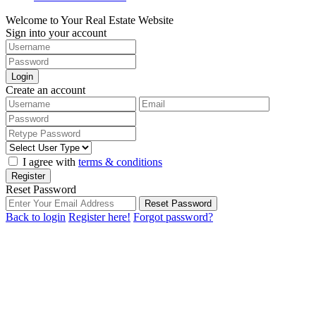
Welcome to Your Real Estate Website
Sign into your account
Login
Create an account
I agree with
terms & conditions
Register
Reset Password
Reset Password
Back to login
Register here!
Forgot password?