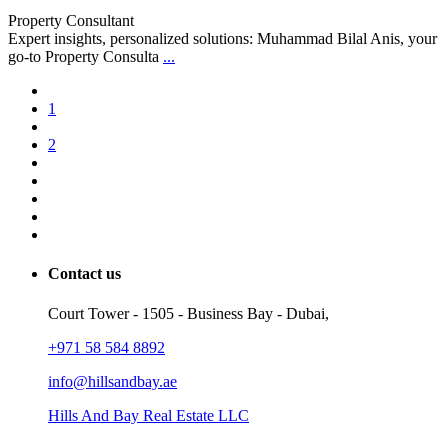
Property Consultant
Expert insights, personalized solutions: Muhammad Bilal Anis, your
go-to Property Consulta
...
1
2
Contact us
Court Tower - 1505 - Business Bay - Dubai,
+971 58 584 8892
info@hillsandbay.ae
Hills And Bay Real Estate LLC