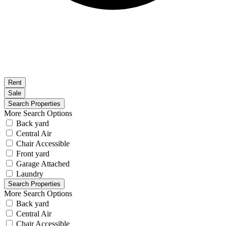
Rent
Sale
More Search Options
Back yard
Central Air
Chair Accessible
Front yard
Garage Attached
Laundry
More Search Options
Back yard
Central Air
Chair Accessible