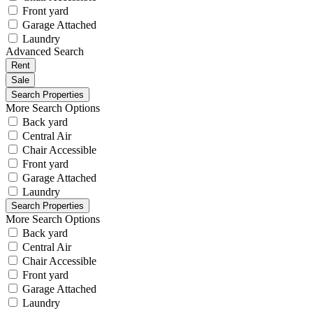
Front yard
Garage Attached
Laundry
Advanced Search
Rent
Sale
More Search Options
Back yard
Central Air
Chair Accessible
Front yard
Garage Attached
Laundry
More Search Options
Back yard
Central Air
Chair Accessible
Front yard
Garage Attached
Laundry