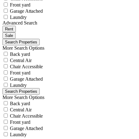
Front yard
Garage Attached
Laundry
Advanced Search
Rent
Sale
More Search Options
Back yard
Central Air
Chair Accessible
Front yard
Garage Attached
Laundry
More Search Options
Back yard
Central Air
Chair Accessible
Front yard
Garage Attached
Laundry