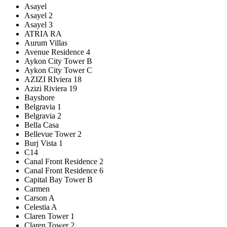
Asayel
Asayel 2
Asayel 3
ATRIA RA
Aurum Villas
Avenue Residence 4
Aykon City Tower B
Aykon City Tower C
AZIZI RIviera 18
Azizi Riviera 19
Bayshore
Belgravia 1
Belgravia 2
Bella Casa
Bellevue Tower 2
Burj Vista 1
C14
Canal Front Residence 2
Canal Front Residence 6
Capital Bay Tower B
Carmen
Carson A
Celestia A
Claren Tower 1
Claren Tower 2