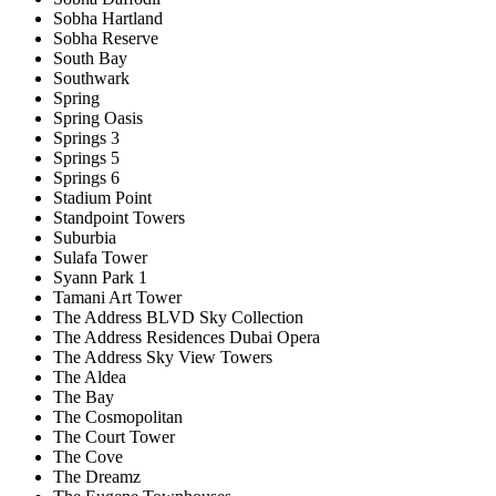
Sobha Hartland
Sobha Reserve
South Bay
Southwark
Spring
Spring Oasis
Springs 3
Springs 5
Springs 6
Stadium Point
Standpoint Towers
Suburbia
Sulafa Tower
Syann Park 1
Tamani Art Tower
The Address BLVD Sky Collection
The Address Residences Dubai Opera
The Address Sky View Towers
The Aldea
The Bay
The Cosmopolitan
The Court Tower
The Cove
The Dreamz