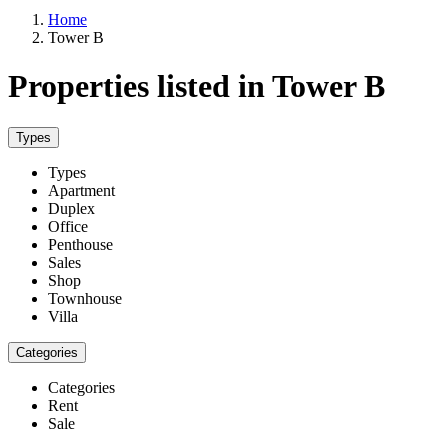
Home
Tower B
Properties listed in Tower B
Types
Types
Apartment
Duplex
Office
Penthouse
Sales
Shop
Townhouse
Villa
Categories
Categories
Rent
Sale