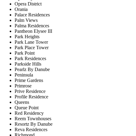
Opera District
Orania
Palace Residences
Palm Views
Palma Residences
Pantheon Elysee III
Park Heights
Park Lane Tower
Park Place Tower
Park Point
Park Residences
Parkside Hills
Pearlz By Danube
Peninsula
Prime Gardens
Primrose
Prive Residence
Profile Residence
Queens
Queue Point
Red Residency
Reem Townhouses
Resortz By Danube
Reva Residences
Richmond