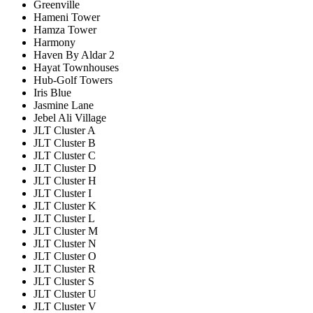
Greenville
Hameni Tower
Hamza Tower
Harmony
Haven By Aldar 2
Hayat Townhouses
Hub-Golf Towers
Iris Blue
Jasmine Lane
Jebel Ali Village
JLT Cluster A
JLT Cluster B
JLT Cluster C
JLT Cluster D
JLT Cluster H
JLT Cluster I
JLT Cluster K
JLT Cluster L
JLT Cluster M
JLT Cluster N
JLT Cluster O
JLT Cluster R
JLT Cluster S
JLT Cluster U
JLT Cluster V