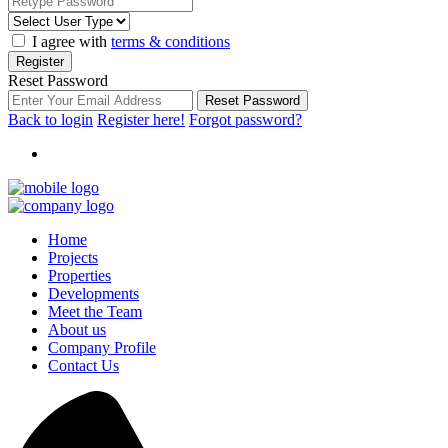
I agree with
terms & conditions
Register
Reset Password
Reset Password
Back to login
Register here!
Forgot password?
Home
Projects
Properties
Developments
Meet the Team
About us
Company Profile
Contact Us