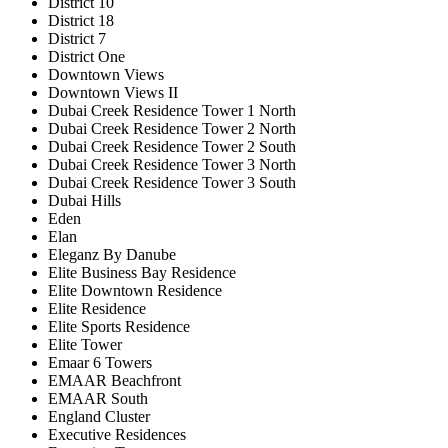
District 10
District 18
District 7
District One
Downtown Views
Downtown Views II
Dubai Creek Residence Tower 1 North
Dubai Creek Residence Tower 2 North
Dubai Creek Residence Tower 2 South
Dubai Creek Residence Tower 3 North
Dubai Creek Residence Tower 3 South
Dubai Hills
Eden
Elan
Eleganz By Danube
Elite Business Bay Residence
Elite Downtown Residence
Elite Residence
Elite Sports Residence
Elite Tower
Emaar 6 Towers
EMAAR Beachfront
EMAAR South
England Cluster
Executive Residences