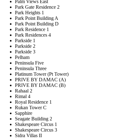
Palm Views East
Park Gate Residence 2
Park Heights 1
Park Point Building A
Park Point Building D
Park Residence 1
Park Residences 4
Parkside 1
Parkside 2
Parkside 3
Pelham
Peninsula Five
Peninsula Three
Platinum Tower (Pt Tower)
PRIVE BY DAMAC (A)
PRIVE BY DAMAC (B)
Rahaal 2
Rimal 4
Royal Residence 1
Rukan Tower C
Sapphire
Seagate Building 2
Shakespeare Circus 1
Shakespeare Circus 3
Sidra Villas II