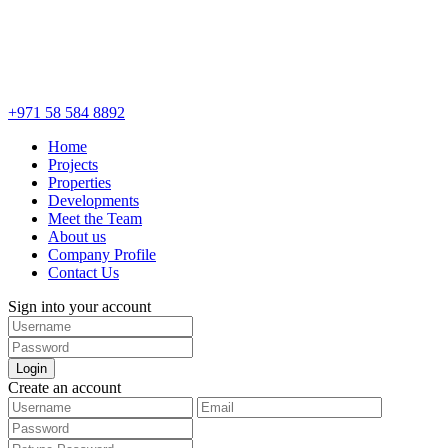
+971 58 584 8892
Home
Projects
Properties
Developments
Meet the Team
About us
Company Profile
Contact Us
Sign into your account
Login
Create an account