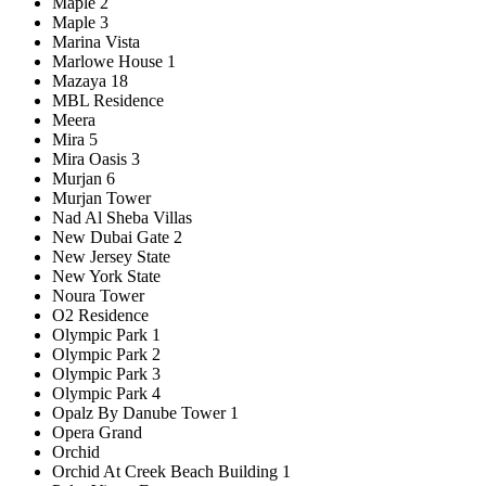
Maple 2
Maple 3
Marina Vista
Marlowe House 1
Mazaya 18
MBL Residence
Meera
Mira 5
Mira Oasis 3
Murjan 6
Murjan Tower
Nad Al Sheba Villas
New Dubai Gate 2
New Jersey State
New York State
Noura Tower
O2 Residence
Olympic Park 1
Olympic Park 2
Olympic Park 3
Olympic Park 4
Opalz By Danube Tower 1
Opera Grand
Orchid
Orchid At Creek Beach Building 1