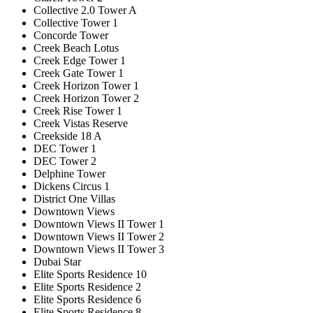
Collective 2.0 Tower A
Collective Tower 1
Concorde Tower
Creek Beach Lotus
Creek Edge Tower 1
Creek Gate Tower 1
Creek Horizon Tower 1
Creek Horizon Tower 2
Creek Rise Tower 1
Creek Vistas Reserve
Creekside 18 A
DEC Tower 1
DEC Tower 2
Delphine Tower
Dickens Circus 1
District One Villas
Downtown Views
Downtown Views II Tower 1
Downtown Views II Tower 2
Downtown Views II Tower 3
Dubai Star
Elite Sports Residence 10
Elite Sports Residence 2
Elite Sports Residence 6
Elite Sports Residence 8