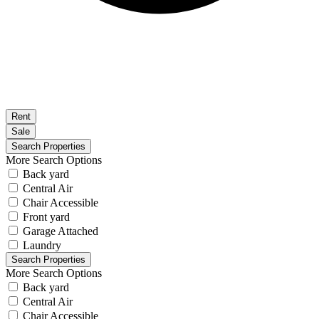
Rent
Sale
More Search Options
Back yard
Central Air
Chair Accessible
Front yard
Garage Attached
Laundry
More Search Options
Back yard
Central Air
Chair Accessible