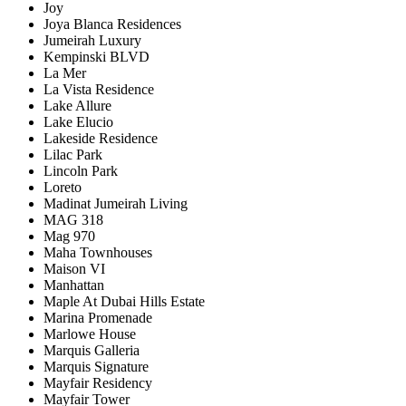
Joy
Joya Blanca Residences
Jumeirah Luxury
Kempinski BLVD
La Mer
La Vista Residence
Lake Allure
Lake Elucio
Lakeside Residence
Lilac Park
Lincoln Park
Loreto
Madinat Jumeirah Living
MAG 318
Mag 970
Maha Townhouses
Maison VI
Manhattan
Maple At Dubai Hills Estate
Marina Promenade
Marlowe House
Marquis Galleria
Marquis Signature
Mayfair Residency
Mayfair Tower