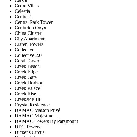
Carson
Cedre Villas
Celestia
Central 1
Central Park Tower
Centurion Onyx
China Cluster
City Apartments
Claren Towers
Collective
Collective 2.0
Coral Tower
Creek Beach
Creek Edge
Creek Gate
Creek Horizon
Creek Palace
Creek Rise
Creekside 18
Crystal Residence
DAMAC Maison Privé
DAMAC Majestine
DAMAC Towers By Paramount
DEC Towers
Dickens Circus