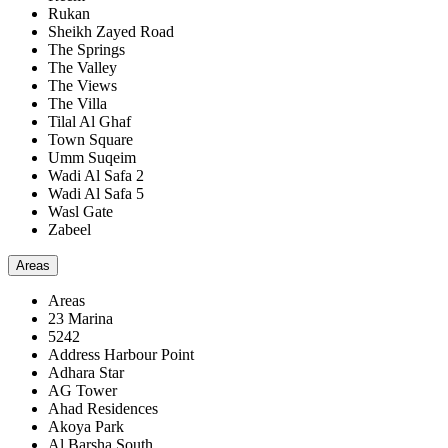
Rukan
Sheikh Zayed Road
The Springs
The Valley
The Views
The Villa
Tilal Al Ghaf
Town Square
Umm Suqeim
Wadi Al Safa 2
Wadi Al Safa 5
Wasl Gate
Zabeel
Areas
Areas
23 Marina
5242
Address Harbour Point
Adhara Star
AG Tower
Ahad Residences
Akoya Park
Al Barsha South