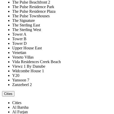
The Pulse Beachfront 2
The Pulse Residence Park
The Pulse Residence Plaza
The Pulse Townhouses
The Signature
The Sterling East
The Sterling West
Tower A
Tower B
Tower D
Upper House East
Venetian
Veneto Villas
Vida Residences Creek Beach
Viewz 1 By Danube
Widcombe House 1
Y20
Yansoon 7
Zanzebeel 2
Cities
Cities
Al Barsha
Al Furjan