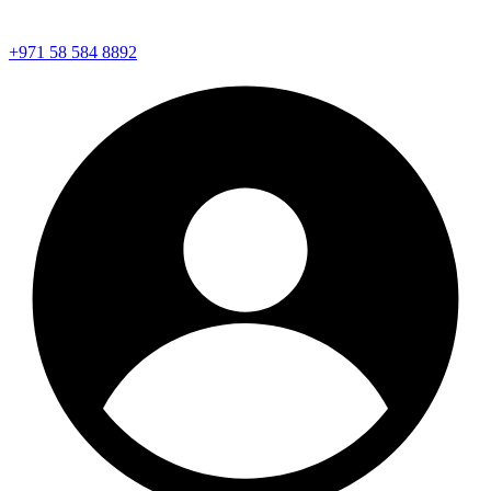
+971 58 584 8892