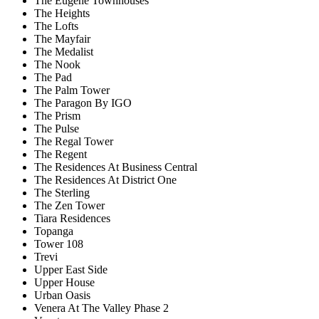
The Eugene Townhouses
The Heights
The Lofts
The Mayfair
The Medalist
The Nook
The Pad
The Palm Tower
The Paragon By IGO
The Prism
The Pulse
The Regal Tower
The Regent
The Residences At Business Central
The Residences At District One
The Sterling
The Zen Tower
Tiara Residences
Topanga
Tower 108
Trevi
Upper East Side
Upper House
Urban Oasis
Venera At The Valley Phase 2