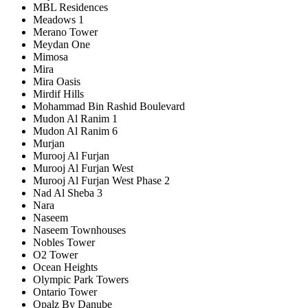
MBL Residences
Meadows 1
Merano Tower
Meydan One
Mimosa
Mira
Mira Oasis
Mirdif Hills
Mohammad Bin Rashid Boulevard
Mudon Al Ranim 1
Mudon Al Ranim 6
Murjan
Murooj Al Furjan
Murooj Al Furjan West
Murooj Al Furjan West Phase 2
Nad Al Sheba 3
Nara
Naseem
Naseem Townhouses
Nobles Tower
O2 Tower
Ocean Heights
Olympic Park Towers
Ontario Tower
Opalz By Danube