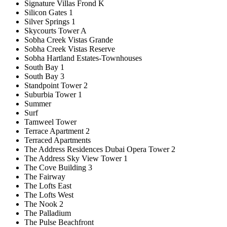
Signature Villas Frond K
Silicon Gates 1
Silver Springs 1
Skycourts Tower A
Sobha Creek Vistas Grande
Sobha Creek Vistas Reserve
Sobha Hartland Estates-Townhouses
South Bay 1
South Bay 3
Standpoint Tower 2
Suburbia Tower 1
Summer
Surf
Tamweel Tower
Terrace Apartment 2
Terraced Apartments
The Address Residences Dubai Opera Tower 2
The Address Sky View Tower 1
The Cove Building 3
The Fairway
The Lofts East
The Lofts West
The Nook 2
The Palladium
The Pulse Beachfront