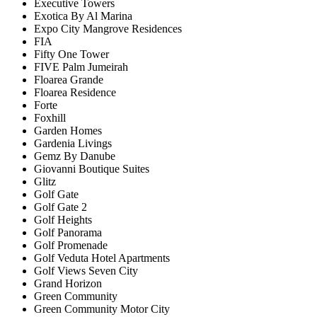
Executive Towers
Exotica By Al Marina
Expo City Mangrove Residences
FIA
Fifty One Tower
FIVE Palm Jumeirah
Floarea Grande
Floarea Residence
Forte
Foxhill
Garden Homes
Gardenia Livings
Gemz By Danube
Giovanni Boutique Suites
Glitz
Golf Gate
Golf Gate 2
Golf Heights
Golf Panorama
Golf Promenade
Golf Veduta Hotel Apartments
Golf Views Seven City
Grand Horizon
Green Community
Green Community Motor City