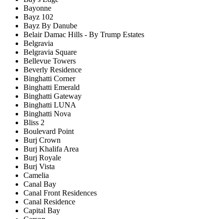
Bayonne
Bayz 102
Bayz By Danube
Belair Damac Hills - By Trump Estates
Belgravia
Belgravia Square
Bellevue Towers
Beverly Residence
Binghatti Corner
Binghatti Emerald
Binghatti Gateway
Binghatti LUNA
Binghatti Nova
Bliss 2
Boulevard Point
Burj Crown
Burj Khalifa Area
Burj Royale
Burj Vista
Camelia
Canal Bay
Canal Front Residences
Canal Residence
Capital Bay