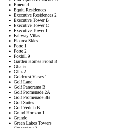
Emerald
Equiti Residences
Executive Residences 2
Executive Tower B
Executive Tower C
Executive Tower L
Fairway Villas
Floarea Skies
Forte 1
Forte 2
Foxhill 9
Garden Homes Frond B
Ghalia
Glitz 2
Goldcrest Views 1
Golf Lane
Golf Panorama B
Golf Promenade 2A
Golf Promenade 3B
Golf Suites
Golf Veduta B
Grand Horizon 1
Grande
Green Lakes Towers