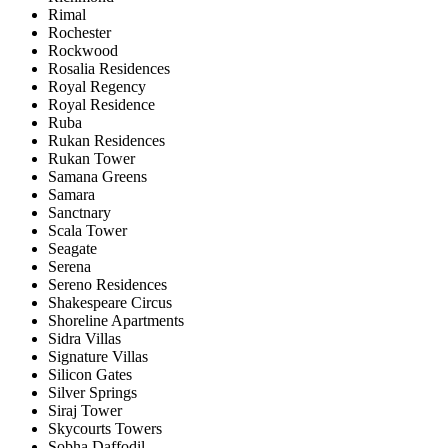
Rimal
Rochester
Rockwood
Rosalia Residences
Royal Regency
Royal Residence
Ruba
Rukan Residences
Rukan Tower
Samana Greens
Samara
Sanctnary
Scala Tower
Seagate
Serena
Sereno Residences
Shakespeare Circus
Shoreline Apartments
Sidra Villas
Signature Villas
Silicon Gates
Silver Springs
Siraj Tower
Skycourts Towers
Sobha Daffodil