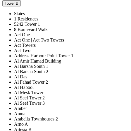
Tower B
States
1 Residences
5242 Tower 1
8 Boulevard Walk
Act One
Act One | Act Two Towers
Act Towers
Act Two
Address Harbour Point Tower 1
Al Amir Hamad Building
Al Barsha South 1
Al Barsha South 2
Al Das
Al Fahad Tower 2
Al Habool
Al Mesk Tower
Al Seef Tower 2
Al Seef Tower 3
Amber
Amna
Arabella Townhouses 2
Arno A
Artesia B