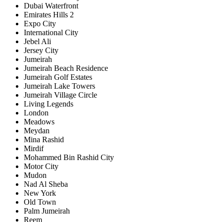
Dubai Waterfront
Emirates Hills 2
Expo City
International City
Jebel Ali
Jersey City
Jumeirah
Jumeirah Beach Residence
Jumeirah Golf Estates
Jumeirah Lake Towers
Jumeirah Village Circle
Living Legends
London
Meadows
Meydan
Mina Rashid
Mirdif
Mohammed Bin Rashid City
Motor City
Mudon
Nad Al Sheba
New York
Old Town
Palm Jumeirah
Reem