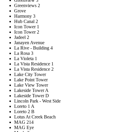
Greenview 3
Greenviews 2
Grove
Harmony 3
Hub Canal 2
Icon Tower 1
Icon Tower 2
Jadeel 2
Janayen Avenue
La Rive - Building 4
La Rosa 3
La Violeta 1
La Vista Residence 1
La Vista Residence 2
Lake City Tower
Lake Point Tower
Lake View Tower
Lakeside Tower A
Lakeside Tower D
Lincoln Park - West Side
Loreto 1 A
Loreto 2 B
Lotus At Creek Beach
MAG 214
MAG Eye