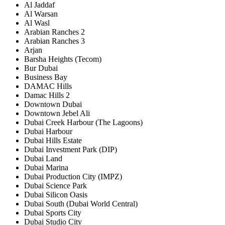
Al Jaddaf
Al Warsan
Al Wasl
Arabian Ranches 2
Arabian Ranches 3
Arjan
Barsha Heights (Tecom)
Bur Dubai
Business Bay
DAMAC Hills
Damac Hills 2
Downtown Dubai
Downtown Jebel Ali
Dubai Creek Harbour (The Lagoons)
Dubai Harbour
Dubai Hills Estate
Dubai Investment Park (DIP)
Dubai Land
Dubai Marina
Dubai Production City (IMPZ)
Dubai Science Park
Dubai Silicon Oasis
Dubai South (Dubai World Central)
Dubai Sports City
Dubai Studio City