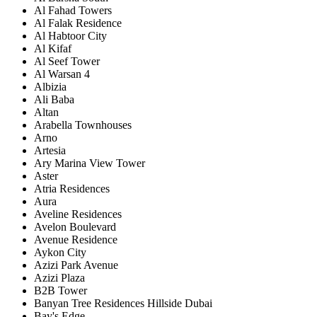
Al Fahad Towers
Al Falak Residence
Al Habtoor City
Al Kifaf
Al Seef Tower
Al Warsan 4
Albizia
Ali Baba
Altan
Arabella Townhouses
Arno
Artesia
Ary Marina View Tower
Aster
Atria Residences
Aura
Aveline Residences
Avelon Boulevard
Avenue Residence
Aykon City
Azizi Park Avenue
Azizi Plaza
B2B Tower
Banyan Tree Residences Hillside Dubai
Bay's Edge