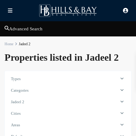
Advanced Search
Home
Jadeel 2
Properties listed in Jadeel 2
Types
Categories
Jadeel 2
Cities
Madinat
Areas
Jumeirah