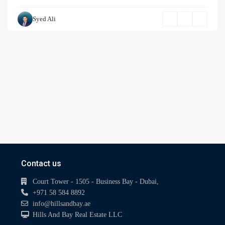
Syed Ali
Contact us
Court Tower - 1505 - Business Bay - Dubai,
+971 58 584 8892
info@hillsandbay.ae
Hills And Bay Real Estate LLC