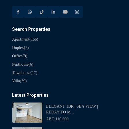
Search Properties
(166)
Apartment
(2)
Duplex
(9)
Office
(6)
Penthouse
(17)
Townhouse
(39)
Villa
Latest Properties
ELEGANT 1BR | SEA VIEW |
REDAY TO M...
AED 110,000