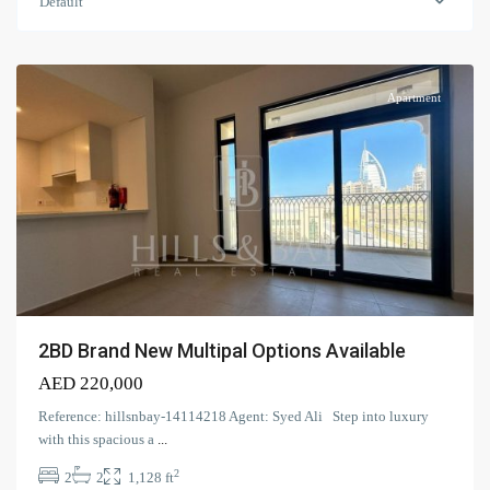
Living
,
Default
Umm
Suqeim
Apartment
2BD Brand New Multipal Options Available
AED 220,000
Reference: hillsnbay-14114218 Agent: Syed Ali Step into luxury
with this spacious a
...
2
2
2
1,128 ft