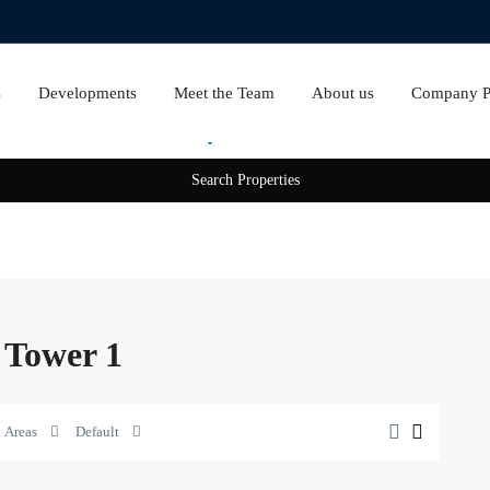
s
Developments
Meet the Team
About us
Company Pr
Rent
Sale
n Tower 1
Areas
Default