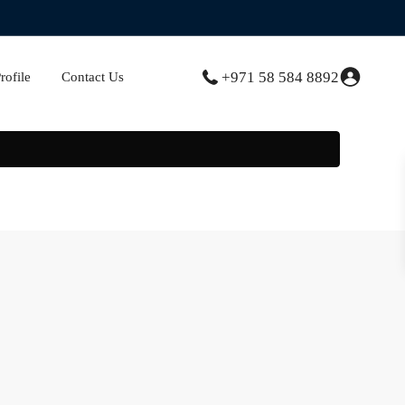
+971 58 584 8892
ofile
Contact Us