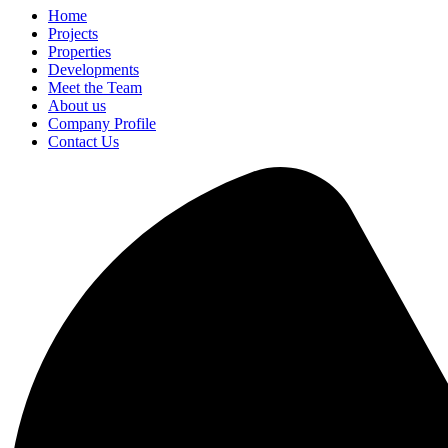
Home
Projects
Properties
Developments
Meet the Team
About us
Company Profile
Contact Us