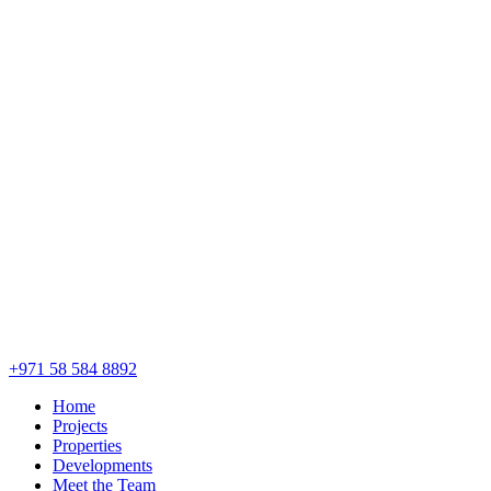
+971 58 584 8892
Home
Projects
Properties
Developments
Meet the Team