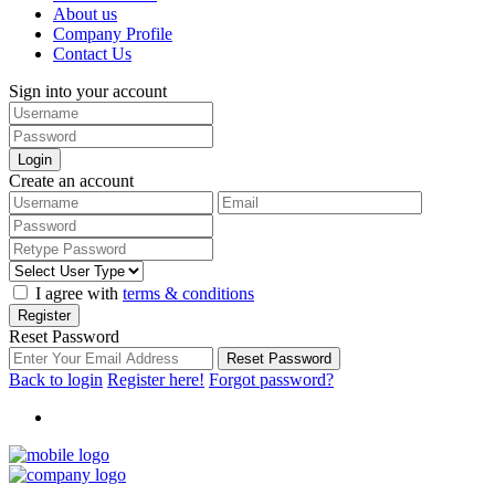
About us
Company Profile
Contact Us
Sign into your account
Login
Create an account
I agree with
terms & conditions
Register
Reset Password
Reset Password
Back to login
Register here!
Forgot password?