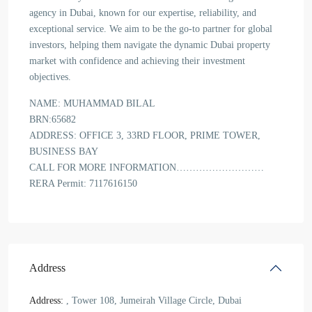
agency in Dubai, known for our expertise, reliability, and
exceptional service. We aim to be the go-to partner for global
investors, helping them navigate the dynamic Dubai property
market with confidence and achieving their investment
objectives.
NAME: MUHAMMAD BILAL
BRN:65682
ADDRESS: OFFICE 3, 33RD FLOOR, PRIME TOWER,
BUSINESS BAY
CALL FOR MORE INFORMATION………………………
RERA Permit: 7117616150
Address
Address:
, Tower 108, Jumeirah Village Circle, Dubai