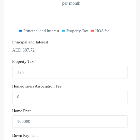
per month
Principal and Interest
Property Tax
HOA fee
Principal and Interest
AED
387.72
Property Tax
Homeowners Association Fee
Home Price
Down Payment