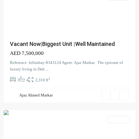
Vacant Now|Biggest Unit |Well Maintained
AED 7,500,000
The
Reference: hillsnbay-8343124 Agent: Ajaz Markar The epitome of
Cove
,
luxury living in Dub
...
Dubai
2
3
4
2,310 ft
Creek
Harbour
Ajaz Ahmed Markar
(The
Lagoons)
Apartment