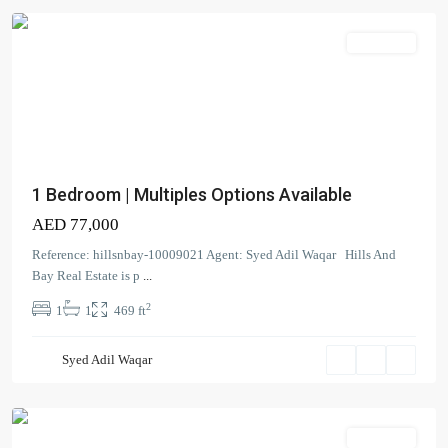
Apartment
Dubai
Creek
1 Bedroom | Multiples Options Available
Residence
AED 77,000
Tower
3
Reference: hillsnbay-10009021 Agent: Syed Adil Waqar Hills And
South
,
Bay Real Estate is p
...
Dubai
2
1
1
469 ft
Creek
Harbour
Syed Adil Waqar
(The
Lagoons)
Apartment