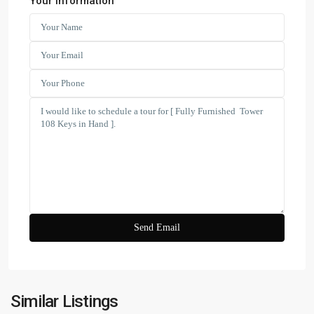
Your information
Zada
Tower
,
Business
Similar Listings
Bay