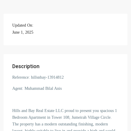
Updated On:
June 1, 2025
Description
Reference: hillsnbay-13914812
Agent: Muhammad Bilal Anis
Hills and Bay Real Estate LLC proud to present you spacious 1
Bedroom Apartment in Tower 108, Jumeirah Village Circle.
The property has a modern outstanding finishing, modern
layout, highly suitable to live in and provide a high and world