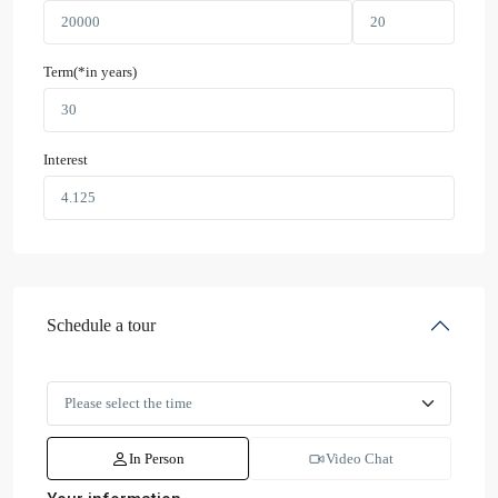
Term(*in years)
Interest
Schedule a tour
In Person
Video Chat