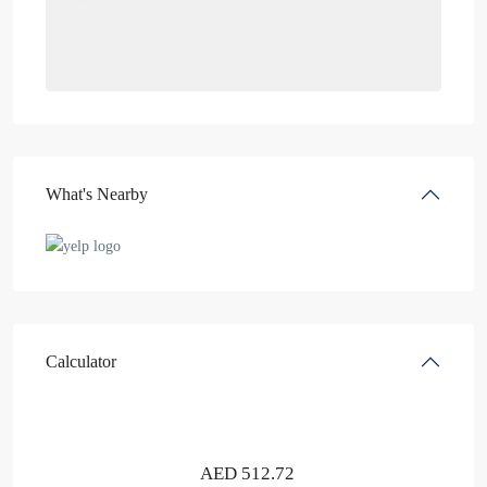
What's Nearby
Calculator
AED
512.72