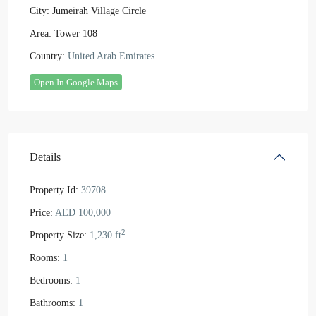
City:
Jumeirah Village Circle
Area:
Tower 108
Country:
United Arab Emirates
Open In Google Maps
Details
Property Id:
39708
Price:
AED 100,000
2
Property Size:
1,230 ft
Rooms:
1
Bedrooms:
1
Bathrooms:
1