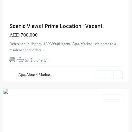
Scenic Views I Prime Location | Vacant.
AED 700,000
Reference: hillsnbay-13939948 Agent: Ajaz Markar Welcome to a
residence that offers
...
Madinat
2
4
5
5,049 ft
Jumeirah
Living
,
Ajaz Ahmed Markar
Umm
Suqeim
Apartment