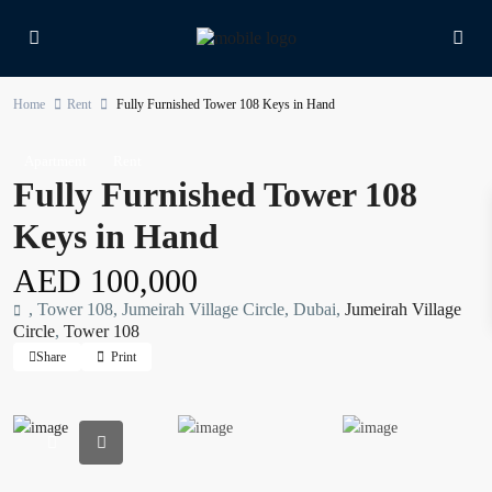
Home
Rent
Fully Furnished Tower 108 Keys in Hand
Apartment
Rent
Fully Furnished Tower 108
Keys in Hand
AED 100,000
, Tower 108, Jumeirah Village Circle, Dubai,
Jumeirah Village
Circle
,
Tower 108
Share
Print