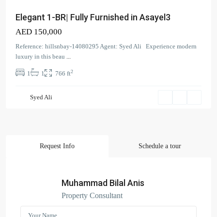
Elegant 1-BR| Fully Furnished in Asayel3
AED 150,000
Contact us
Reference: hillsnbay-14080295 Agent: Syed Ali Experience modern
luxury in this beau
...
Court Tower - 1505 - Business Bay - Dubai,
2
1
1
766 ft
+971 58 584 8892
info@hillsandbay.ae
Hills And Bay Real Estate LLC
Syed Ali
Request Info
Schedule a tour
Search Properties
(166)
Apartment
Muhammad Bilal Anis
(2)
Duplex
Property Consultant
(9)
Office
(6)
Penthouse