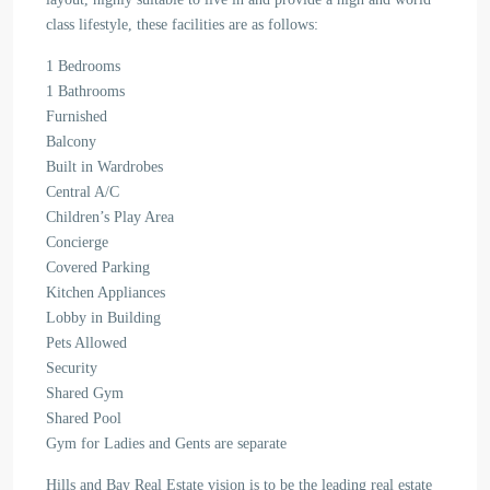
class lifestyle, these facilities are as follows:
1 Bedrooms
1 Bathrooms
Furnished
Balcony
Built in Wardrobes
Central A/C
Children’s Play Area
Concierge
Covered Parking
Kitchen Appliances
Lobby in Building
Pets Allowed
Security
Shared Gym
Shared Pool
Gym for Ladies and Gents are separate
Hills and Bay Real Estate vision is to be the leading real estate