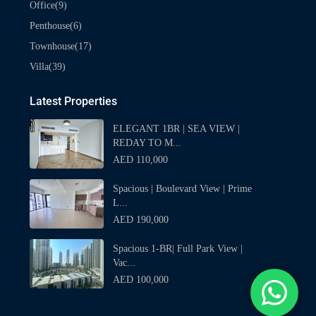
(9)
Office
(6)
Penthouse
(17)
Townhouse
(39)
Villa
Latest Properties
ELEGANT 1BR | SEA VIEW |
REDAY TO M...
AED 110,000
Spacious | Boulevard View | Prime
L...
AED 190,000
Spacious 1-BR| Full Park View |
Vac...
AED 100,000