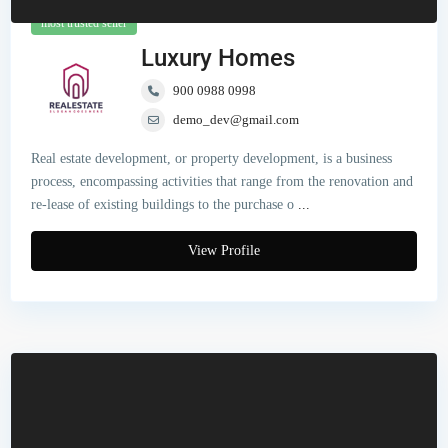
most trusted seller
Luxury Homes
900 0988 0998
demo_dev@gmail.com
Real estate development, or property development, is a business
process, encompassing activities that range from the renovation and
re-lease of existing buildings to the purchase o
...
View Profile