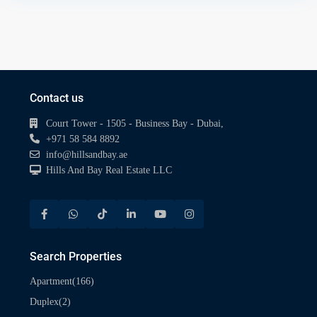
Contact us
Court Tower - 1505 - Business Bay - Dubai,
+971 58 584 8892
info@hillsandbay.ae
Hills And Bay Real Estate LLC
Search Properties
(166)
Apartment
(2)
Duplex