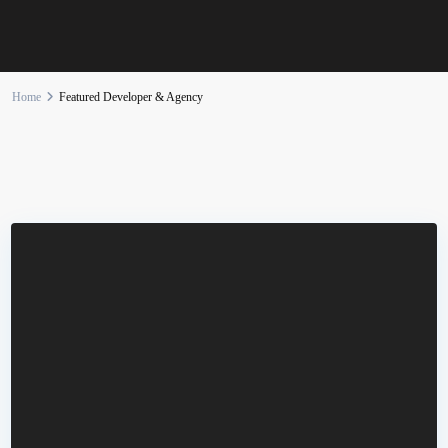
Home
Featured Developer & Agency