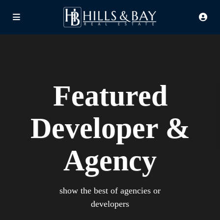
Featured
Developer &
Agency
show the best of agencies or
developers