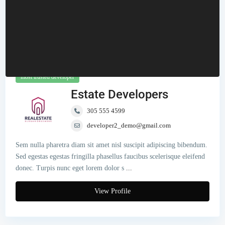
most trusted developer
Estate Developers
305 555 4599
developer2_demo@gmail.com
Sem nulla pharetra diam sit amet nisl suscipit adipiscing bibendum.
Sed egestas egestas fringilla phasellus faucibus scelerisque eleifend
donec. Turpis nunc eget lorem dolor s
...
View Profile