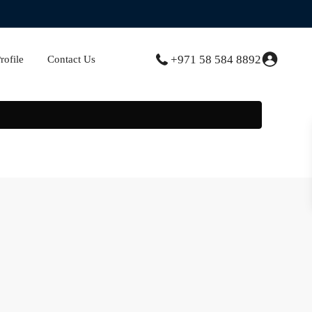
+971 58 584 8892
ofile
Contact Us