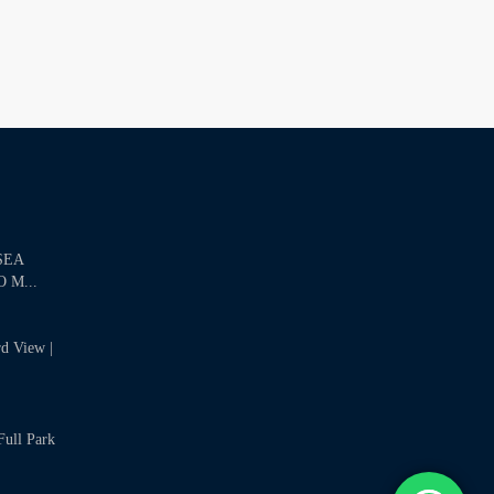
SEA
 M...
rd View |
Full Park