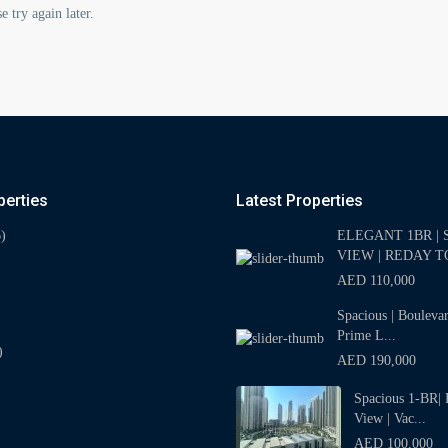
e try again later.
perties
Latest Properties
)
ELEGANT 1BR | 
VIEW | REDAY TO
AED 110,000
Spacious | Bouleva
Prime L...
)
AED 190,000
Spacious 1-BR| 
View | Vac...
AED 100,000