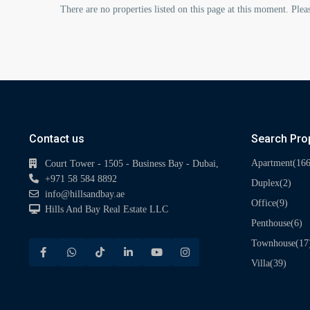
There are no properties listed on this page at this moment. Pleas
Contact us
Search Pro
(166
Apartment
Court Tower - 1505 - Business Bay - Dubai,
+971 58 584 8892
(2)
Duplex
info@hillsandbay.ae
(9)
Office
Hills And Bay Real Estate LLC
(6)
Penthouse
(17
Townhouse
(39)
Villa