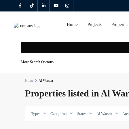
Home
Projects
Propertie
More Search Options
Home
Al Warsan
Properties listed in Al Wa
Types
Categories
States
Al Warsan
Are