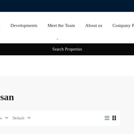
s
Developments
Meet the Team
About us
Company Pr
Rent
Sale
rsan
as
Default