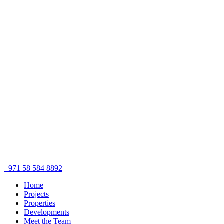
+971 58 584 8892
Home
Projects
Properties
Developments
Meet the Team