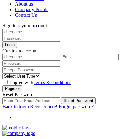
About us
Company Profile
Contact Us
Sign into your account
Login
Create an account
I agree with
terms & conditions
Register
Reset Password
Reset Password
Back to login
Register here!
Forgot password?