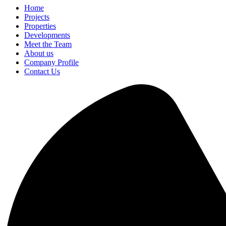
Home
Projects
Properties
Developments
Meet the Team
About us
Company Profile
Contact Us