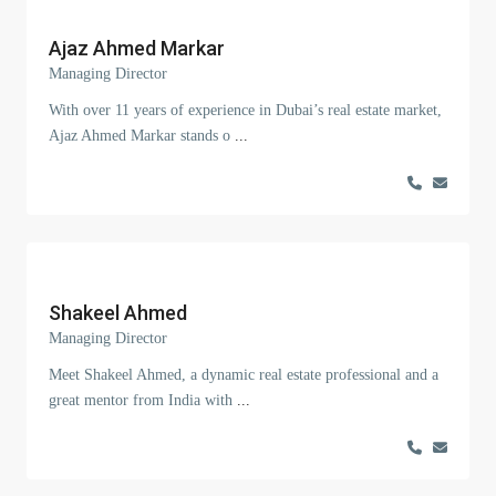
Ajaz Ahmed Markar
Managing Director
With over 11 years of experience in Dubai’s real estate market,
Ajaz Ahmed Markar stands o
...
Shakeel Ahmed
Managing Director
Meet Shakeel Ahmed, a dynamic real estate professional and a
great mentor from India with
...