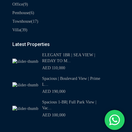
(9)
Office
(6)
Penthouse
(17)
Townhouse
(39)
Villa
Latest Properties
ELEGANT 1BR | SEA VIEW |
REDAY TO M...
AED 110,000
Spacious | Boulevard View | Prime
L...
AED 190,000
Spacious 1-BR| Full Park View |
Vac...
AED 100,000