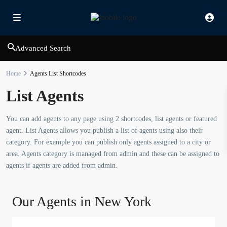
Advanced Search
Home
Agents List Shortcodes
List Agents
You can add agents to any page using 2 shortcodes, list agents or featured
agent. List Agents allows you publish a list of agents using also their
category. For example you can publish only agents assigned to a city or
area. Agents category is managed from admin and these can be assigned to
agents if agents are added from admin.
Our Agents in New York