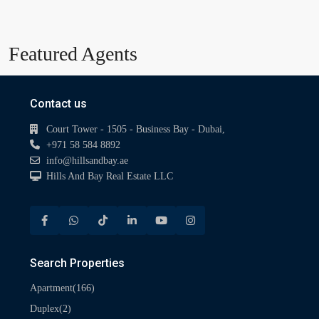
Featured Agents
Contact us
Court Tower - 1505 - Business Bay - Dubai,
+971 58 584 8892
info@hillsandbay.ae
Hills And Bay Real Estate LLC
Search Properties
(166)
Apartment
(2)
Duplex