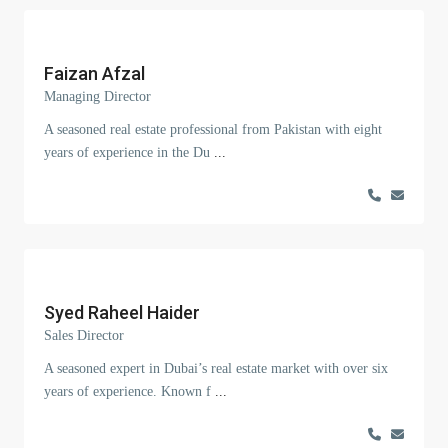
Faizan Afzal
Managing Director
A seasoned real estate professional from Pakistan with eight
years of experience in the Du
...
Syed Raheel Haider
Sales Director
A seasoned expert in Dubai’s real estate market with over six
years of experience. Known f
...