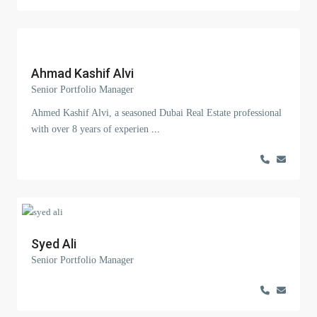
Ahmad Kashif Alvi
Senior Portfolio Manager
Ahmed Kashif Alvi, a seasoned Dubai Real Estate professional
with over 8 years of experien
...
Syed Ali
Senior Portfolio Manager