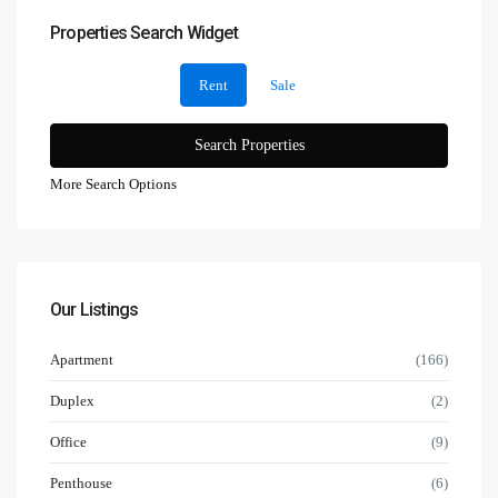
Properties Search Widget
Rent
Sale
More Search Options
Our Listings
Apartment
(166)
Duplex
(2)
Office
(9)
Penthouse
(6)