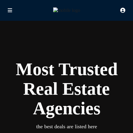
Most Trusted
Real Estate
Agencies
the best deals are listed here