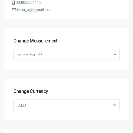
003055554446
demo_ag@gmail.com
Change Measurement
2
square feet - ft
Change Currency
AED