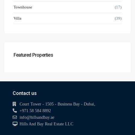
Townhouse
(17)
Villa
(39)
Featured Properties
Contact us
Court Tower - 1505 - Business Bay - Dubai,
+971 58 584 8892
info@hillsandbay.ae
Hills And Bay Real Estate LLC