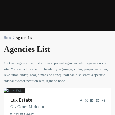
Home
Agencies List
Agencies List
On this page you can list all the approved agencies who register on your
site. You can add a specific header type (image, video, properties slider,
revolution slider, google maps or none). You can also select a specific
sidebar sidebar position left, right or none.
Lux Estate
City Center, Manhattan
023 555 6647