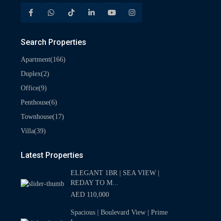
Search Properties
(166)
Apartment
(2)
Duplex
(9)
Office
(6)
Penthouse
(17)
Townhouse
(39)
Villa
Latest Properties
ELEGANT 1BR | SEA VIEW |
REDAY TO M...
AED 110,000
Spacious | Boulevard View | Prime