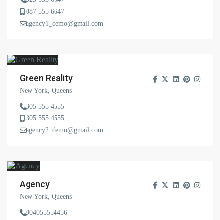
087 555 6647
agency1_demo@gmail.com
Green Reality
New York, Queens
305 555 4555
305 555 4555
agency2_demo@gmail.com
Agency
New York, Queens
004055554456