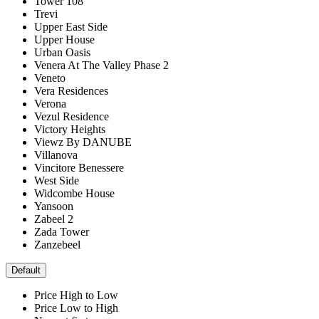
Tower 108
Trevi
Upper East Side
Upper House
Urban Oasis
Venera At The Valley Phase 2
Veneto
Vera Residences
Verona
Vezul Residence
Victory Heights
Viewz By DANUBE
Villanova
Vincitore Benessere
West Side
Widcombe House
Yansoon
Zabeel 2
Zada Tower
Zanzebeel
Default
Price High to Low
Price Low to High