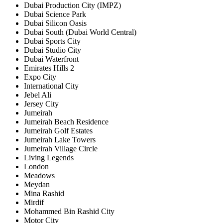
Dubai Production City (IMPZ)
Dubai Science Park
Dubai Silicon Oasis
Dubai South (Dubai World Central)
Dubai Sports City
Dubai Studio City
Dubai Waterfront
Emirates Hills 2
Expo City
International City
Jebel Ali
Jersey City
Jumeirah
Jumeirah Beach Residence
Jumeirah Golf Estates
Jumeirah Lake Towers
Jumeirah Village Circle
Living Legends
London
Meadows
Meydan
Mina Rashid
Mirdif
Mohammed Bin Rashid City
Motor City