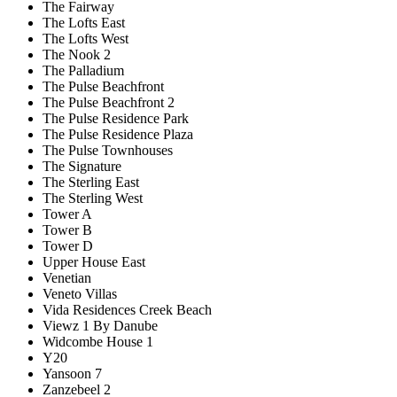
The Fairway
The Lofts East
The Lofts West
The Nook 2
The Palladium
The Pulse Beachfront
The Pulse Beachfront 2
The Pulse Residence Park
The Pulse Residence Plaza
The Pulse Townhouses
The Signature
The Sterling East
The Sterling West
Tower A
Tower B
Tower D
Upper House East
Venetian
Veneto Villas
Vida Residences Creek Beach
Viewz 1 By Danube
Widcombe House 1
Y20
Yansoon 7
Zanzebeel 2