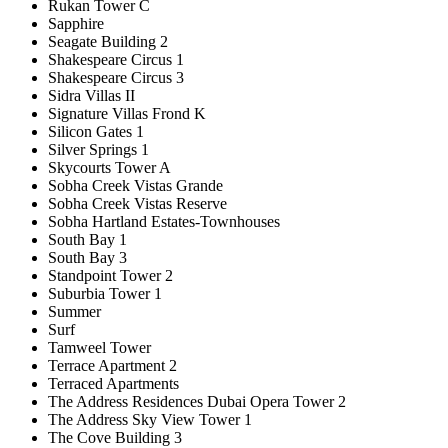
Rukan Tower C
Sapphire
Seagate Building 2
Shakespeare Circus 1
Shakespeare Circus 3
Sidra Villas II
Signature Villas Frond K
Silicon Gates 1
Silver Springs 1
Skycourts Tower A
Sobha Creek Vistas Grande
Sobha Creek Vistas Reserve
Sobha Hartland Estates-Townhouses
South Bay 1
South Bay 3
Standpoint Tower 2
Suburbia Tower 1
Summer
Surf
Tamweel Tower
Terrace Apartment 2
Terraced Apartments
The Address Residences Dubai Opera Tower 2
The Address Sky View Tower 1
The Cove Building 3