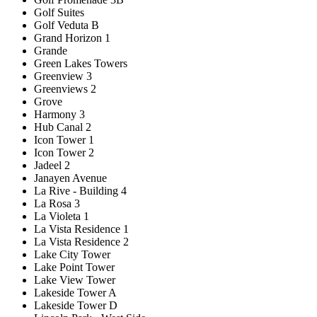
Golf Suites
Golf Veduta B
Grand Horizon 1
Grande
Green Lakes Towers
Greenview 3
Greenviews 2
Grove
Harmony 3
Hub Canal 2
Icon Tower 1
Icon Tower 2
Jadeel 2
Janayen Avenue
La Rive - Building 4
La Rosa 3
La Violeta 1
La Vista Residence 1
La Vista Residence 2
Lake City Tower
Lake Point Tower
Lake View Tower
Lakeside Tower A
Lakeside Tower D