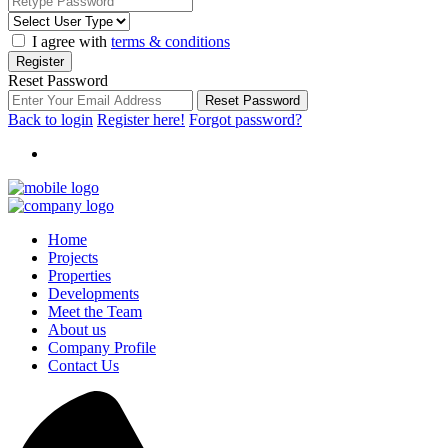
I agree with
terms & conditions
Register
Reset Password
Reset Password
Back to login
Register here!
Forgot password?
Home
Projects
Properties
Developments
Meet the Team
About us
Company Profile
Contact Us