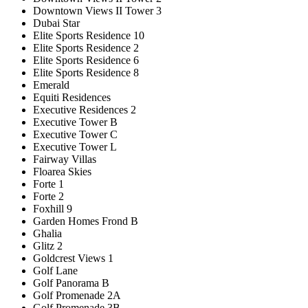
Downtown Views II Tower 3
Dubai Star
Elite Sports Residence 10
Elite Sports Residence 2
Elite Sports Residence 6
Elite Sports Residence 8
Emerald
Equiti Residences
Executive Residences 2
Executive Tower B
Executive Tower C
Executive Tower L
Fairway Villas
Floarea Skies
Forte 1
Forte 2
Foxhill 9
Garden Homes Frond B
Ghalia
Glitz 2
Goldcrest Views 1
Golf Lane
Golf Panorama B
Golf Promenade 2A
Golf Promenade 3B