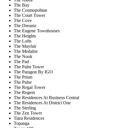
The Bay
The Cosmopolitan
The Court Tower
The Cove
The Dreamz
The Eugene Townhouses
The Heights
The Lofts
The Mayfair
The Medalist
The Nook
The Pad
The Palm Tower
The Paragon By IGO
The Prism
The Pulse
The Regal Tower
The Regent
The Residences At Business Central
The Residences At District One
The Sterling
The Zen Tower
Tiara Residences
Topanga