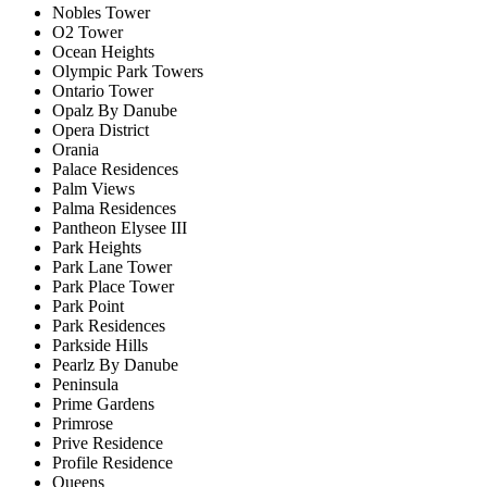
Nobles Tower
O2 Tower
Ocean Heights
Olympic Park Towers
Ontario Tower
Opalz By Danube
Opera District
Orania
Palace Residences
Palm Views
Palma Residences
Pantheon Elysee III
Park Heights
Park Lane Tower
Park Place Tower
Park Point
Park Residences
Parkside Hills
Pearlz By Danube
Peninsula
Prime Gardens
Primrose
Prive Residence
Profile Residence
Queens