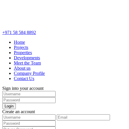
+971 58 584 8892
Home
Projects
Properties
Developments
Meet the Team
About us
Company Profile
Contact Us
Sign into your account
Login
Create an account