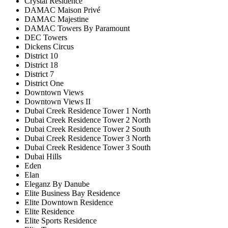
Crystal Residence
DAMAC Maison Privé
DAMAC Majestine
DAMAC Towers By Paramount
DEC Towers
Dickens Circus
District 10
District 18
District 7
District One
Downtown Views
Downtown Views II
Dubai Creek Residence Tower 1 North
Dubai Creek Residence Tower 2 North
Dubai Creek Residence Tower 2 South
Dubai Creek Residence Tower 3 North
Dubai Creek Residence Tower 3 South
Dubai Hills
Eden
Elan
Eleganz By Danube
Elite Business Bay Residence
Elite Downtown Residence
Elite Residence
Elite Sports Residence