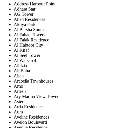
Address Harbour Point
Adhara Star
AG Tower
Ahad Residences
Akoya Park
Al Barsha South
Al Fahad Towers
Al Falak Residence
Al Habtoor City
Al Kifaf
Al Seef Tower
Al Warsan 4
Albizia
Ali Baba
Altan
Arabella Townhouses
Arno
Artesia
Ary Marina View Tower
Aster
Atria Residences
Aura
Aveline Residences
Avelon Boulevard
Avenue Residence