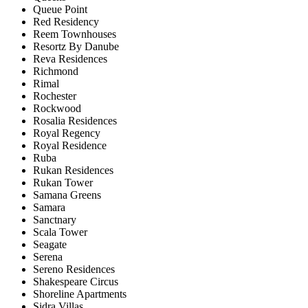
Queue Point
Red Residency
Reem Townhouses
Resortz By Danube
Reva Residences
Richmond
Rimal
Rochester
Rockwood
Rosalia Residences
Royal Regency
Royal Residence
Ruba
Rukan Residences
Rukan Tower
Samana Greens
Samara
Sanctnary
Scala Tower
Seagate
Serena
Sereno Residences
Shakespeare Circus
Shoreline Apartments
Sidra Villas