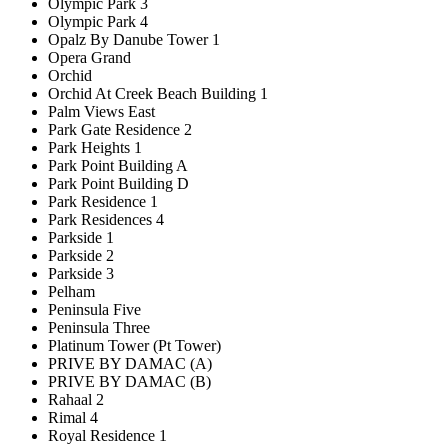
Olympic Park 3
Olympic Park 4
Opalz By Danube Tower 1
Opera Grand
Orchid
Orchid At Creek Beach Building 1
Palm Views East
Park Gate Residence 2
Park Heights 1
Park Point Building A
Park Point Building D
Park Residence 1
Park Residences 4
Parkside 1
Parkside 2
Parkside 3
Pelham
Peninsula Five
Peninsula Three
Platinum Tower (Pt Tower)
PRIVE BY DAMAC (A)
PRIVE BY DAMAC (B)
Rahaal 2
Rimal 4
Royal Residence 1