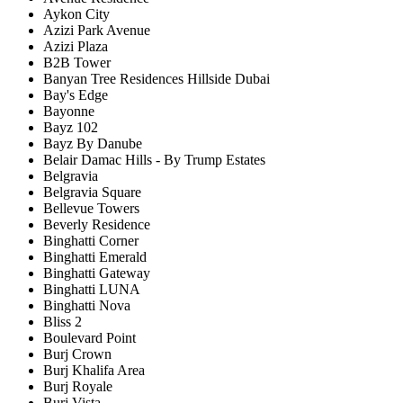
Aykon City
Azizi Park Avenue
Azizi Plaza
B2B Tower
Banyan Tree Residences Hillside Dubai
Bay's Edge
Bayonne
Bayz 102
Bayz By Danube
Belair Damac Hills - By Trump Estates
Belgravia
Belgravia Square
Bellevue Towers
Beverly Residence
Binghatti Corner
Binghatti Emerald
Binghatti Gateway
Binghatti LUNA
Binghatti Nova
Bliss 2
Boulevard Point
Burj Crown
Burj Khalifa Area
Burj Royale
Burj Vista