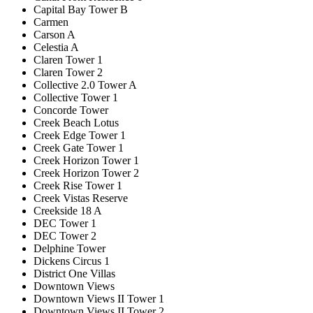
Capital Bay Tower B
Carmen
Carson A
Celestia A
Claren Tower 1
Claren Tower 2
Collective 2.0 Tower A
Collective Tower 1
Concorde Tower
Creek Beach Lotus
Creek Edge Tower 1
Creek Gate Tower 1
Creek Horizon Tower 1
Creek Horizon Tower 2
Creek Rise Tower 1
Creek Vistas Reserve
Creekside 18 A
DEC Tower 1
DEC Tower 2
Delphine Tower
Dickens Circus 1
District One Villas
Downtown Views
Downtown Views II Tower 1
Downtown Views II Tower 2