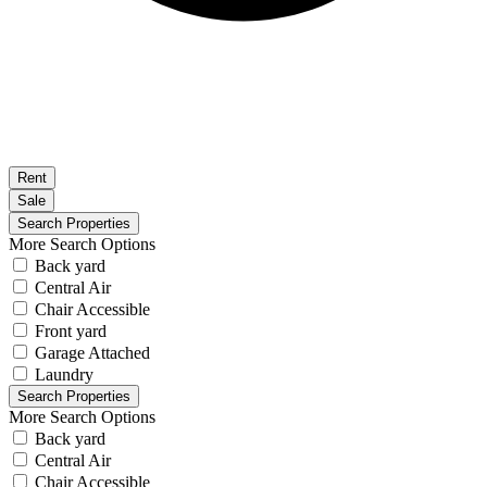
Rent
Sale
More Search Options
Back yard
Central Air
Chair Accessible
Front yard
Garage Attached
Laundry
More Search Options
Back yard
Central Air
Chair Accessible