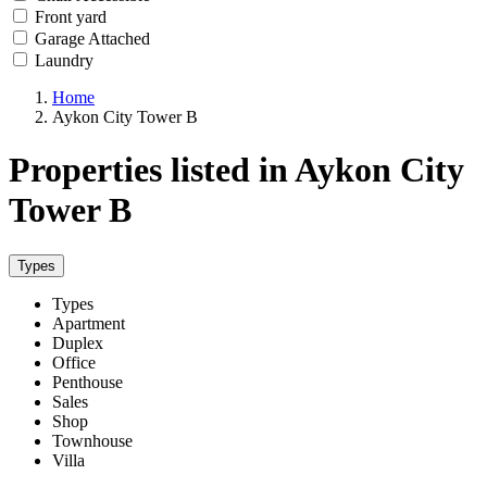
Front yard
Garage Attached
Laundry
Home
Aykon City Tower B
Properties listed in Aykon City
Tower B
Types
Types
Apartment
Duplex
Office
Penthouse
Sales
Shop
Townhouse
Villa