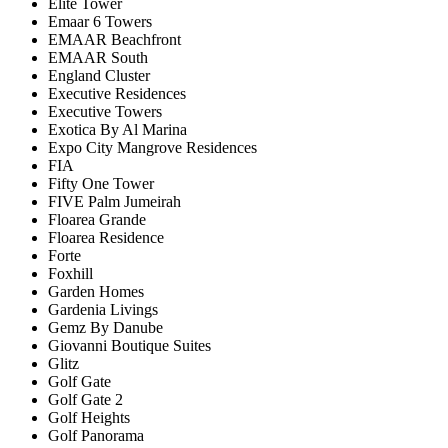
Elite Tower
Emaar 6 Towers
EMAAR Beachfront
EMAAR South
England Cluster
Executive Residences
Executive Towers
Exotica By Al Marina
Expo City Mangrove Residences
FIA
Fifty One Tower
FIVE Palm Jumeirah
Floarea Grande
Floarea Residence
Forte
Foxhill
Garden Homes
Gardenia Livings
Gemz By Danube
Giovanni Boutique Suites
Glitz
Golf Gate
Golf Gate 2
Golf Heights
Golf Panorama