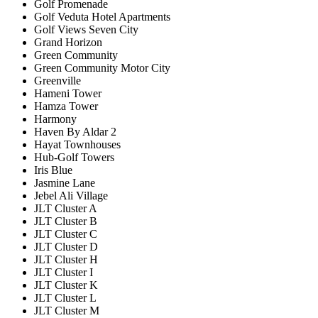
Golf Promenade
Golf Veduta Hotel Apartments
Golf Views Seven City
Grand Horizon
Green Community
Green Community Motor City
Greenville
Hameni Tower
Hamza Tower
Harmony
Haven By Aldar 2
Hayat Townhouses
Hub-Golf Towers
Iris Blue
Jasmine Lane
Jebel Ali Village
JLT Cluster A
JLT Cluster B
JLT Cluster C
JLT Cluster D
JLT Cluster H
JLT Cluster I
JLT Cluster K
JLT Cluster L
JLT Cluster M