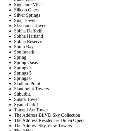
Signature Villas
Silicon Gates
Silver Springs
Siraj Tower
Skycourts Towers
Sobha Daffodil
Sobha Hartland
Sobha Reserve
South Bay
Southwark
Spring
Spring Oasis
Springs 3
Springs 5
Springs 6
Stadium Point
Standpoint Towers
Suburbia
Sulafa Tower
Syann Park 1
Tamani Art Tower
The Address BLVD Sky Collection
The Address Residences Dubai Opera
The Address Sky View Towers
The Aldea