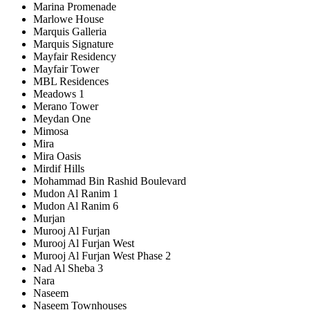
Marina Promenade
Marlowe House
Marquis Galleria
Marquis Signature
Mayfair Residency
Mayfair Tower
MBL Residences
Meadows 1
Merano Tower
Meydan One
Mimosa
Mira
Mira Oasis
Mirdif Hills
Mohammad Bin Rashid Boulevard
Mudon Al Ranim 1
Mudon Al Ranim 6
Murjan
Murooj Al Furjan
Murooj Al Furjan West
Murooj Al Furjan West Phase 2
Nad Al Sheba 3
Nara
Naseem
Naseem Townhouses