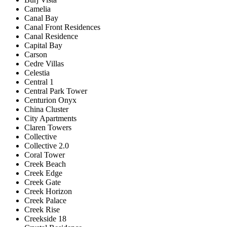
Camelia
Canal Bay
Canal Front Residences
Canal Residence
Capital Bay
Carson
Cedre Villas
Celestia
Central 1
Central Park Tower
Centurion Onyx
China Cluster
City Apartments
Claren Towers
Collective
Collective 2.0
Coral Tower
Creek Beach
Creek Edge
Creek Gate
Creek Horizon
Creek Palace
Creek Rise
Creekside 18