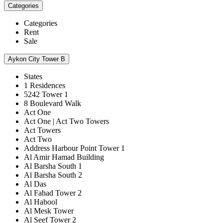
Categories
Categories
Rent
Sale
Aykon City Tower B
States
1 Residences
5242 Tower 1
8 Boulevard Walk
Act One
Act One | Act Two Towers
Act Towers
Act Two
Address Harbour Point Tower 1
Al Amir Hamad Building
Al Barsha South 1
Al Barsha South 2
Al Das
Al Fahad Tower 2
Al Habool
Al Mesk Tower
Al Seef Tower 2