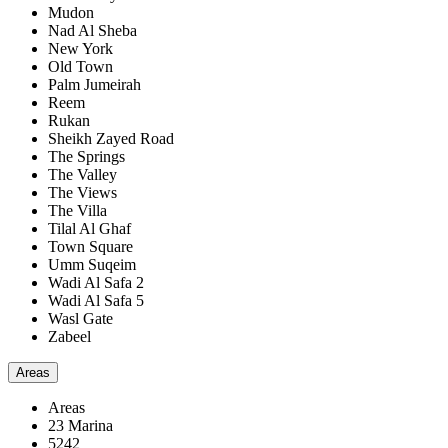
Mudon
Nad Al Sheba
New York
Old Town
Palm Jumeirah
Reem
Rukan
Sheikh Zayed Road
The Springs
The Valley
The Views
The Villa
Tilal Al Ghaf
Town Square
Umm Suqeim
Wadi Al Safa 2
Wadi Al Safa 5
Wasl Gate
Zabeel
Areas
Areas
23 Marina
5242