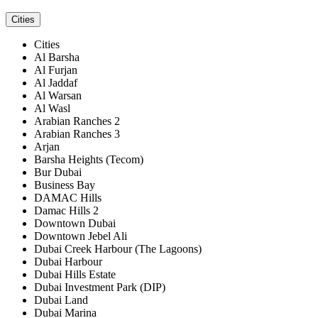
Cities
Cities
Al Barsha
Al Furjan
Al Jaddaf
Al Warsan
Al Wasl
Arabian Ranches 2
Arabian Ranches 3
Arjan
Barsha Heights (Tecom)
Bur Dubai
Business Bay
DAMAC Hills
Damac Hills 2
Downtown Dubai
Downtown Jebel Ali
Dubai Creek Harbour (The Lagoons)
Dubai Harbour
Dubai Hills Estate
Dubai Investment Park (DIP)
Dubai Land
Dubai Marina