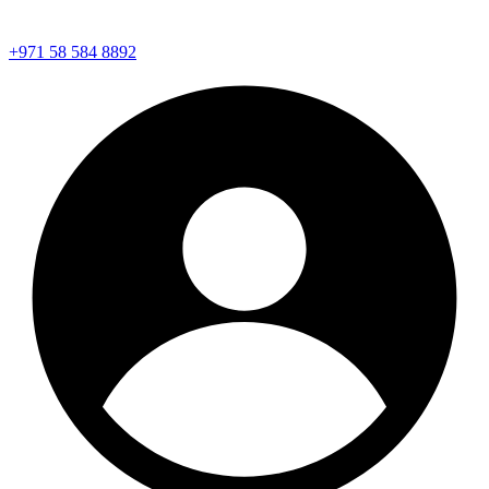
+971 58 584 8892