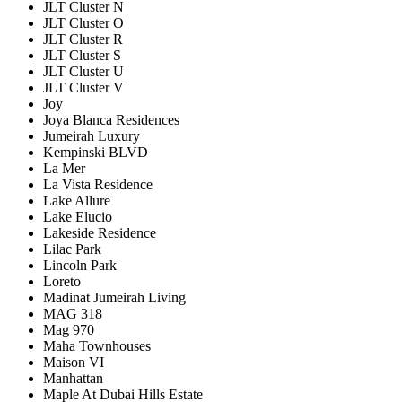
JLT Cluster N
JLT Cluster O
JLT Cluster R
JLT Cluster S
JLT Cluster U
JLT Cluster V
Joy
Joya Blanca Residences
Jumeirah Luxury
Kempinski BLVD
La Mer
La Vista Residence
Lake Allure
Lake Elucio
Lakeside Residence
Lilac Park
Lincoln Park
Loreto
Madinat Jumeirah Living
MAG 318
Mag 970
Maha Townhouses
Maison VI
Manhattan
Maple At Dubai Hills Estate