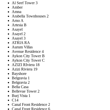
Al Seef Tower 3
Amber
Amna
Arabella Townhouses 2
Arno A
Artesia B
Asayel
Asayel 2
Asayel 3
ATRIA RA
Aurum Villas
Avenue Residence 4
Aykon City Tower B
Aykon City Tower C
AZIZI RIviera 18
Azizi Riviera 19
Bayshore
Belgravia 1
Belgravia 2
Bella Casa
Bellevue Tower 2
Burj Vista 1
C14
Canal Front Residence 2
Canal Front Residence 6