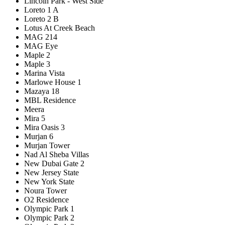
Lincoln Park - West Side
Loreto 1 A
Loreto 2 B
Lotus At Creek Beach
MAG 214
MAG Eye
Maple 2
Maple 3
Marina Vista
Marlowe House 1
Mazaya 18
MBL Residence
Meera
Mira 5
Mira Oasis 3
Murjan 6
Murjan Tower
Nad Al Sheba Villas
New Dubai Gate 2
New Jersey State
New York State
Noura Tower
O2 Residence
Olympic Park 1
Olympic Park 2