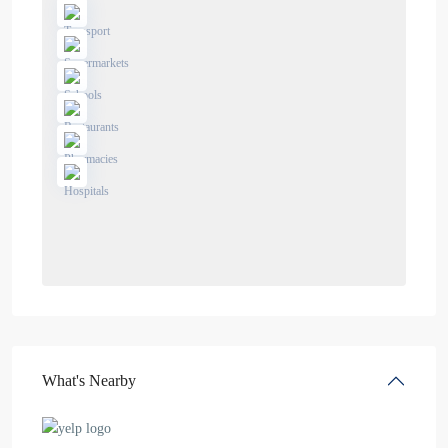
What's Nearby