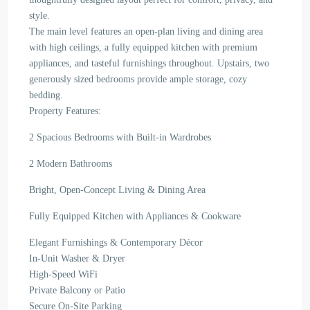
style.
The main level features an open-plan living and dining area
with high ceilings, a fully equipped kitchen with premium
appliances, and tasteful furnishings throughout. Upstairs, two
generously sized bedrooms provide ample storage, cozy
bedding.
Property Features:
2 Spacious Bedrooms with Built-in Wardrobes
2 Modern Bathrooms
Bright, Open-Concept Living & Dining Area
Fully Equipped Kitchen with Appliances & Cookware
Elegant Furnishings & Contemporary Décor
In-Unit Washer & Dryer
High-Speed WiFi
Private Balcony or Patio
Secure On-Site Parking