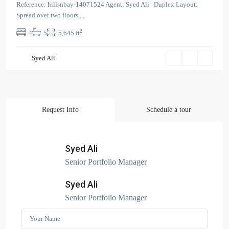
Reference: hillsnbay-14071524 Agent: Syed Ali Duplex Layout:
Spread over two floors
...
2
4
5
5,645 ft
Contact us
Syed Ali
Court Tower - 1505 - Business Bay - Dubai,
+971 58 584 8892
info@hillsandbay.ae
Hills And Bay Real Estate LLC
Request Info
Schedule a tour
Syed Ali
Search Properties
Senior Portfolio Manager
(166)
Apartment
Syed Ali
(2)
Duplex
Senior Portfolio Manager
(9)
Office
(6)
Penthouse