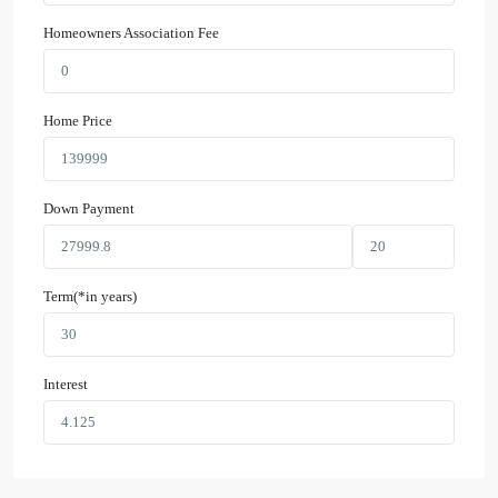
Homeowners Association Fee
Home Price
Down Payment
Term(*in years)
Interest