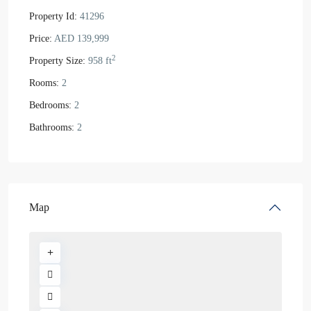
Property Id:
41296
Price:
AED 139,999
2
Property Size:
958 ft
Rooms:
2
Bedrooms:
2
Bathrooms:
2
Map