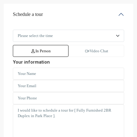
Schedule a tour
In Person
Video Chat
Your information