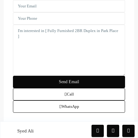
(17)
Townhouse
(39)
Villa
Latest Properties
ELEGANT 1BR | SEA VIEW |
REDAY TO M...
AED 110,000
Spacious | Boulevard View | Prime
L...
AED 190,000
Spacious 1-BR| Full Park View |
Vac...
Call
AED 100,000
WhatsApp
Copyright. All Rights Reserved.
Syed Ali
Privacy Policy
Terms and Coditions