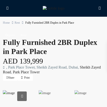
Home
Rent
Fully Furnished 2BR Duplex in Park Place
Duplex
Rent
Fully Furnished 2BR Duplex
in Park Place
AED 139,999
, Park Place Tower, Sheikh Zayed Road, Dubai,
Sheikh Zayed
Road
,
Park Place Tower
Share
Print