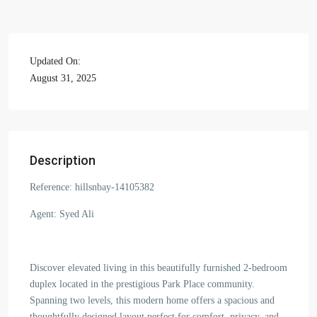
Updated On:
August 31, 2025
Description
Reference: hillsnbay-14105382
Agent: Syed Ali
Discover elevated living in this beautifully furnished 2-bedroom
duplex located in the prestigious Park Place community.
Spanning two levels, this modern home offers a spacious and
thoughtfully designed layout perfect for comfort, privacy, and