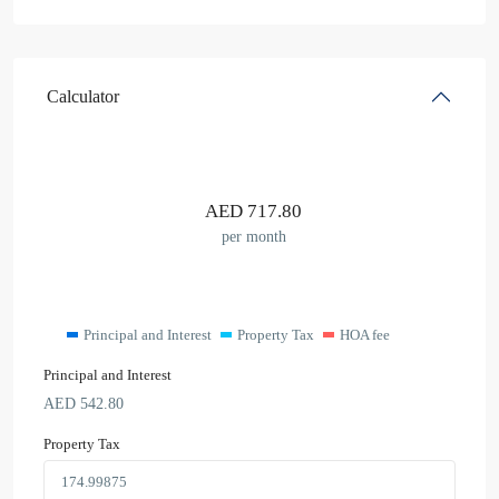
Calculator
AED
717.80
per month
Principal and Interest
Property Tax
HOA fee
Principal and Interest
AED
542.80
Property Tax