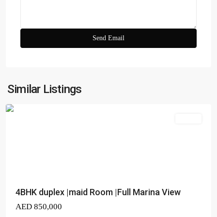
23
Marina
,
Dubai
Similar Listings
Marina
Duplex
4BHK duplex |maid Room |Full Marina View
AED 850,000