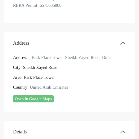
RERA Permit: 6575635000
Address
Address:
, Park Place Tower, Sheikh Zayed Road, Dubai
City:
Sheikh Zayed Road
Area:
Park Place Tower
Country:
United Arab Emirates
Open In Google Maps
Details