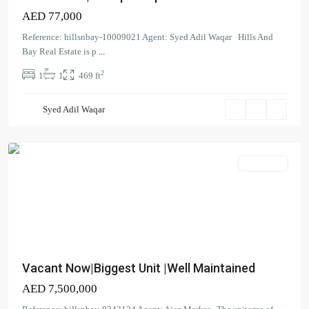
Residence
AED 77,000
Tower
3
Reference: hillsnbay-10009021 Agent: Syed Adil Waqar Hills And
South
,
Bay Real Estate is p
...
Dubai
2
1
1
469 ft
Creek
Harbour
Syed Adil Waqar
(The
Lagoons)
Apartment
Vacant Now|Biggest Unit |Well Maintained
AED 7,500,000
Creek