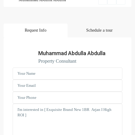
Request Info
Schedule a tour
Search Properties
(166)
Apartment
Muhammad Abdulla Abdulla
(2)
Duplex
Property Consultant
(9)
Office
(6)
Penthouse
(17)
Townhouse
(39)
Villa
Latest Properties
ELEGANT 1BR | SEA VIEW |
REDAY TO M...
AED 110,000