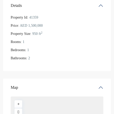
Details
Property Id:
41359
Price:
AED 1,500,000
2
Property Size:
950 ft
Rooms:
1
Bedrooms:
1
Bathrooms:
2
Map