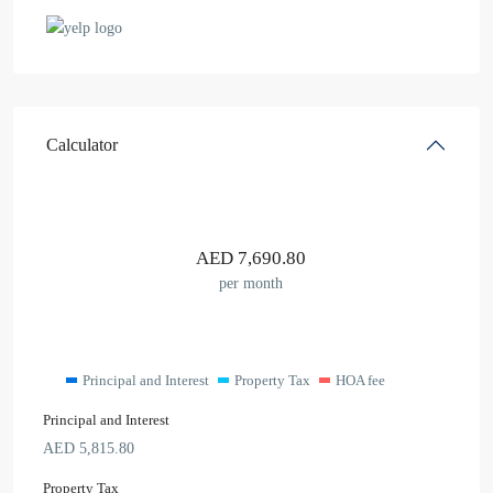
Calculator
AED
7,690.80
per month
Principal and Interest
Property Tax
HOA fee
Principal and Interest
AED
5,815.80
Property Tax