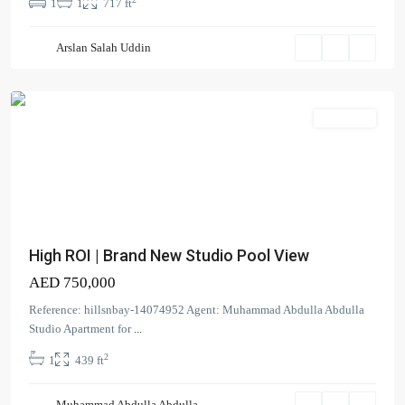
1
1
717 ft
Floarea
Arslan Salah Uddin
Residence
,
Arjan
Apartment
High ROI | Brand New Studio Pool View
AED 750,000
Contact us
Reference: hillsnbay-14074952 Agent: Muhammad Abdulla Abdulla
Studio Apartment for
...
Court Tower - 1505 - Business Bay - Dubai,
2
1
439 ft
+971 58 584 8892
info@hillsandbay.ae
Hills And Bay Real Estate LLC
Muhammad Abdulla Abdulla