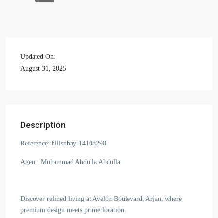
Updated On:
August 31, 2025
Description
Reference: hillsnbay-14108298
Agent: Muhammad Abdulla Abdulla
Discover refined living at Avelon Boulevard, Arjan, where
premium design meets prime location.