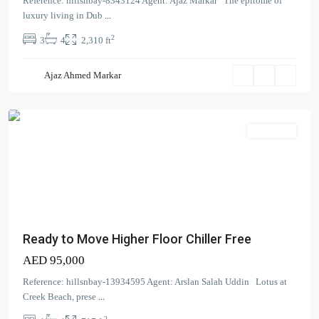
Reference: hillsnbay-8343124 Agent: Ajaz Markar The epitome of
Beach
,
luxury living in Dub
...
Dubai
2
3
4
2,310 ft
Creek
Harbour
Ajaz Ahmed Markar
(The
Lagoons)
Apartment
Ready to Move Higher Floor Chiller Free
AED 95,000
Reference: hillsnbay-13934595 Agent: Arslan Salah Uddin Lotus at
Creek Beach, prese
...
2