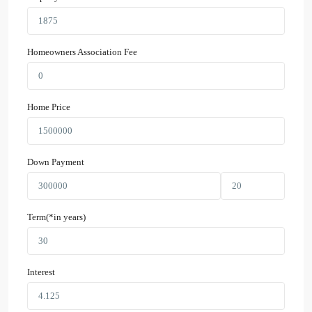
Homeowners Association Fee
Home Price
Down Payment
Term(*in years)
Interest