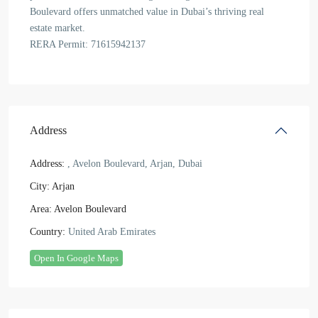
Boulevard offers unmatched value in Dubai’s thriving real
estate market.
RERA Permit: 71615942137
Address
Address:
, Avelon Boulevard, Arjan, Dubai
City:
Arjan
Area:
Avelon Boulevard
Country:
United Arab Emirates
Open In Google Maps