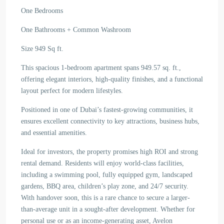
One Bedrooms
One Bathrooms + Common Washroom
Size 949 Sq ft.
This spacious 1-bedroom apartment spans 949.57 sq. ft.,
offering elegant interiors, high-quality finishes, and a functional
layout perfect for modern lifestyles.
Positioned in one of Dubai’s fastest-growing communities, it
ensures excellent connectivity to key attractions, business hubs,
and essential amenities.
Ideal for investors, the property promises high ROI and strong
rental demand. Residents will enjoy world-class facilities,
including a swimming pool, fully equipped gym, landscaped
gardens, BBQ area, children’s play zone, and 24/7 security.
With handover soon, this is a rare chance to secure a larger-
than-average unit in a sought-after development. Whether for
personal use or as an income-generating asset, Avelon