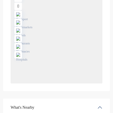
What's Nearby