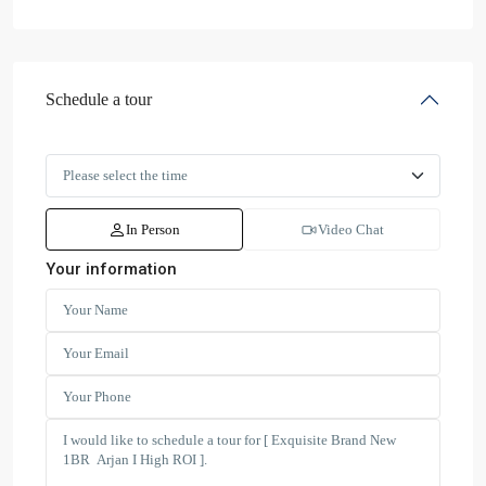
Schedule a tour
In Person
Video Chat
Your information