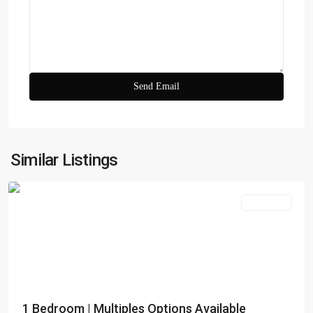
Zada
Tower
,
Business
Similar Listings
Bay
Apartment
Dubai
Creek
1 Bedroom | Multiples Options Available