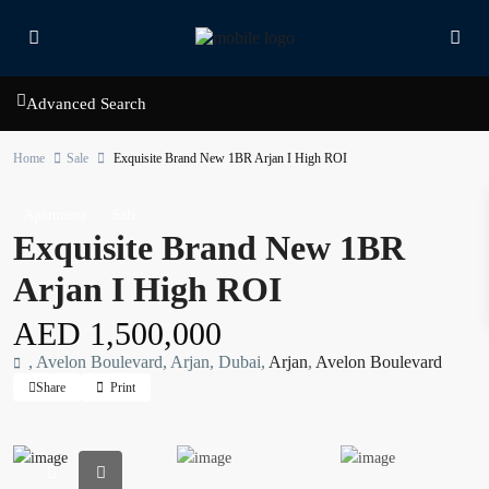
Advanced Search
Home
Sale
Exquisite Brand New 1BR Arjan I High ROI
Apartment
Sale
Exquisite Brand New 1BR
Arjan I High ROI
AED 1,500,000
, Avelon Boulevard, Arjan, Dubai,
Arjan
,
Avelon Boulevard
Share
Print