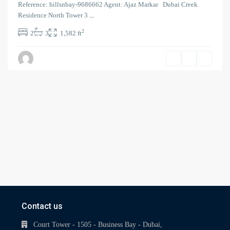
Reference: hillsnbay-9686662 Agent: Ajaz Markar Dubai Creek
Residence North Tower 3
...
2
2
3
1,582 ft
Contact us
Court Tower - 1505 - Business Bay - Dubai,