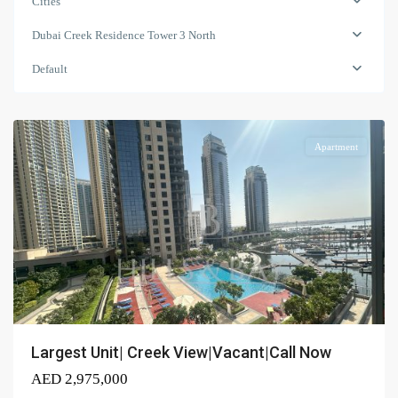
Cities
North
,
Dubai
Dubai Creek Residence Tower 3 North
Creek
Harbour
Default
(The
Lagoons)
Apartment
Largest Unit| Creek View|Vacant|Call Now
AED 2,975,000