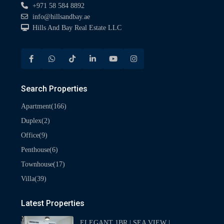
+971 58 584 8892
info@hillsandbay.ae
Hills And Bay Real Estate LLC
Search Properties
(166)
Apartment
(2)
Duplex
(9)
Office
(6)
Penthouse
(17)
Townhouse
(39)
Villa
Latest Properties
ELEGANT 1BR | SEA VIEW |