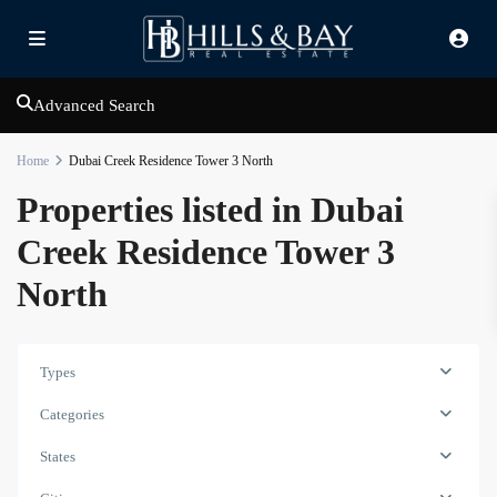
Advanced Search
Home
Dubai Creek Residence Tower 3 North
Properties listed in Dubai
Creek Residence Tower 3
North
Types
Dubai
Categories
Creek
Residence
States
Tower
3