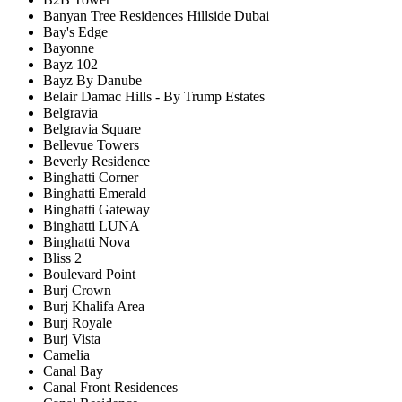
Banyan Tree Residences Hillside Dubai
Bay's Edge
Bayonne
Bayz 102
Bayz By Danube
Belair Damac Hills - By Trump Estates
Belgravia
Belgravia Square
Bellevue Towers
Beverly Residence
Binghatti Corner
Binghatti Emerald
Binghatti Gateway
Binghatti LUNA
Binghatti Nova
Bliss 2
Boulevard Point
Burj Crown
Burj Khalifa Area
Burj Royale
Burj Vista
Camelia
Canal Bay
Canal Front Residences