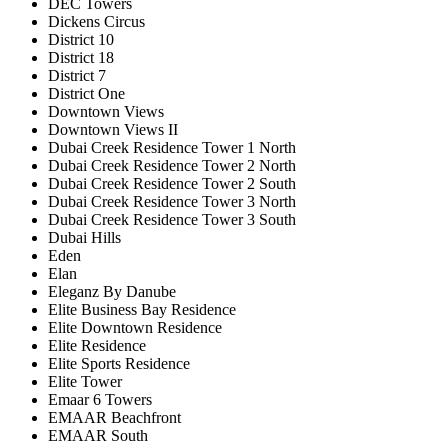
DEC Towers
Dickens Circus
District 10
District 18
District 7
District One
Downtown Views
Downtown Views II
Dubai Creek Residence Tower 1 North
Dubai Creek Residence Tower 2 North
Dubai Creek Residence Tower 2 South
Dubai Creek Residence Tower 3 North
Dubai Creek Residence Tower 3 South
Dubai Hills
Eden
Elan
Eleganz By Danube
Elite Business Bay Residence
Elite Downtown Residence
Elite Residence
Elite Sports Residence
Elite Tower
Emaar 6 Towers
EMAAR Beachfront
EMAAR South