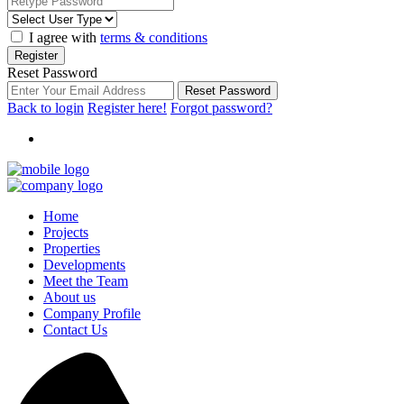
I agree with
terms & conditions
Register
Reset Password
Reset Password
Back to login
Register here!
Forgot password?
Home
Projects
Properties
Developments
Meet the Team
About us
Company Profile
Contact Us