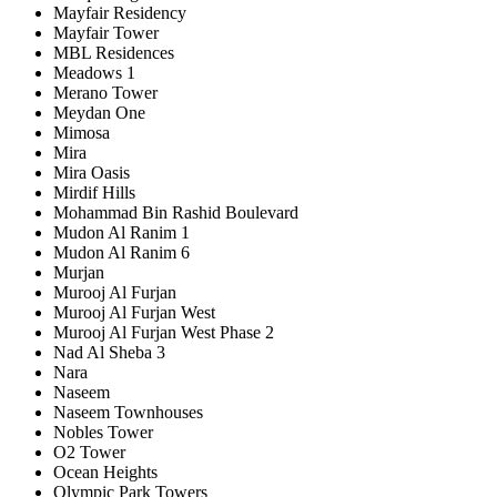
Mayfair Residency
Mayfair Tower
MBL Residences
Meadows 1
Merano Tower
Meydan One
Mimosa
Mira
Mira Oasis
Mirdif Hills
Mohammad Bin Rashid Boulevard
Mudon Al Ranim 1
Mudon Al Ranim 6
Murjan
Murooj Al Furjan
Murooj Al Furjan West
Murooj Al Furjan West Phase 2
Nad Al Sheba 3
Nara
Naseem
Naseem Townhouses
Nobles Tower
O2 Tower
Ocean Heights
Olympic Park Towers