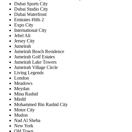
Dubai Sports City
Dubai Studio City
Dubai Waterfront
Emirates Hills 2
Expo City
International City
Jebel Ali
Jersey City
Jumeirah
Jumeirah Beach Residence
Jumeirah Golf Estates
Jumeirah Lake Towers
Jumeirah Village Circle
Living Legends
London
Meadows
Meydan
Mina Rashid
Mirdif
Mohammed Bin Rashid City
Motor City
Mudon
Nad Al Sheba
New York
Old Town