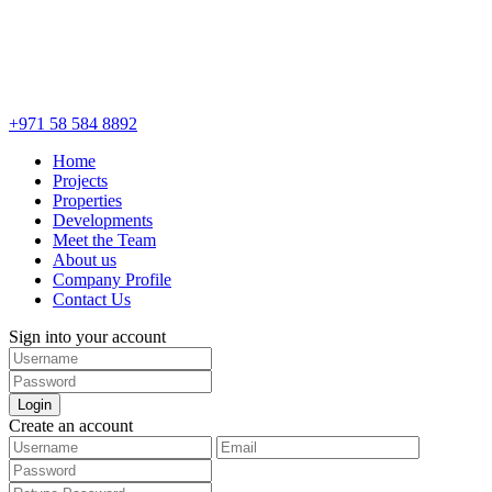
+971 58 584 8892
Home
Projects
Properties
Developments
Meet the Team
About us
Company Profile
Contact Us
Sign into your account
Login
Create an account