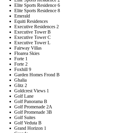
Elite Sports Residence 6
Elite Sports Residence 8
Emerald
Equiti Residences
Executive Residences 2
Executive Tower B
Executive Tower C
Executive Tower L
Fairway Villas
Floarea Skies
Forte 1
Forte 2
Foxhill 9
Garden Homes Frond B
Ghalia
Glitz 2
Goldcrest Views 1
Golf Lane
Golf Panorama B
Golf Promenade 2A
Golf Promenade 3B
Golf Suites
Golf Veduta B
Grand Horizon 1