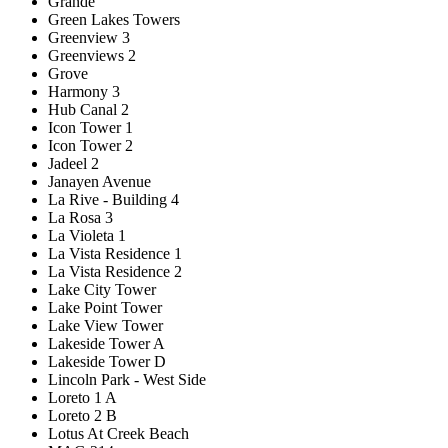
Grande
Green Lakes Towers
Greenview 3
Greenviews 2
Grove
Harmony 3
Hub Canal 2
Icon Tower 1
Icon Tower 2
Jadeel 2
Janayen Avenue
La Rive - Building 4
La Rosa 3
La Violeta 1
La Vista Residence 1
La Vista Residence 2
Lake City Tower
Lake Point Tower
Lake View Tower
Lakeside Tower A
Lakeside Tower D
Lincoln Park - West Side
Loreto 1 A
Loreto 2 B
Lotus At Creek Beach