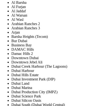
Al Barsha
Al Furjan
Al Jaddaf
Al Warsan
Al Wasl
Arabian Ranches 2
Arabian Ranches 3
Arjan
Barsha Heights (Tecom)
Bur Dubai
Business Bay
DAMAC Hills
Damac Hills 2
Downtown Dubai
Downtown Jebel Ali
Dubai Creek Harbour (The Lagoons)
Dubai Harbour
Dubai Hills Estate
Dubai Investment Park (DIP)
Dubai Land
Dubai Marina
Dubai Production City (IMPZ)
Dubai Science Park
Dubai Silicon Oasis
Dubai South (Dubai World Central)