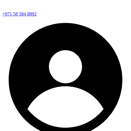
+971 58 584 8892