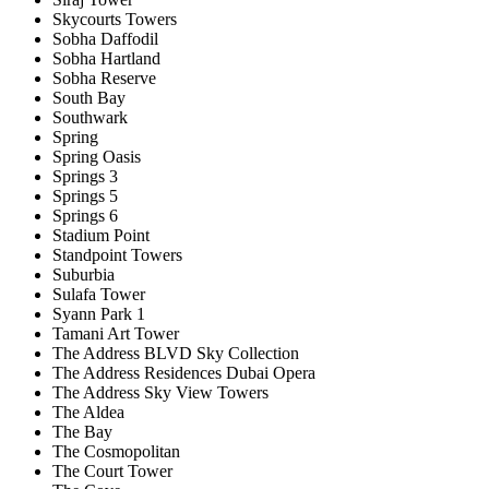
Skycourts Towers
Sobha Daffodil
Sobha Hartland
Sobha Reserve
South Bay
Southwark
Spring
Spring Oasis
Springs 3
Springs 5
Springs 6
Stadium Point
Standpoint Towers
Suburbia
Sulafa Tower
Syann Park 1
Tamani Art Tower
The Address BLVD Sky Collection
The Address Residences Dubai Opera
The Address Sky View Towers
The Aldea
The Bay
The Cosmopolitan
The Court Tower