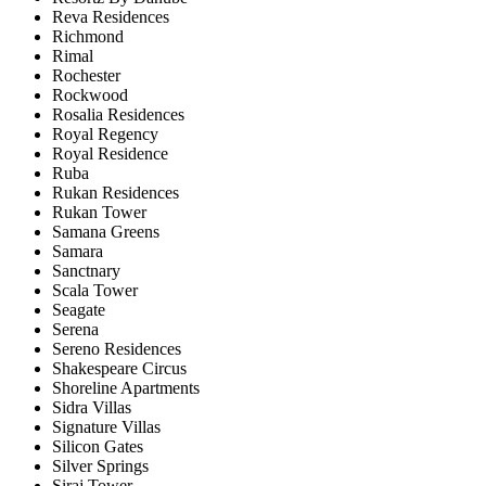
Reva Residences
Richmond
Rimal
Rochester
Rockwood
Rosalia Residences
Royal Regency
Royal Residence
Ruba
Rukan Residences
Rukan Tower
Samana Greens
Samara
Sanctnary
Scala Tower
Seagate
Serena
Sereno Residences
Shakespeare Circus
Shoreline Apartments
Sidra Villas
Signature Villas
Silicon Gates
Silver Springs
Siraj Tower