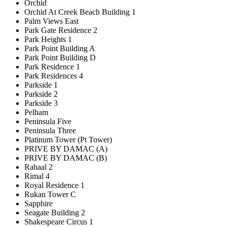
Orchid
Orchid At Creek Beach Building 1
Palm Views East
Park Gate Residence 2
Park Heights 1
Park Point Building A
Park Point Building D
Park Residence 1
Park Residences 4
Parkside 1
Parkside 2
Parkside 3
Pelham
Peninsula Five
Peninsula Three
Platinum Tower (Pt Tower)
PRIVE BY DAMAC (A)
PRIVE BY DAMAC (B)
Rahaal 2
Rimal 4
Royal Residence 1
Rukan Tower C
Sapphire
Seagate Building 2
Shakespeare Circus 1