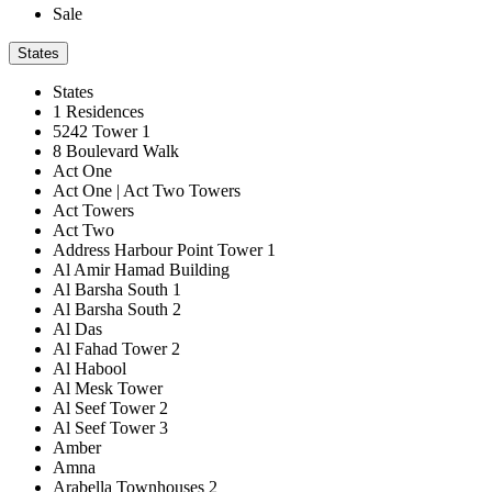
Sale
States
States
1 Residences
5242 Tower 1
8 Boulevard Walk
Act One
Act One | Act Two Towers
Act Towers
Act Two
Address Harbour Point Tower 1
Al Amir Hamad Building
Al Barsha South 1
Al Barsha South 2
Al Das
Al Fahad Tower 2
Al Habool
Al Mesk Tower
Al Seef Tower 2
Al Seef Tower 3
Amber
Amna
Arabella Townhouses 2