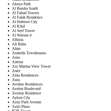
Akoya Park
Al Barsha South
Al Fahad Towers
Al Falak Residence
Al Habtoor City
Al Kifaf
Al Seef Tower
Al Warsan 4
Albizia
Ali Baba
Altan
Arabella Townhouses
Arno
Artesia
Ary Marina View Tower
Aster
Atria Residences
Aura
Aveline Residences
Avelon Boulevard
Avenue Residence
Aykon City
Azizi Park Avenue
Azizi Plaza
B2B Tower