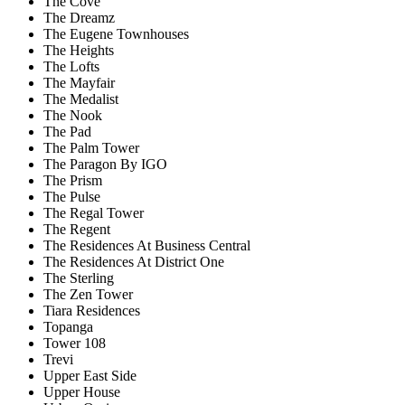
The Cove
The Dreamz
The Eugene Townhouses
The Heights
The Lofts
The Mayfair
The Medalist
The Nook
The Pad
The Palm Tower
The Paragon By IGO
The Prism
The Pulse
The Regal Tower
The Regent
The Residences At Business Central
The Residences At District One
The Sterling
The Zen Tower
Tiara Residences
Topanga
Tower 108
Trevi
Upper East Side
Upper House