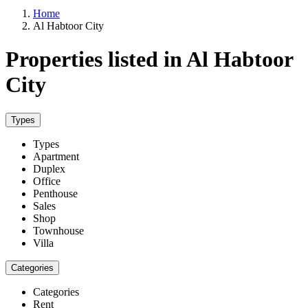
Home
Al Habtoor City
Properties listed in Al Habtoor
City
Types
Types
Apartment
Duplex
Office
Penthouse
Sales
Shop
Townhouse
Villa
Categories
Categories
Rent