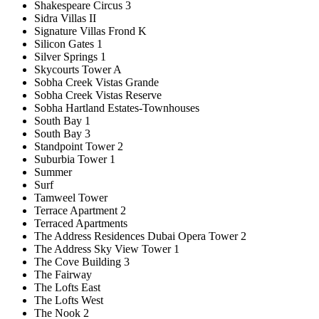
Shakespeare Circus 3
Sidra Villas II
Signature Villas Frond K
Silicon Gates 1
Silver Springs 1
Skycourts Tower A
Sobha Creek Vistas Grande
Sobha Creek Vistas Reserve
Sobha Hartland Estates-Townhouses
South Bay 1
South Bay 3
Standpoint Tower 2
Suburbia Tower 1
Summer
Surf
Tamweel Tower
Terrace Apartment 2
Terraced Apartments
The Address Residences Dubai Opera Tower 2
The Address Sky View Tower 1
The Cove Building 3
The Fairway
The Lofts East
The Lofts West
The Nook 2