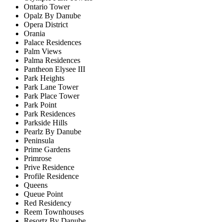
Ontario Tower
Opalz By Danube
Opera District
Orania
Palace Residences
Palm Views
Palma Residences
Pantheon Elysee III
Park Heights
Park Lane Tower
Park Place Tower
Park Point
Park Residences
Parkside Hills
Pearlz By Danube
Peninsula
Prime Gardens
Primrose
Prive Residence
Profile Residence
Queens
Queue Point
Red Residency
Reem Townhouses
Resortz By Danube