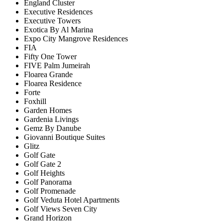
England Cluster
Executive Residences
Executive Towers
Exotica By Al Marina
Expo City Mangrove Residences
FIA
Fifty One Tower
FIVE Palm Jumeirah
Floarea Grande
Floarea Residence
Forte
Foxhill
Garden Homes
Gardenia Livings
Gemz By Danube
Giovanni Boutique Suites
Glitz
Golf Gate
Golf Gate 2
Golf Heights
Golf Panorama
Golf Promenade
Golf Veduta Hotel Apartments
Golf Views Seven City
Grand Horizon