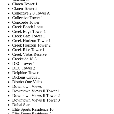
Claren Tower 1
Claren Tower 2
Collective 2.0 Tower A
Collective Tower 1
Concorde Tower
Creek Beach Lotus
Creek Edge Tower 1
Creek Gate Tower 1
Creek Horizon Tower 1
Creek Horizon Tower 2
Creek Rise Tower 1
Creek Vistas Reserve
Creekside 18 A
DEC Tower 1
DEC Tower 2
Delphine Tower
Dickens Circus 1
District One Villas
Downtown Views
Downtown Views II Tower 1
Downtown Views II Tower 2
Downtown Views II Tower 3
Dubai Star
Elite Sports Residence 10
Elite Sports Residence 2