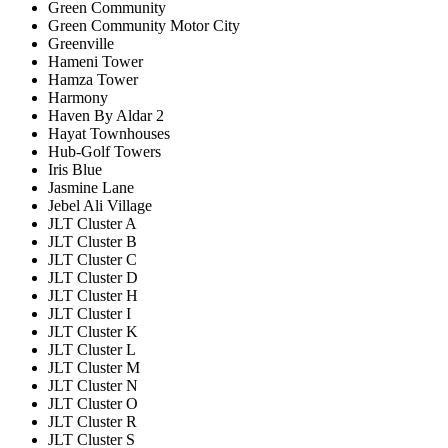
Green Community
Green Community Motor City
Greenville
Hameni Tower
Hamza Tower
Harmony
Haven By Aldar 2
Hayat Townhouses
Hub-Golf Towers
Iris Blue
Jasmine Lane
Jebel Ali Village
JLT Cluster A
JLT Cluster B
JLT Cluster C
JLT Cluster D
JLT Cluster H
JLT Cluster I
JLT Cluster K
JLT Cluster L
JLT Cluster M
JLT Cluster N
JLT Cluster O
JLT Cluster R
JLT Cluster S