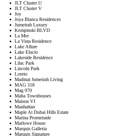
JLT Cluster U
JLT Cluster V
Joy
Joya Blanca Residences
Jumeirah Luxury
Kempinski BLVD
La Mer
La Vista Residence
Lake Allure
Lake Elucio
Lakeside Residence
Lilac Park
Lincoln Park
Loreto
Madinat Jumeirah Living
MAG 318
Mag 970
Maha Townhouses
Maison VI
Manhattan
Maple At Dubai Hills Estate
Marina Promenade
Marlowe House
Marquis Galleria
Marquis Signature