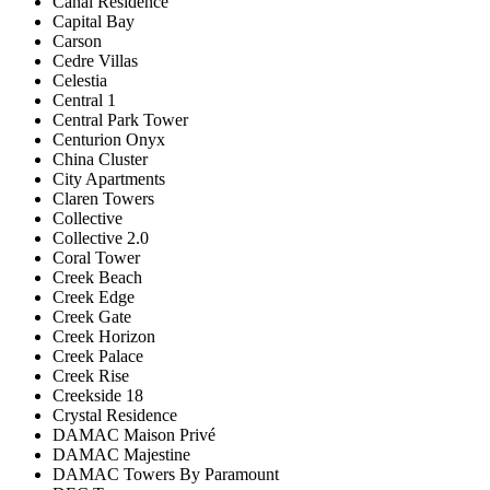
Canal Residence
Capital Bay
Carson
Cedre Villas
Celestia
Central 1
Central Park Tower
Centurion Onyx
China Cluster
City Apartments
Claren Towers
Collective
Collective 2.0
Coral Tower
Creek Beach
Creek Edge
Creek Gate
Creek Horizon
Creek Palace
Creek Rise
Creekside 18
Crystal Residence
DAMAC Maison Privé
DAMAC Majestine
DAMAC Towers By Paramount