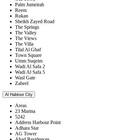
Palm Jumeirah
Reem
Rukan
Sheikh Zayed Road
The Springs
The Valley
The Views
The Villa
Tilal Al Ghaf
Town Square
Umm Suqeim
Wadi Al Safa 2
Wadi Al Safa 5
Wasl Gate
Zabeel
Al Habtoor City
Areas
23 Marina
5242
Address Harbour Point
Adhara Star
AG Tower
Ahad Residences