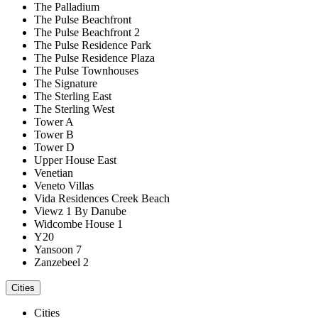
The Palladium
The Pulse Beachfront
The Pulse Beachfront 2
The Pulse Residence Park
The Pulse Residence Plaza
The Pulse Townhouses
The Signature
The Sterling East
The Sterling West
Tower A
Tower B
Tower D
Upper House East
Venetian
Veneto Villas
Vida Residences Creek Beach
Viewz 1 By Danube
Widcombe House 1
Y20
Yansoon 7
Zanzebeel 2
Cities
Cities