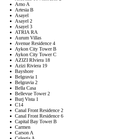
Arno A
Artesia B
Asayel
Asayel 2
Asayel 3
ATRIA RA
Aurum Villas
Avenue Residence 4
Aykon City Tower B
Aykon City Tower C
AZIZI RIviera 18
Azizi Riviera 19
Bayshore
Belgravia 1
Belgravia 2
Bella Casa
Bellevue Tower 2
Burj Vista 1
C14
Canal Front Residence 2
Canal Front Residence 6
Capital Bay Tower B
Carmen
Carson A
Celestia A