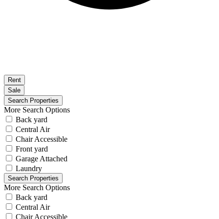
Rent
Sale
More Search Options
Back yard
Central Air
Chair Accessible
Front yard
Garage Attached
Laundry
More Search Options
Back yard
Central Air
Chair Accessible