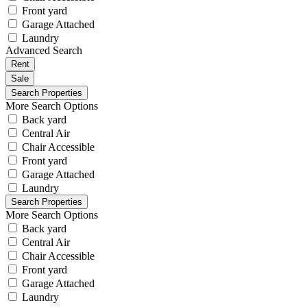
Front yard
Garage Attached
Laundry
Advanced Search
Rent
Sale
More Search Options
Back yard
Central Air
Chair Accessible
Front yard
Garage Attached
Laundry
More Search Options
Back yard
Central Air
Chair Accessible
Front yard
Garage Attached
Laundry