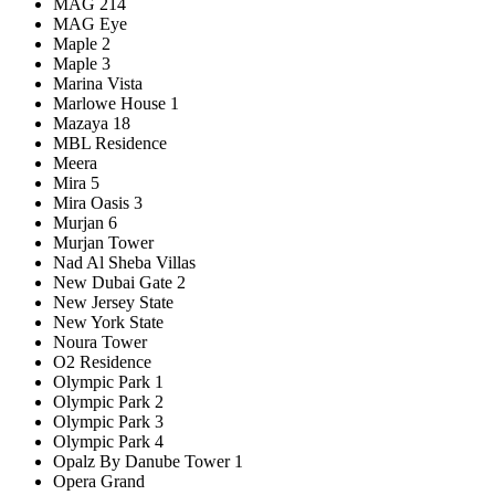
MAG 214
MAG Eye
Maple 2
Maple 3
Marina Vista
Marlowe House 1
Mazaya 18
MBL Residence
Meera
Mira 5
Mira Oasis 3
Murjan 6
Murjan Tower
Nad Al Sheba Villas
New Dubai Gate 2
New Jersey State
New York State
Noura Tower
O2 Residence
Olympic Park 1
Olympic Park 2
Olympic Park 3
Olympic Park 4
Opalz By Danube Tower 1
Opera Grand